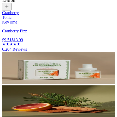
15% off
Cranberry
Tonic
Key lime
Cranberry Fizz
$9.51
$13.99
6,204
Reviews