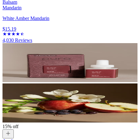
Balsam
Mandarin
White Amber Mandarin
$15.19
4,030
Reviews
15% off