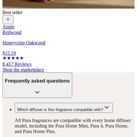
Best seller
Apple
Redwood
Honeycrisp Oakwood
$15.19
8,417
Reviews
Shop the marketplace
Frequently asked questions
Which diffuser is this fragrance compatible with?
All Pura fragrances are compatible with every home diffuser
model, including the Pura Home Mini, Pura 4, Pura Home,
and Pura Home Plus.