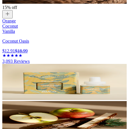
15% off
Orange
Coconut
Vanilla
Coconut Oasis
$12.91
$18.99
3,093
Reviews