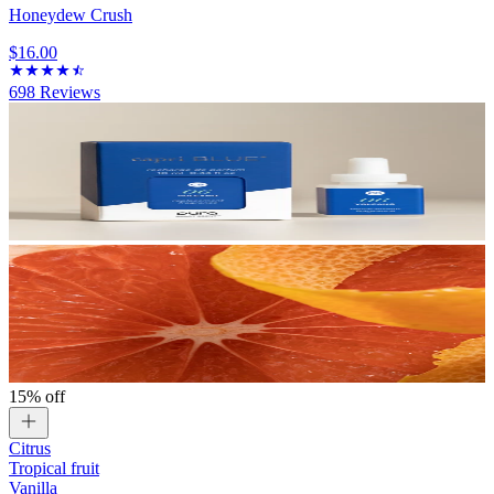
Honeydew Crush
$16.00
698
Reviews
15% off
Citrus
Tropical fruit
Vanilla