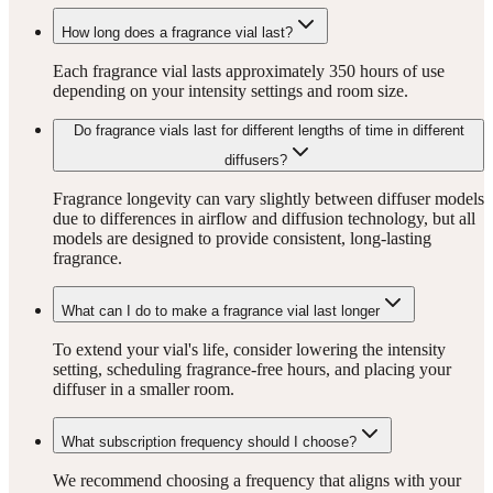
How long does a fragrance vial last?
Each fragrance vial lasts approximately 350 hours of use
depending on your intensity settings and room size.
Do fragrance vials last for different lengths of time in different
diffusers?
Fragrance longevity can vary slightly between diffuser models
due to differences in airflow and diffusion technology, but all
models are designed to provide consistent, long-lasting
fragrance.
What can I do to make a fragrance vial last longer
To extend your vial's life, consider lowering the intensity
setting, scheduling fragrance-free hours, and placing your
diffuser in a smaller room.
What subscription frequency should I choose?
We recommend choosing a frequency that aligns with your