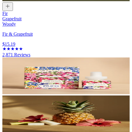
Fir
Grapefruit
Woody
Fir & Grapefruit
$15.19
2,871
Reviews