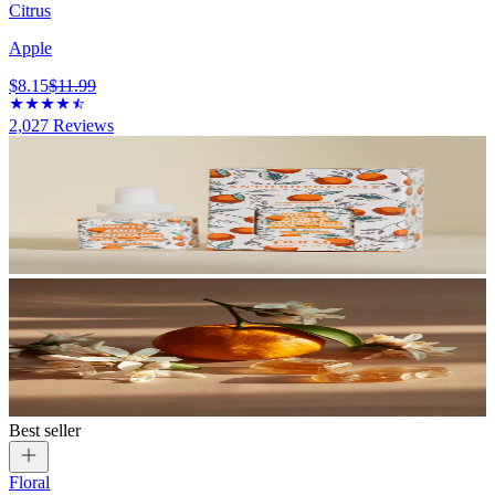
Citrus
Apple
$8.15
$11.99
2,027
Reviews
Best seller
Floral