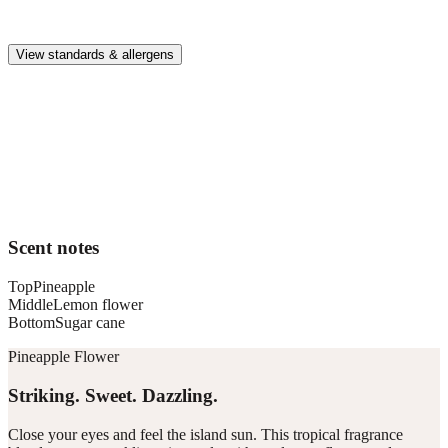
Premium, IFRA-compliant fragrances safe for kids, pets, and the
whole family.
View standards & allergens
Long lasting
Enjoy up to 30 days of premium scent when diffusing 2 fragrance
vials for 6–8 hours per day.
Home compatible
This fragrance vial is designed to fit all Pura Home diffusers.
Scent notes
Top
Pineapple
Middle
Lemon flower
Bottom
Sugar cane
Pineapple Flower
Striking. Sweet. Dazzling.
Close your eyes and feel the island sun. This tropical fragrance