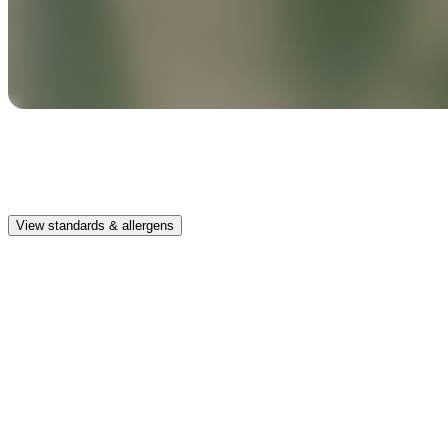
Safe & clean
Premium, IFRA-compliant fragrances safe for kids, pets, and the
whole family.
View standards & allergens
Long lasting
Enjoy up to 30 days of premium scent when diffusing 2 fragrance
vials for 6–8 hours per day.
Home compatible
This fragrance vial is designed to fit all Pura Home diffusers.
Safe & clean