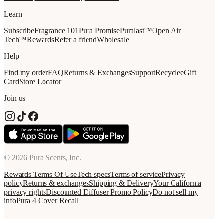
Learn
Subscribe
Fragrance 101
Pura Promise
Puralast™
Open Air
Tech™
Rewards
Refer a friend
Wholesale
Help
Find my order
FAQ
Returns & Exchanges
Support
Recycle
eGift
Card
Store Locator
Join us
© 2026 Pura Scents, Inc.
Rewards Terms Of Use
Tech specs
Terms of service
Privacy
policy
Returns & exchanges
Shipping & Delivery
Your California
privacy rights
Discounted Diffuser Promo Policy
Do not sell my
info
Pura 4 Cover Recall