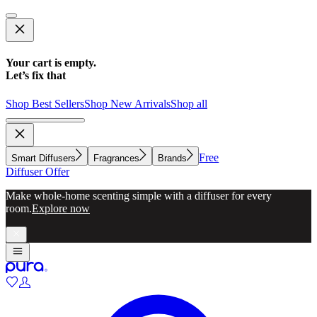
Your cart is empty.
Let’s fix that
Shop Best Sellers
Shop New Arrivals
Shop all
Free
Smart Diffusers
Fragrances
Brands
Diffuser Offer
Make whole-home scenting simple with a diffuser for every
room.
Explore now