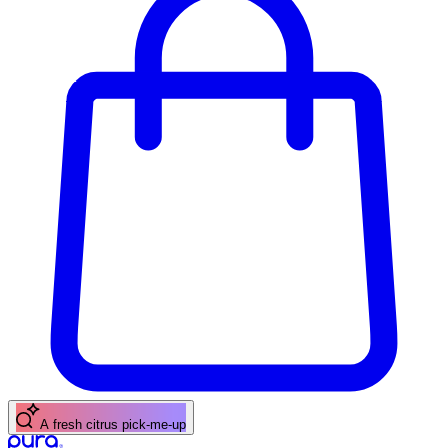
A fresh citrus pick-me-up