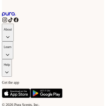
About
Learn
Help
Get the app
© 2026 Pura Scents, Inc.