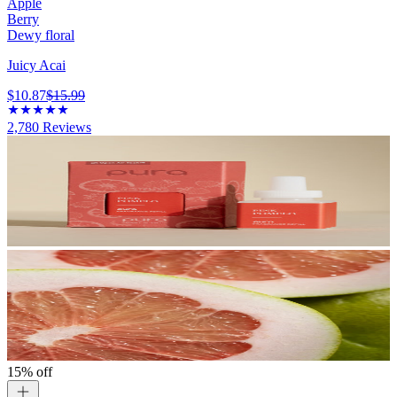
Apple
Berry
Dewy floral
Juicy Acai
$10.87
$15.99
2,780
Reviews
15% off