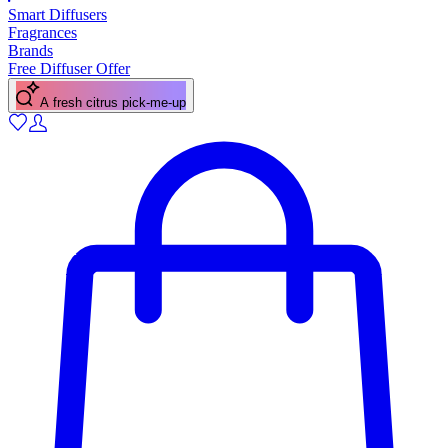
Smart Diffusers
Fragrances
Brands
Free Diffuser Offer
A fresh citrus pick-me-up