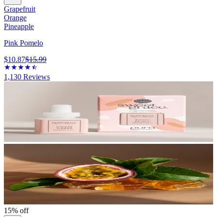
Grapefruit
Orange
Pineapple
Pink Pomelo
$10.87
$15.99
1,130
Reviews
15% off