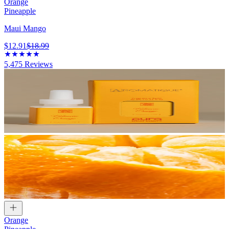
Orange
Pineapple
Maui Mango
$12.91
$18.99
5,475
Reviews
Orange