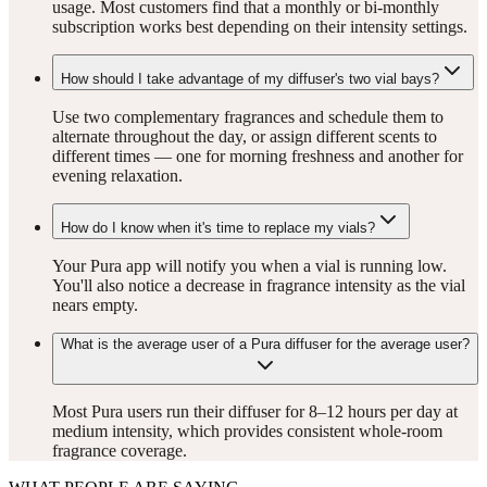
usage. Most customers find that a monthly or bi-monthly
subscription works best depending on their intensity settings.
How should I take advantage of my diffuser's two vial bays?
Use two complementary fragrances and schedule them to
alternate throughout the day, or assign different scents to
different times — one for morning freshness and another for
evening relaxation.
How do I know when it's time to replace my vials?
Your Pura app will notify you when a vial is running low.
You'll also notice a decrease in fragrance intensity as the vial
nears empty.
What is the average user of a Pura diffuser for the average user?
Most Pura users run their diffuser for 8–12 hours per day at
medium intensity, which provides consistent whole-room
fragrance coverage.