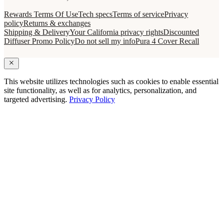
Rewards Terms Of Use
Tech specs
Terms of service
Privacy
policy
Returns & exchanges
Shipping & Delivery
Your California privacy rights
Discounted
Diffuser Promo Policy
Do not sell my info
Pura 4 Cover Recall
This website utilizes technologies such as cookies to enable essential
site functionality, as well as for analytics, personalization, and
targeted advertising.
Privacy Policy