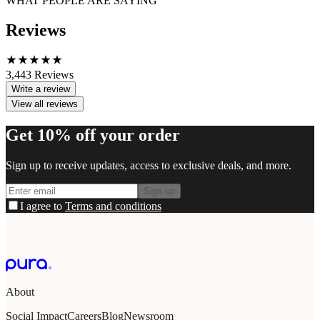
WHAT PEOPLE ARE SAYING
Reviews
3,443
Reviews
Write a review
View all reviews
Get 10% off your order
Sign up to receive updates, access to exclusive deals, and more.
Sign up
I agree to
Terms and conditions
About
Social Impact
Careers
Blog
Newsroom