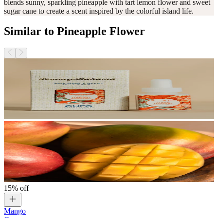
blends sunny, sparkling pineapple with tart lemon flower and sweet
sugar cane to create a scent inspired by the colorful island life.
Similar to Pineapple Flower
15% off
Mango