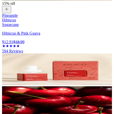
15% off
Pineapple
Hibiscus
Sugarcane
Hibiscus & Pink Guava
$12.91
$18.99
594
Reviews