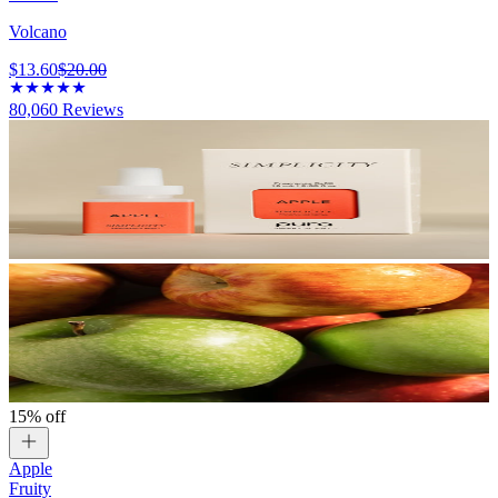
Volcano
$13.60
$20.00
80,060
Reviews
15% off
Apple
Fruity