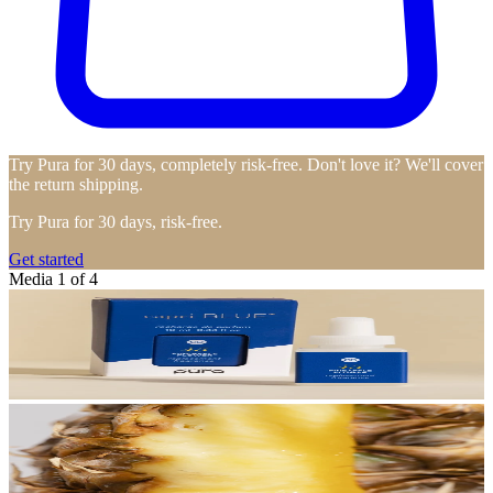
Try Pura for 30 days, completely risk-free. Don't love it? We'll cover
the return shipping.
Try Pura for 30 days, risk-free.
Get started
Media 1 of 4