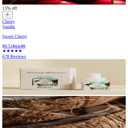
15% off
Cherry
Vanilla
Sweet Cherry
$9.51
$13.99
678
Reviews