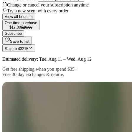
Change or cancel your subscription anytime
Try a new scent with every order
View all benefits
One-time purchase
$17.00
$20.00
Subscribe
Save to list
Ship to
43215
Estimated delivery: Tue, Aug 11 – Wed, Aug 12
Get free shipping when you spend $35+
Free 30 day exchanges & returns