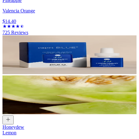
Pineapple
Valencia Orange
$14.40
725
Reviews
Honeydew
Lemon