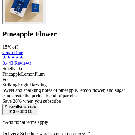
Pineapple Flower
15% off
Capri Blue
3,443
Reviews
Smells like:
Pineapple
Lemon
Plum
Feels:
Striking
Bright
Dazzling
Sweet and sparkling notes of pineapple, lemon flower, and sugar
cane create the perfect blend of paradise.
Save
20
% when you subscribe
Subscribe & save
$13.60
$20.00
*Additional terms apply
Delivery Schedule: