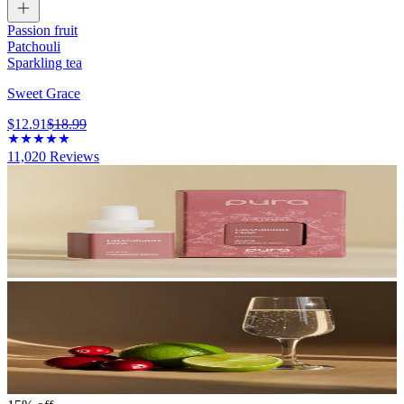
Passion fruit
Patchouli
Sparkling tea
Sweet Grace
$12.91
$18.99
11,020
Reviews