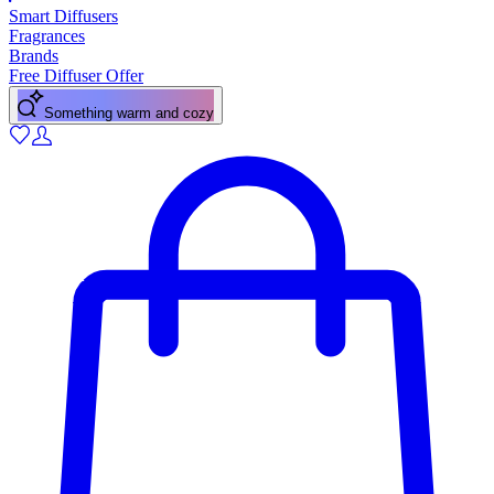
Smart Diffusers
Fragrances
Brands
Free Diffuser Offer
Something warm and cozy