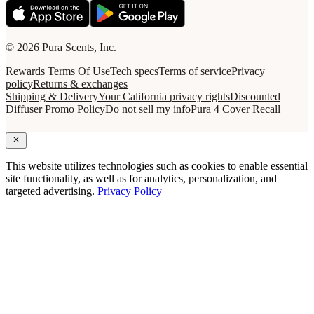
© 2026 Pura Scents, Inc.
Rewards Terms Of Use
Tech specs
Terms of service
Privacy
policy
Returns & exchanges
Shipping & Delivery
Your California privacy rights
Discounted
Diffuser Promo Policy
Do not sell my info
Pura 4 Cover Recall
This website utilizes technologies such as cookies to enable essential
site functionality, as well as for analytics, personalization, and
targeted advertising.
Privacy Policy