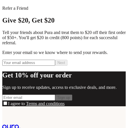
Refer a Friend
Give $20, Get $20
Tell your friends about Pura and treat them to $20 off their first order
of $50+. You'll get $20 in credit (800 points) for each successful
referral.
Enter your email so we know where to send your rewards.
Next
Get 10% off your order
Sign up to receive updates, access to exclusive deals, and more.
Sign up
I agree to
Terms and conditions