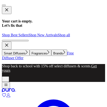
Your cart is empty.
Let’s fix that
Shop Best Sellers
Shop New Arrivals
Shop all
Free
Smart Diffusers
Fragrances
Brands
Diffuser Offer
Shop back to school with 15% off select diffusers & scents.
Get
yours