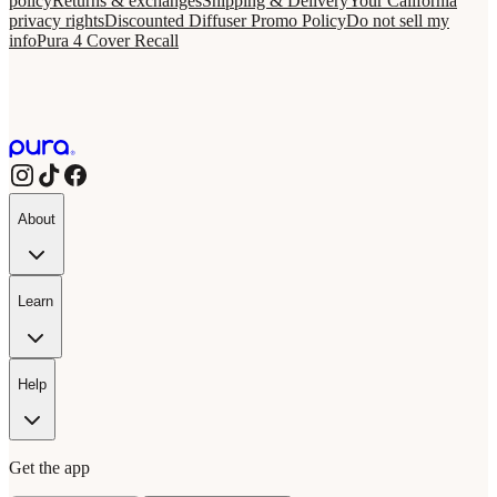
policy
Returns & exchanges
Shipping & Delivery
Your California
privacy rights
Discounted Diffuser Promo Policy
Do not sell my
info
Pura 4 Cover Recall
About
Learn
Help
Get the app