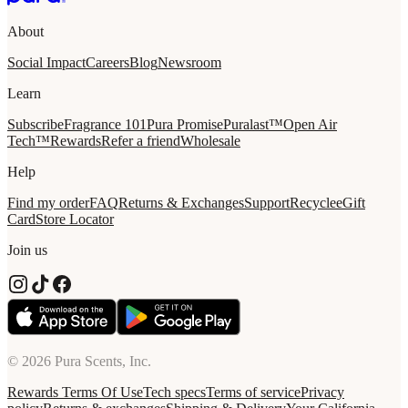
About
Social Impact
Careers
Blog
Newsroom
Learn
Subscribe
Fragrance 101
Pura Promise
Puralast™
Open Air
Tech™
Rewards
Refer a friend
Wholesale
Help
Find my order
FAQ
Returns & Exchanges
Support
Recycle
eGift
Card
Store Locator
Join us
© 2026 Pura Scents, Inc.
Rewards Terms Of Use
Tech specs
Terms of service
Privacy