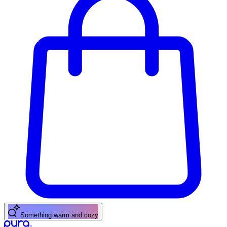
Something warm and cozy