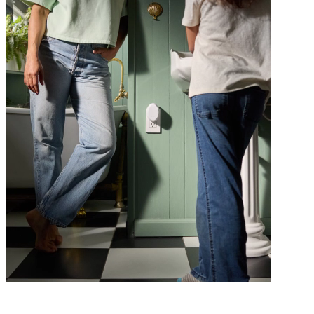
Class is in session