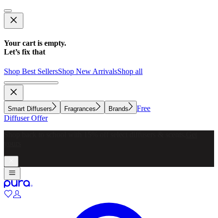
Your cart is empty.
Let’s fix that
Shop Best Sellers
Shop New Arrivals
Shop all
Free
Smart Diffusers
Fragrances
Brands
Diffuser Offer
Make whole-home scenting simple with a diffuser for every
room.
Explore now