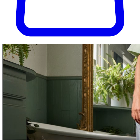
Try Pura for 30 days, completely risk-free. Don't love it? We'll cover
the return shipping.
Try Pura for 30 days, risk-free.
Get started