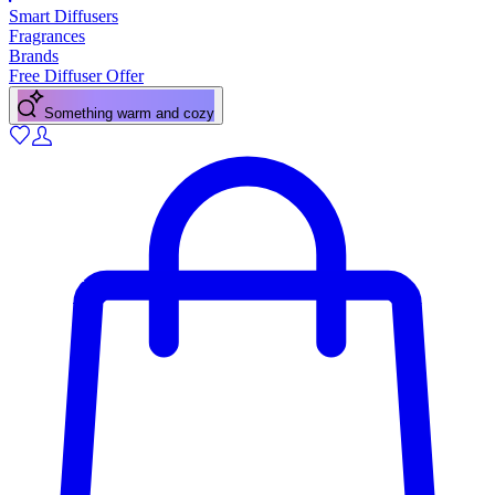
Smart Diffusers
Fragrances
Brands
Free Diffuser Offer
A fresh citrus pick-me-up