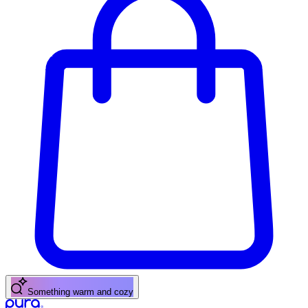
A fresh citrus pick-me-up