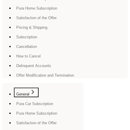
Pura Home Subscription
Satisfaction of the Offer
Pricing & Shipping
Subscription
Cancellation
How to Cancel
Delinquent Accounts
Offer Modification and Termination
General
Pura Car Subscription
Pura Home Subscription
Satisfaction of the Offer