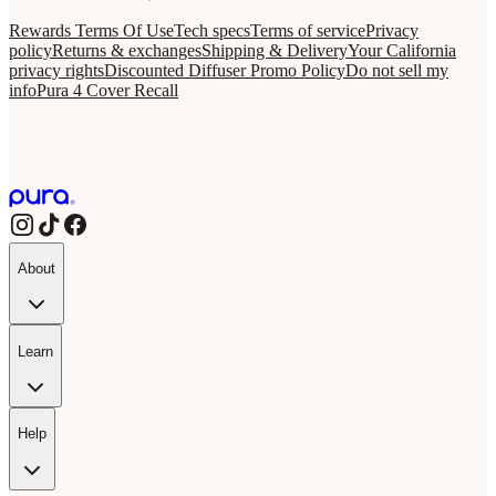
Rewards Terms Of Use
Tech specs
Terms of service
Privacy
policy
Returns & exchanges
Shipping & Delivery
Your California
privacy rights
Discounted Diffuser Promo Policy
Do not sell my
info
Pura 4 Cover Recall
About
Learn
Help