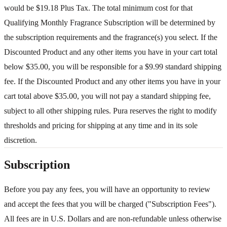
would be $19.18 Plus Tax. The total minimum cost for that
Qualifying Monthly Fragrance Subscription will be determined by
the subscription requirements and the fragrance(s) you select. If the
Discounted Product and any other items you have in your cart total
below $35.00, you will be responsible for a $9.99 standard shipping
fee. If the Discounted Product and any other items you have in your
cart total above $35.00, you will not pay a standard shipping fee,
subject to all other shipping rules. Pura reserves the right to modify
thresholds and pricing for shipping at any time and in its sole
discretion.
Subscription
Before you pay any fees, you will have an opportunity to review
and accept the fees that you will be charged ("Subscription Fees").
All fees are in U.S. Dollars and are non-refundable unless otherwise