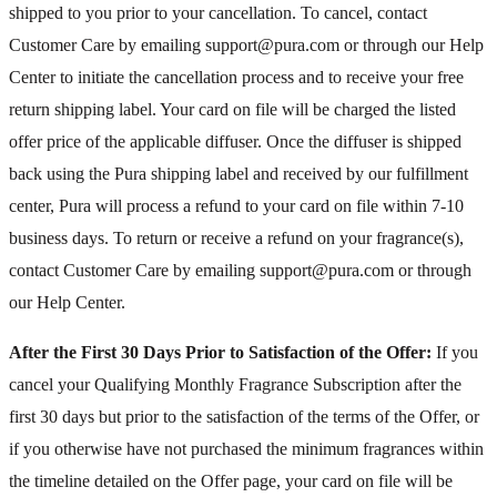
shipped to you prior to your cancellation. To cancel, contact
Customer Care by emailing support@pura.com or through our Help
Center to initiate the cancellation process and to receive your free
return shipping label. Your card on file will be charged the listed
offer price of the applicable diffuser. Once the diffuser is shipped
back using the Pura shipping label and received by our fulfillment
center, Pura will process a refund to your card on file within 7-10
business days. To return or receive a refund on your fragrance(s),
contact Customer Care by emailing support@pura.com or through
our Help Center.
After the First 30 Days Prior to Satisfaction of the Offer:
If you
cancel your Qualifying Monthly Fragrance Subscription after the
first 30 days but prior to the satisfaction of the terms of the Offer, or
if you otherwise have not purchased the minimum fragrances within
the timeline detailed on the Offer page, your card on file will be