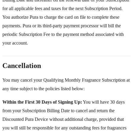
for all applicable fees and taxes for the next Subscription Period.
You authorize Pura to charge the card on file to complete these
payments. Pura or its third-party payment processor will bill the
periodic Subscription Fee to the payment method associated with
your account.
Cancellation
You may cancel your Qualifying Monthly Fragrance Subscription at
any time subject to the policies listed below:
Within the First 30 Days of Signing Up:
You will have 30 days
from your Subscription Billing Date to cancel and return the
Discounted Pura Device without additional charge, provided that
you will still be responsible for any outstanding fees for fragrances