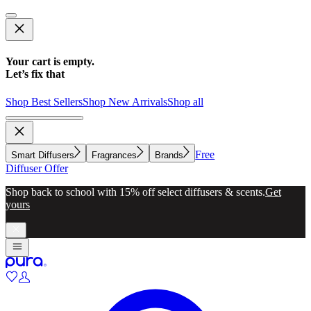
Your cart is empty.
Let’s fix that
Shop Best Sellers
Shop New Arrivals
Shop all
Free
Smart Diffusers
Fragrances
Brands
Diffuser Offer
Make whole-home scenting simple with a diffuser for every
room.
Explore now