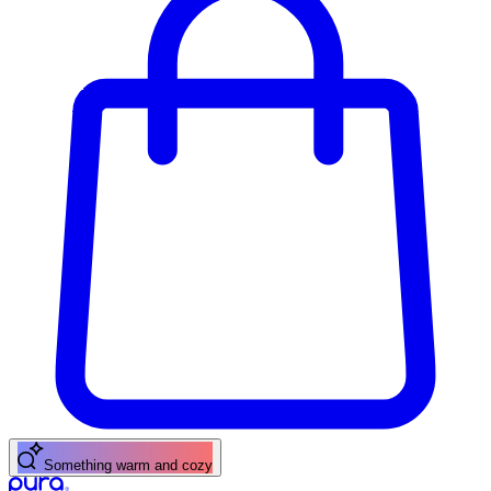
A fresh citrus pick-me-up