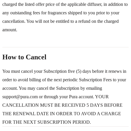
charged the listed offer price of the applicable diffuser, in addition to
any outstanding fees for fragrances shipped to you prior to your
cancellation. You will not be entitled to a refund on the charged
amount.
How to Cancel
You must cancel your Subscription five (5) days before it renews in
order to avoid billing of the next periodic Subscription Fees to your
account. You may cancel the Subscription by emailing
support@pura.com or through your Pura account. YOUR
CANCELLATION MUST BE RECEIVED 5 DAYS BEFORE
THE RENEWAL DATE IN ORDER TO AVOID A CHARGE
FOR THE NEXT SUBSCRIPTION PERIOD.