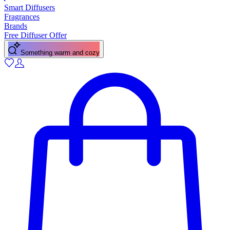
Smart Diffusers
Fragrances
Brands
Free Diffuser Offer
A fresh citrus pick-me-up