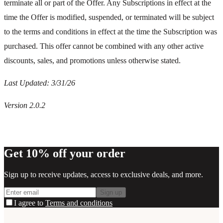
terminate all or part of the Offer. Any Subscriptions in effect at the
time the Offer is modified, suspended, or terminated will be subject
to the terms and conditions in effect at the time the Subscription was
purchased. This offer cannot be combined with any other active
discounts, sales, and promotions unless otherwise stated.
Last Updated: 3/31/26
Version 2.0.2
Get 10% off your order
Sign up to receive updates, access to exclusive deals, and more.
Sign up
I agree to
Terms and conditions