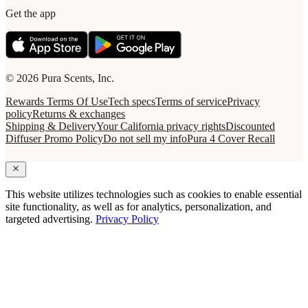
Get the app
© 2026 Pura Scents, Inc.
Rewards Terms Of Use
Tech specs
Terms of service
Privacy
policy
Returns & exchanges
Shipping & Delivery
Your California privacy rights
Discounted
Diffuser Promo Policy
Do not sell my info
Pura 4 Cover Recall
This website utilizes technologies such as cookies to enable essential
site functionality, as well as for analytics, personalization, and
targeted advertising.
Privacy Policy