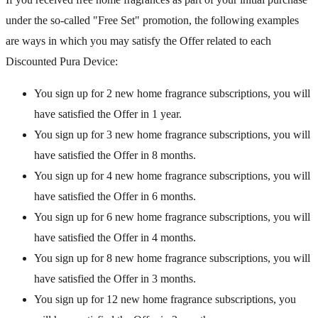
under the so-called "Free Set" promotion, the following examples
are ways in which you may satisfy the Offer related to each
Discounted Pura Device:
You sign up for 2 new home fragrance subscriptions, you will
have satisfied the Offer in 1 year.
You sign up for 3 new home fragrance subscriptions, you will
have satisfied the Offer in 8 months.
You sign up for 4 new home fragrance subscriptions, you will
have satisfied the Offer in 6 months.
You sign up for 6 new home fragrance subscriptions, you will
have satisfied the Offer in 4 months.
You sign up for 8 new home fragrance subscriptions, you will
have satisfied the Offer in 3 months.
You sign up for 12 new home fragrance subscriptions, you