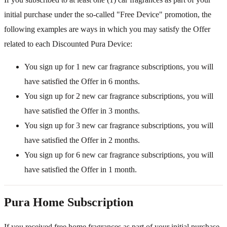
initial purchase under the so-called "Free Device" promotion, the
following examples are ways in which you may satisfy the Offer
related to each Discounted Pura Device:
You sign up for 1 new car fragrance subscriptions, you will
have satisfied the Offer in 6 months.
You sign up for 2 new car fragrance subscriptions, you will
have satisfied the Offer in 3 months.
You sign up for 3 new car fragrance subscriptions, you will
have satisfied the Offer in 2 months.
You sign up for 6 new car fragrance subscriptions, you will
have satisfied the Offer in 1 month.
Pura Home Subscription
If you received free home fragrances as part of your initial purchase