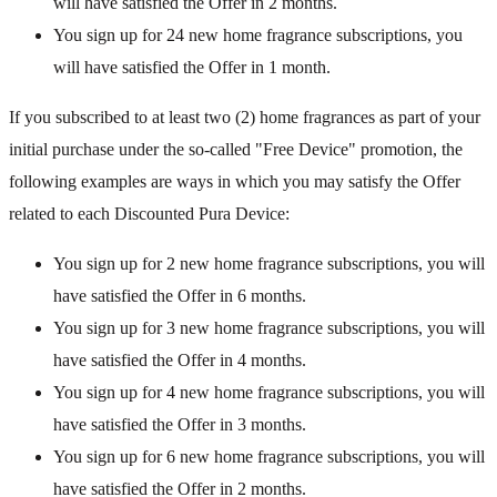
will have satisfied the Offer in 2 months.
You sign up for 24 new home fragrance subscriptions, you
will have satisfied the Offer in 1 month.
If you subscribed to at least two (2) home fragrances as part of your
initial purchase under the so-called "Free Device" promotion, the
following examples are ways in which you may satisfy the Offer
related to each Discounted Pura Device:
You sign up for 2 new home fragrance subscriptions, you will
have satisfied the Offer in 6 months.
You sign up for 3 new home fragrance subscriptions, you will
have satisfied the Offer in 4 months.
You sign up for 4 new home fragrance subscriptions, you will
have satisfied the Offer in 3 months.
You sign up for 6 new home fragrance subscriptions, you will
have satisfied the Offer in 2 months.