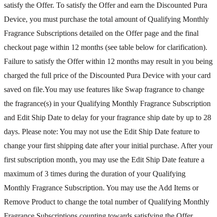
satisfy the Offer. To satisfy the Offer and earn the Discounted Pura
Device, you must purchase the total amount of Qualifying Monthly
Fragrance Subscriptions detailed on the Offer page and the final
checkout page within 12 months (see table below for clarification).
Failure to satisfy the Offer within 12 months may result in you being
charged the full price of the Discounted Pura Device with your card
saved on file.You may use features like Swap fragrance to change
the fragrance(s) in your Qualifying Monthly Fragrance Subscription
and Edit Ship Date to delay for your fragrance ship date by up to 28
days. Please note: You may not use the Edit Ship Date feature to
change your first shipping date after your initial purchase. After your
first subscription month, you may use the Edit Ship Date feature a
maximum of 3 times during the duration of your Qualifying
Monthly Fragrance Subscription. You may use the Add Items or
Remove Product to change the total number of Qualifying Monthly
Fragrance Subscriptions counting towards satisfying the Offer.