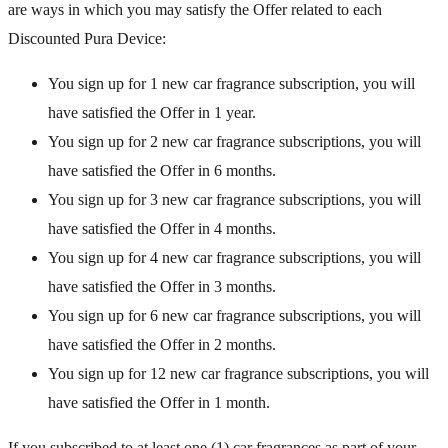
are ways in which you may satisfy the Offer related to each
Discounted Pura Device:
You sign up for 1 new car fragrance subscription, you will
have satisfied the Offer in 1 year.
You sign up for 2 new car fragrance subscriptions, you will
have satisfied the Offer in 6 months.
You sign up for 3 new car fragrance subscriptions, you will
have satisfied the Offer in 4 months.
You sign up for 4 new car fragrance subscriptions, you will
have satisfied the Offer in 3 months.
You sign up for 6 new car fragrance subscriptions, you will
have satisfied the Offer in 2 months.
You sign up for 12 new car fragrance subscriptions, you will
have satisfied the Offer in 1 month.
If you subscribed to at least one (1) car fragrances as part of your