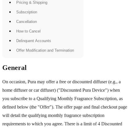
Pricing & Shipping
Subscription
Cancellation
How to Cancel
Delinquent Accounts
Offer Modification and Termination
General
On occasion, Pura may offer a free or discounted diffuser (e.g., a
home diffuser or car diffuser) ("Discounted Pura Device") when
you subscribe to a Qualifying Monthly Fragrance Subscription, as
defined below (the "Offer"). The offer page and final checkout page
will detail the qualifying monthly fragrance subscription
requirements to which you agree. There is a limit of 4 Discounted