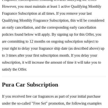
However, you must maintain at least 1 active Qualifying Monthly
Fragrance Subscription at all times. If you remove your last
Qualifying Monthly Fragrance Subscription, this will be considered
an early cancellation, and the corresponding early cancellation
policies found below will apply. By signing up for this Offer, you
are committing to 12 months on ongoing subscription subject to
your right to delay your fragrance ship date (as described above) up
to 3 times after your first subscription month. If you delay your
subscription, it will increase the amount of time it will take you to
satisfy the Offer.
Pura Car Subscription
If you received free car fragrances as part of your initial purchase
under the so-called "Free Set" promotion, the following examples