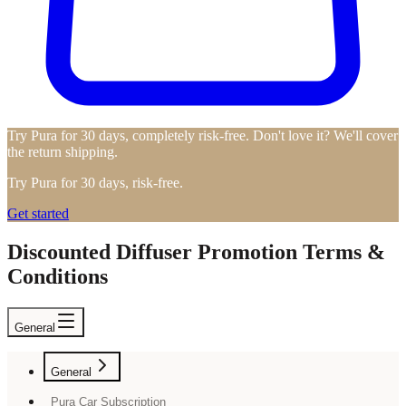
Try Pura for 30 days, completely risk-free. Don't love it? We'll cover
the return shipping.
Try Pura for 30 days, risk-free.
Get started
Discounted Diffuser Promotion Terms &
Conditions
General
General
Pura Car Subscription