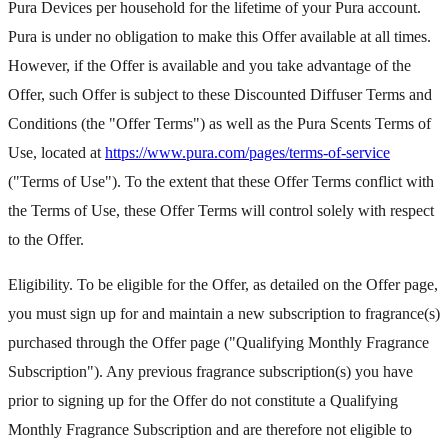
Pura Devices per household for the lifetime of your Pura account.
Pura is under no obligation to make this Offer available at all times.
However, if the Offer is available and you take advantage of the
Offer, such Offer is subject to these Discounted Diffuser Terms and
Conditions (the "Offer Terms") as well as the Pura Scents Terms of
Use, located at
https://www.pura.com/pages/terms-of-service
("Terms of Use"). To the extent that these Offer Terms conflict with
the Terms of Use, these Offer Terms will control solely with respect
to the Offer.
Eligibility. To be eligible for the Offer, as detailed on the Offer page,
you must sign up for and maintain a new subscription to fragrance(s)
purchased through the Offer page ("Qualifying Monthly Fragrance
Subscription"). Any previous fragrance subscription(s) you have
prior to signing up for the Offer do not constitute a Qualifying
Monthly Fragrance Subscription and are therefore not eligible to