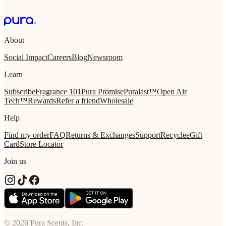
About
Social Impact
Careers
Blog
Newsroom
Learn
Subscribe
Fragrance 101
Pura Promise
Puralast™
Open Air
Tech™
Rewards
Refer a friend
Wholesale
Help
Find my order
FAQ
Returns & Exchanges
Support
Recycle
eGift
Card
Store Locator
Join us
© 2026 Pura Scents, Inc.