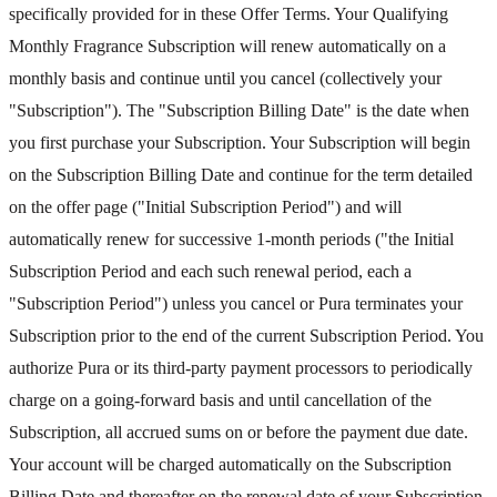
specifically provided for in these Offer Terms. Your Qualifying
Monthly Fragrance Subscription will renew automatically on a
monthly basis and continue until you cancel (collectively your
"Subscription"). The "Subscription Billing Date" is the date when
you first purchase your Subscription. Your Subscription will begin
on the Subscription Billing Date and continue for the term detailed
on the offer page ("Initial Subscription Period") and will
automatically renew for successive 1-month periods ("the Initial
Subscription Period and each such renewal period, each a
"Subscription Period") unless you cancel or Pura terminates your
Subscription prior to the end of the current Subscription Period. You
authorize Pura or its third-party payment processors to periodically
charge on a going-forward basis and until cancellation of the
Subscription, all accrued sums on or before the payment due date.
Your account will be charged automatically on the Subscription
Billing Date and thereafter on the renewal date of your Subscription