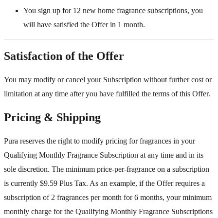
You sign up for 12 new home fragrance subscriptions, you
will have satisfied the Offer in 1 month.
Satisfaction of the Offer
You may modify or cancel your Subscription without further cost or
limitation at any time after you have fulfilled the terms of this Offer.
Pricing & Shipping
Pura reserves the right to modify pricing for fragrances in your
Qualifying Monthly Fragrance Subscription at any time and in its
sole discretion. The minimum price-per-fragrance on a subscription
is currently $9.59 Plus Tax. As an example, if the Offer requires a
subscription of 2 fragrances per month for 6 months, your minimum
monthly charge for the Qualifying Monthly Fragrance Subscriptions