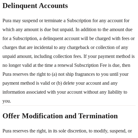
Delinquent Accounts
Pura may suspend or terminate a Subscription for any account for
which any amount is due but unpaid. In addition to the amount due
for a Subscription, a delinquent account will be charged with fees or
charges that are incidental to any chargeback or collection of any
unpaid amount, including collection fees. If your payment method is
no longer valid at the time a renewal Subscription Fee is due, then
Pura reserves the right to (a) not ship fragrances to you until your
payment method is valid or (b) delete your account and any
information associated with your account without any liability to
you.
Offer Modification and Termination
Pura reserves the right, in its sole discretion, to modify, suspend, or