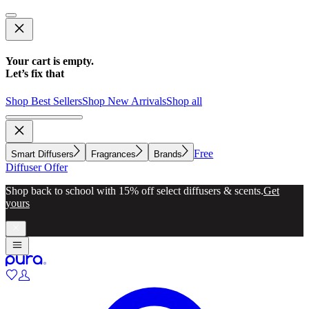
Your cart is empty.
Let’s fix that
Shop Best Sellers
Shop New Arrivals
Shop all
Free
Smart Diffusers
Fragrances
Brands
Diffuser Offer
Shop back to school with 15% off select diffusers & scents.
Get
yours