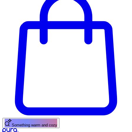
Something warm and cozy