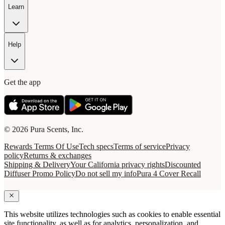
Learn
Help
Get the app
© 2026 Pura Scents, Inc.
Rewards Terms Of Use
Tech specs
Terms of service
Privacy
policy
Returns & exchanges
Shipping & Delivery
Your California privacy rights
Discounted
Diffuser Promo Policy
Do not sell my info
Pura 4 Cover Recall
This website utilizes technologies such as cookies to enable essential
site functionality, as well as for analytics, personalization, and