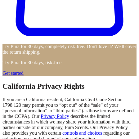
Try Pura for 30 days, completely risk-free. Don't love it? We'll cover
the return shipping.
Try Pura for 30 days, risk-free.
Get started
California Privacy Rights
If you are a California resident, California Civil Code Section
1798.120 may permit you to “opt out” of the “sale” of your
“personal information” to “third parties” (as those terms are defined
in the CCPA). Our
Privacy Policy
describes the limited
circumstances in which we may share your information with third
parties outside of our company, Pura Scents. Our Privacy Policy
also provides you with certain
controls and choices
regarding our
collection, use, and sharing of your information.