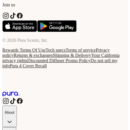
Join us
© 2026 Pura Scents, Inc.
Rewards Terms Of Use
Tech specs
Terms of service
Privacy
policy
Returns & exchanges
Shipping & Delivery
Your California
privacy rights
Discounted Diffuser Promo Policy
Do not sell my
info
Pura 4 Cover Recall
About