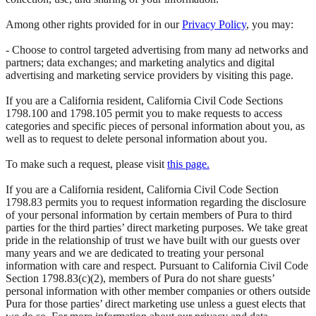
Among other rights provided for in our
Privacy Policy
, you may:
- Choose to control targeted advertising from many ad networks and
partners; data exchanges; and marketing analytics and digital
advertising and marketing service providers by visiting this page.
If you are a California resident, California Civil Code Sections
1798.100 and 1798.105 permit you to make requests to access
categories and specific pieces of personal information about you, as
well as to request to delete personal information about you.
To make such a request, please visit
this page.
If you are a California resident, California Civil Code Section
1798.83 permits you to request information regarding the disclosure
of your personal information by certain members of Pura to third
parties for the third parties’ direct marketing purposes. We take great
pride in the relationship of trust we have built with our guests over
many years and we are dedicated to treating your personal
information with care and respect. Pursuant to California Civil Code
Section 1798.83(c)(2), members of Pura do not share guests’
personal information with other member companies or others outside
Pura for those parties’ direct marketing use unless a guest elects that