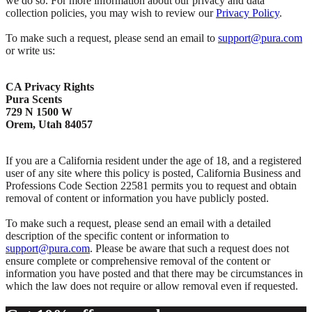
we do so. For more information about our privacy and data
collection policies, you may wish to review our
Privacy Policy
.
To make such a request, please send an email to
support@pura.com
or write us:
CA Privacy Rights
Pura Scents
729 N 1500 W
Orem, Utah 84057
If you are a California resident under the age of 18, and a registered
user of any site where this policy is posted, California Business and
Professions Code Section 22581 permits you to request and obtain
removal of content or information you have publicly posted.
To make such a request, please send an email with a detailed
description of the specific content or information to
support@pura.com
. Please be aware that such a request does not
ensure complete or comprehensive removal of the content or
information you have posted and that there may be circumstances in
which the law does not require or allow removal even if requested.