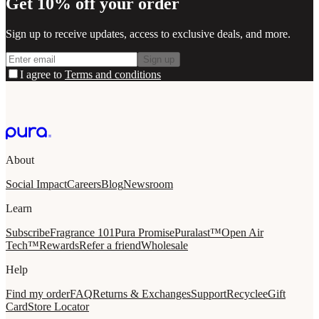
Get 10% off your order
Sign up to receive updates, access to exclusive deals, and more.
Sign up
I agree to
Terms and conditions
About
Social Impact
Careers
Blog
Newsroom
Learn
Subscribe
Fragrance 101
Pura Promise
Puralast™
Open Air
Tech™
Rewards
Refer a friend
Wholesale
Help
Find my order
FAQ
Returns & Exchanges
Support
Recycle
eGift
Card
Store Locator