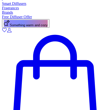
Smart Diffusers
Fragrances
Brands
Free Diffuser Offer
Something warm and cozy