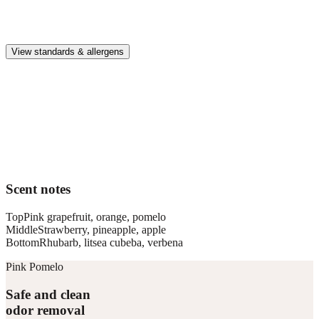
Premium, IFRA-compliant fragrances safe for kids, pets, and the
whole family.
View standards & allergens
Long lasting
Enjoy up to 30 days of premium scent when diffusing 2 fragrance
vials for 6–8 hours per day.
Home compatible
This fragrance vial is designed to fit all Pura Home diffusers.
Scent notes
Top
Pink grapefruit, orange, pomelo
Middle
Strawberry, pineapple, apple
Bottom
Rhubarb, litsea cubeba, verbena
Pink Pomelo
Safe and clean
odor removal