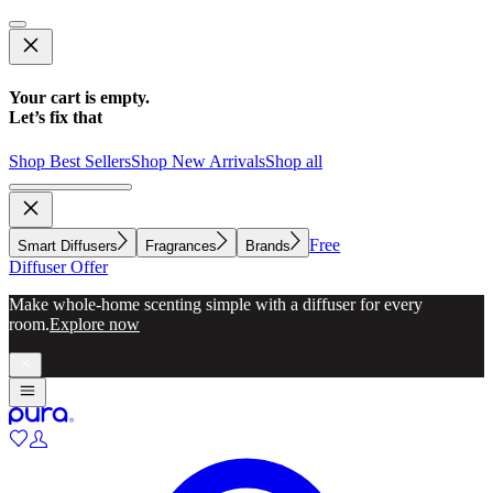
Your cart is empty.
Let’s fix that
Shop Best Sellers
Shop New Arrivals
Shop all
Free
Smart Diffusers
Fragrances
Brands
Diffuser Offer
Make whole-home scenting simple with a diffuser for every
room.
Explore now