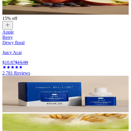
15% off
Apple
Berry
Dewy floral
Juicy Acai
$10.87
$15.99
2,781
Reviews