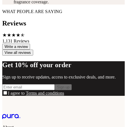
fragrance coverage.
WHAT PEOPLE ARE SAYING
Reviews
1,131
Reviews
Write a review
View all reviews
Get 10% off your order
Sign up to receive updates, access to exclusive deals, and more.
Sign up
I agree to
Terms and conditions