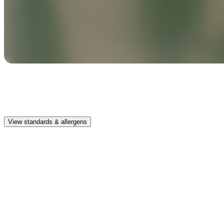
Safe & clean
Premium, IFRA-compliant fragrances safe for kids, pets, and the
whole family.
View standards & allergens
Long lasting
Enjoy up to 30 days of premium scent when diffusing 2 fragrance
vials for 6–8 hours per day.
Home compatible
This fragrance vial is designed to fit all Pura Home diffusers.
Safe & clean