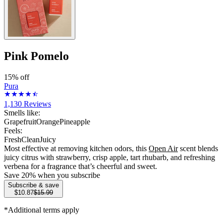
Pink Pomelo
15% off
Pura
1,130
Reviews
Smells like:
Grapefruit
Orange
Pineapple
Feels:
Fresh
Clean
Juicy
Most effective at removing kitchen odors, this
Open Air
scent blends
juicy citrus with strawberry, crisp apple, tart rhubarb, and refreshing
verbena for a fragrance that’s cheerful and sweet.
Save
20
% when you subscribe
Subscribe & save
$10.87
$15.99
*Additional terms apply