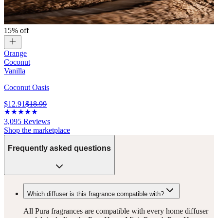
15% off
Orange
Coconut
Vanilla
Coconut Oasis
$12.91
$18.99
3,095
Reviews
Shop the marketplace
Frequently asked questions
Which diffuser is this fragrance compatible with?
All Pura fragrances are compatible with every home diffuser