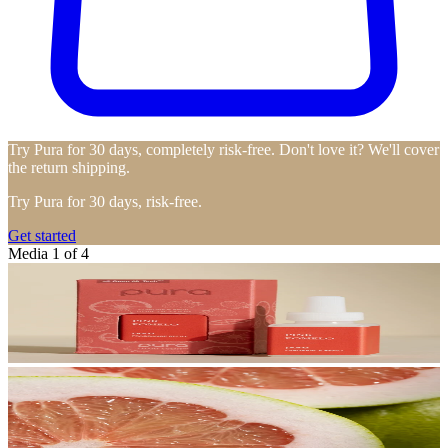
Try Pura for 30 days, completely risk-free. Don't love it? We'll cover
the return shipping.
Try Pura for 30 days, risk-free.
Get started
Media 1 of 4