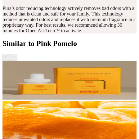
Pura’s odor-reducing technology actively removes bad odors with a
method that is clean and safe for your family. This technology
reduces unwanted odors and replaces it with premium fragrance in a
proprietary way. For best results, we recommend allowing 30
minutes for Open Air Tech™ to activate.
Similar to Pink Pomelo