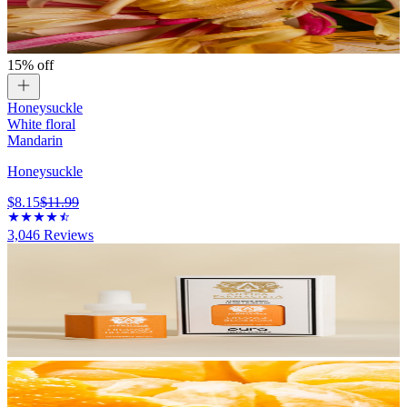
15% off
Honeysuckle
White floral
Mandarin
Honeysuckle
$8.15
$11.99
3,046
Reviews