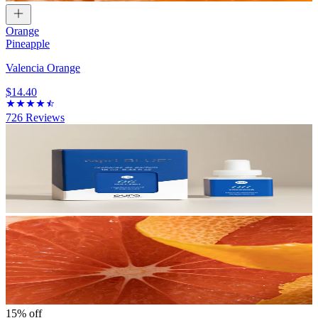
Orange
Pineapple
Valencia Orange
$14.40
726
Reviews
15% off