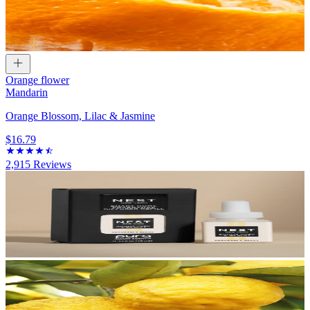
Orange flower
Mandarin
Orange Blossom, Lilac & Jasmine
$16.79
2,915
Reviews