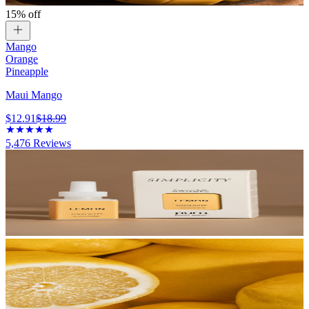
15% off
Mango
Orange
Pineapple
Maui Mango
$12.91
$18.99
5,476
Reviews