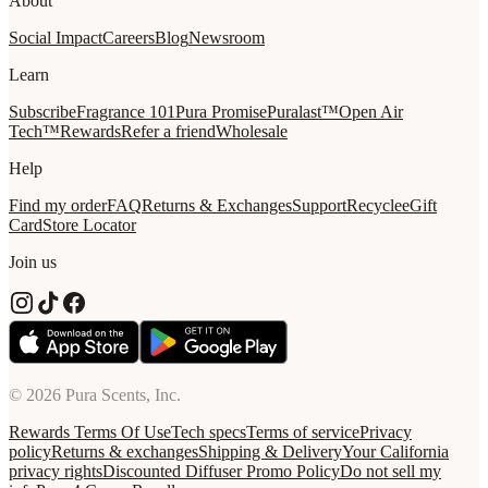
About
Social Impact
Careers
Blog
Newsroom
Learn
Subscribe
Fragrance 101
Pura Promise
Puralast™
Open Air
Tech™
Rewards
Refer a friend
Wholesale
Help
Find my order
FAQ
Returns & Exchanges
Support
Recycle
eGift
Card
Store Locator
Join us
© 2026 Pura Scents, Inc.
Rewards Terms Of Use
Tech specs
Terms of service
Privacy
policy
Returns & exchanges
Shipping & Delivery
Your California
privacy rights
Discounted Diffuser Promo Policy
Do not sell my