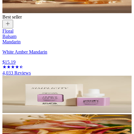
Best seller
Floral
Balsam
Mandarin
White Amber Mandarin
$15.19
4,033
Reviews