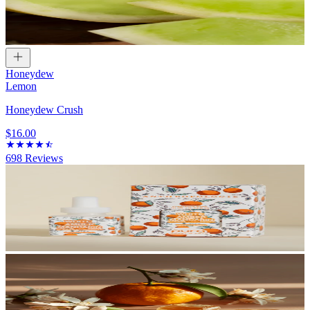
Honeydew
Lemon
Honeydew Crush
$16.00
698
Reviews