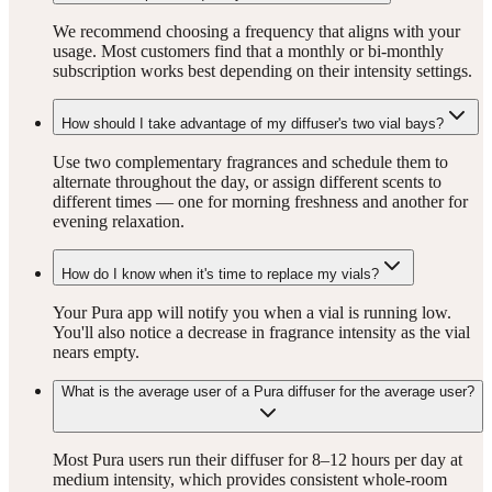
We recommend choosing a frequency that aligns with your
usage. Most customers find that a monthly or bi-monthly
subscription works best depending on their intensity settings.
How should I take advantage of my diffuser's two vial bays?
Use two complementary fragrances and schedule them to
alternate throughout the day, or assign different scents to
different times — one for morning freshness and another for
evening relaxation.
How do I know when it's time to replace my vials?
Your Pura app will notify you when a vial is running low.
You'll also notice a decrease in fragrance intensity as the vial
nears empty.
What is the average user of a Pura diffuser for the average user?
Most Pura users run their diffuser for 8–12 hours per day at
medium intensity, which provides consistent whole-room