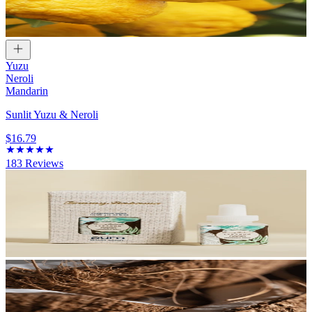
Yuzu
Neroli
Mandarin
Sunlit Yuzu & Neroli
$16.79
183
Reviews