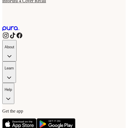
info
Pura 4 Cover Recall
About
Learn
Help
Get the app