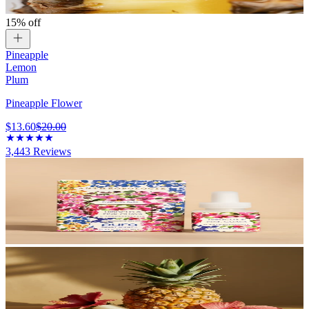
15% off
Pineapple
Lemon
Plum
Pineapple Flower
$13.60
$20.00
3,443
Reviews