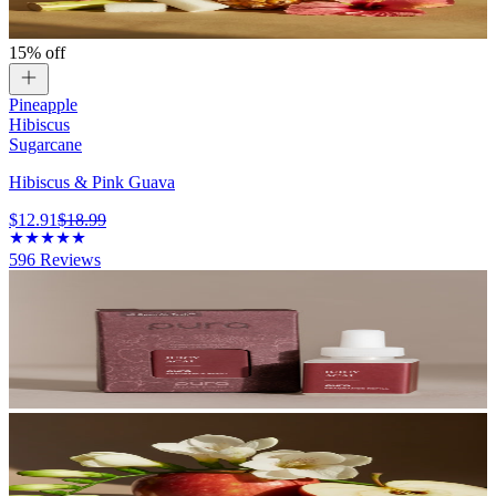
15% off
Pineapple
Hibiscus
Sugarcane
Hibiscus & Pink Guava
$12.91
$18.99
596
Reviews