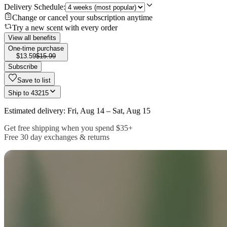
Delivery Schedule:
Change or cancel your subscription anytime
Try a new scent with every order
View all benefits
One-time purchase
$13.59
$15.99
Subscribe
Save to list
Ship to
43215
Estimated delivery: Fri, Aug 14 – Sat, Aug 15
Get free shipping when you spend $35+
Free 30 day exchanges & returns