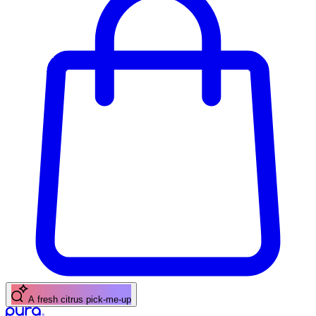
A fresh citrus pick-me-up