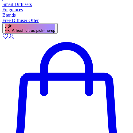
Smart Diffusers
Fragrances
Brands
Free Diffuser Offer
A fresh citrus pick-me-up