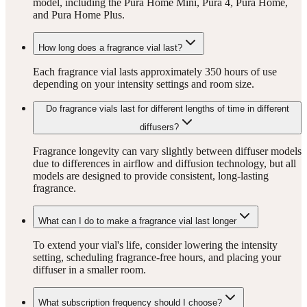
model, including the Pura Home Mini, Pura 4, Pura Home,
and Pura Home Plus.
How long does a fragrance vial last?
Each fragrance vial lasts approximately 350 hours of use
depending on your intensity settings and room size.
Do fragrance vials last for different lengths of time in different
diffusers?
Fragrance longevity can vary slightly between diffuser models
due to differences in airflow and diffusion technology, but all
models are designed to provide consistent, long-lasting
fragrance.
What can I do to make a fragrance vial last longer
To extend your vial's life, consider lowering the intensity
setting, scheduling fragrance-free hours, and placing your
diffuser in a smaller room.
What subscription frequency should I choose?