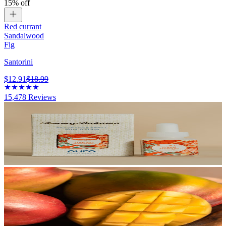
15% off
Red currant
Sandalwood
Fig
Santorini
$12.91
$18.99
15,478
Reviews