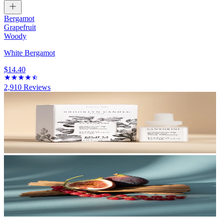
Bergamot
Grapefruit
Woody
White Bergamot
$14.40
2,910
Reviews