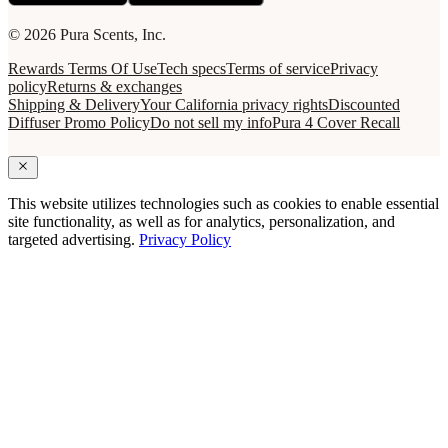
© 2026 Pura Scents, Inc.
Rewards Terms Of Use
Tech specs
Terms of service
Privacy
policy
Returns & exchanges
Shipping & Delivery
Your California privacy rights
Discounted
Diffuser Promo Policy
Do not sell my info
Pura 4 Cover Recall
This website utilizes technologies such as cookies to enable essential
site functionality, as well as for analytics, personalization, and
targeted advertising.
Privacy Policy