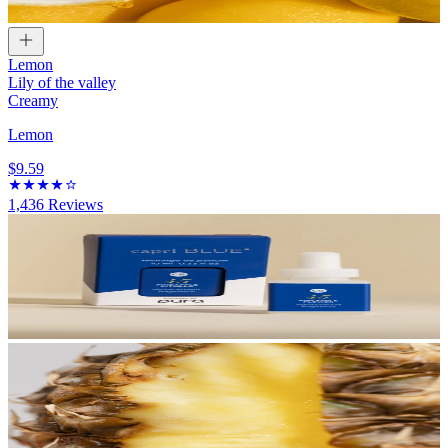
Lemon
Lily of the valley
Creamy
Lemon
$9.59
1,436
Reviews