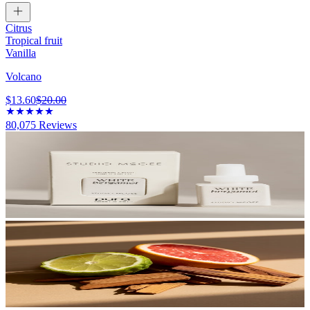
Citrus
Tropical fruit
Vanilla
Volcano
$13.60
$20.00
80,075
Reviews