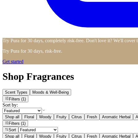
Try Pura for 30 days, completely risk-free. Don't love it? We'll cover 
Try Pura for 30 days, risk-free.
Get started
Shop Fragrances
Scent Types
Moods & Well-Being
Filters
(1)
Sort by:
Shop all
Floral
Woody
Fruity
Citrus
Fresh
Aromatic Herbal
A
Filters
(1)
Sort
Shop all
Floral
Woody
Fruity
Citrus
Fresh
Aromatic Herbal
A