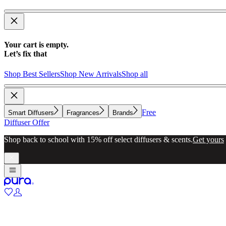
Your cart is empty.
Let’s fix that
Shop Best Sellers
Shop New Arrivals
Shop all
Free
Smart Diffusers
Fragrances
Brands
Diffuser Offer
Shop back to school with 15% off select diffusers & scents.
Get yours