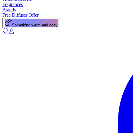
Fragrances
Brands
Free Diffuser Offer
Something warm and cozy