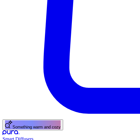
Something warm and cozy
Smart Diffusers