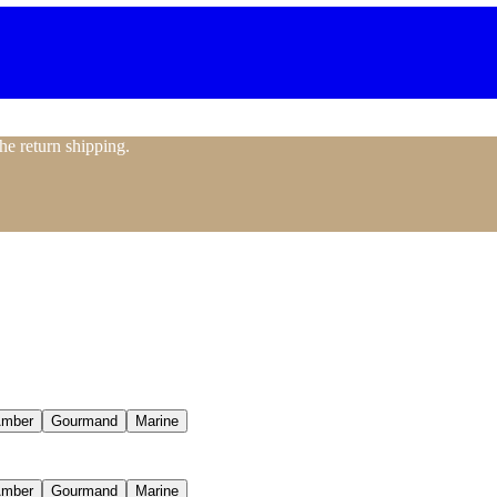
the return shipping.
mber
Gourmand
Marine
mber
Gourmand
Marine