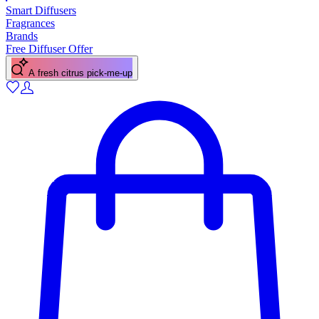
Smart Diffusers
Fragrances
Brands
Free Diffuser Offer
A floral scent for spring