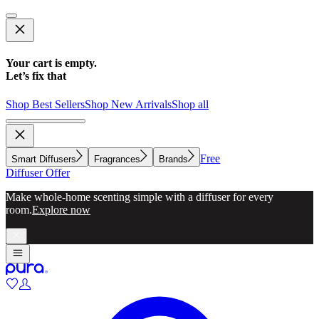
Your cart is empty.
Let’s fix that
Shop Best Sellers
Shop New Arrivals
Shop all
Free
Smart Diffusers
Fragrances
Brands
Diffuser Offer
Make whole-home scenting simple with a diffuser for every
room.
Explore now