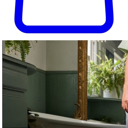
Try Pura for 30 days, completely risk-free. Don't love it? We'll cover
the return shipping.
Try Pura for 30 days, risk-free.
Get started