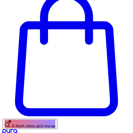
A floral scent for spring