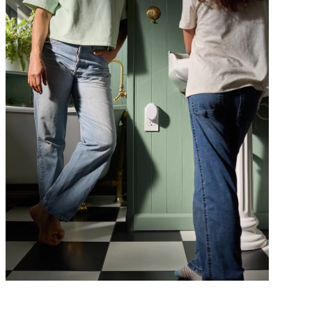
Class is in session