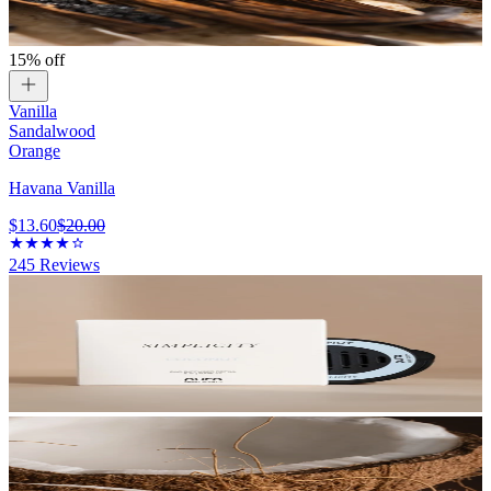
15% off
Vanilla
Sandalwood
Orange
Havana Vanilla
$13.60
$20.00
245
Reviews