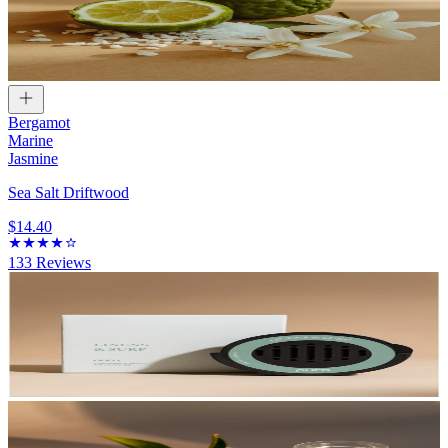
Bergamot
Marine
Jasmine
Sea Salt Driftwood
$14.40
133
Reviews