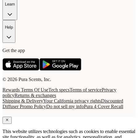
Learn
Help
Get the app
© 2026 Pura Scents, Inc.
Rewards Terms Of Use
Tech specs
Terms of service
Privacy
policy
Returns & exchanges
Shipping & Delivery
Your California privacy rights
Discounted
Diffuser Promo Policy
Do not sell my info
Pura 4 Cover Recall
This website utilizes technologies such as cookies to enable essential
site functionality, as well as for analytics, personalization, and