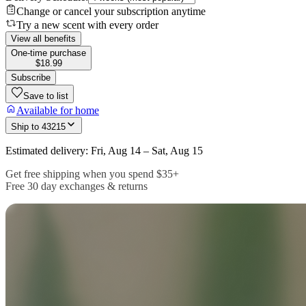
Change or cancel your subscription anytime
Try a new scent with every order
View all benefits
One-time purchase
$18.99
Subscribe
Save to list
Available for home
Ship to
43215
Estimated delivery: Fri, Aug 14 – Sat, Aug 15
Get free shipping when you spend $35+
Free 30 day exchanges & returns