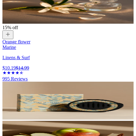
15% off
Orange flower
Marine
Linens & Surf
$10.19
$14.99
995
Reviews