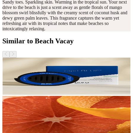
Sandy toes. Sparkling skin. Warming in the tropical sun. Your next
drive to the beach is just a scent away as gentle florals of mango
blossom swirl blissfully with the creamy scent of coconut husk and
dewy green palm leaves. This fragrance captures the warm yet
refreshing air with its tropical notes that make beaches so
intoxicatingly relaxing.
Similar to Beach Vacay