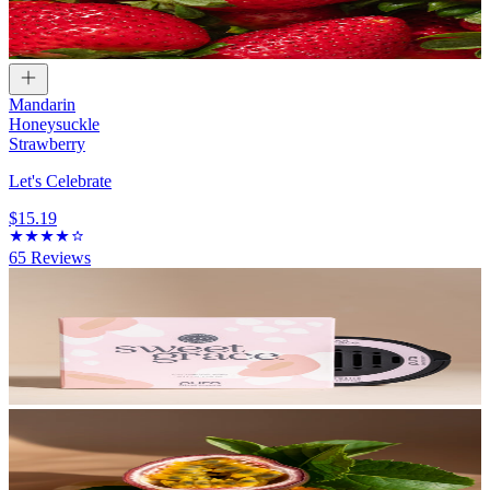
Mandarin
Honeysuckle
Strawberry
Let's Celebrate
$15.19
65
Reviews