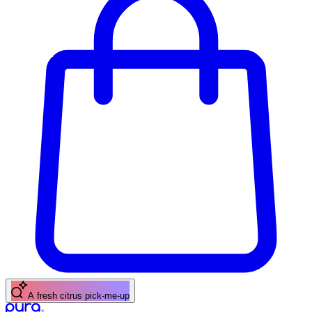
A fresh citrus pick-me-up