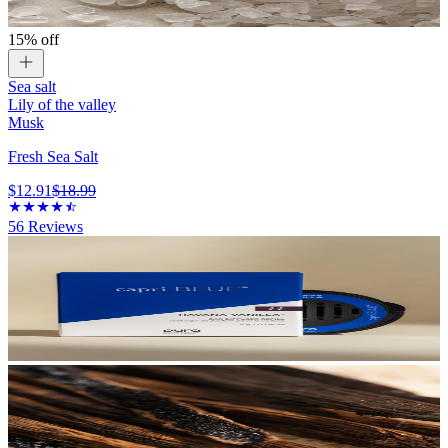
15% off
Sea salt
Lily of the valley
Musk
Fresh Sea Salt
$12.91
$18.99
56
Reviews