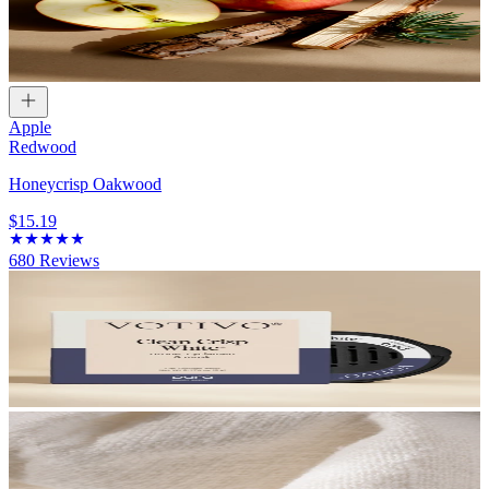
Apple
Redwood
Honeycrisp Oakwood
$15.19
680
Reviews