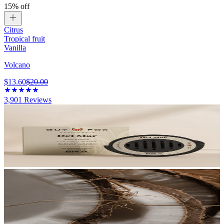
15% off
Citrus
Tropical fruit
Vanilla
Volcano
$13.60
$20.00
3,901
Reviews