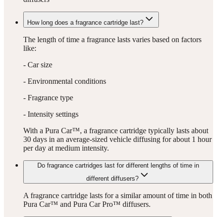
How long does a fragrance cartridge last?
The length of time a fragrance lasts varies based on factors
like:
- Car size
- Environmental conditions
- Fragrance type
- Intensity settings
With a Pura Car™, a fragrance cartridge typically lasts about
30 days in an average-sized vehicle diffusing for about 1 hour
per day at medium intensity.
Do fragrance cartridges last for different lengths of time in
different diffusers?
A fragrance cartridge lasts for a similar amount of time in both
Pura Car™ and Pura Car Pro™ diffusers.