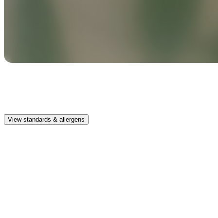
Safe & clean
Premium, IFRA-compliant fragrances safe for kids, pets, and the
whole family.
View standards & allergens
Long lasting
Lasts up to 4 weeks in an average-sized vehicle diffusing for about 1
hour per day
Car compatible
This fragrance works in the Pura Car diffusers
Safe & clean