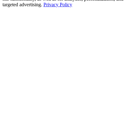
targeted advertising.
Privacy Policy