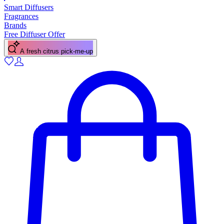
Smart Diffusers
Fragrances
Brands
Free Diffuser Offer
A fresh citrus pick-me-up