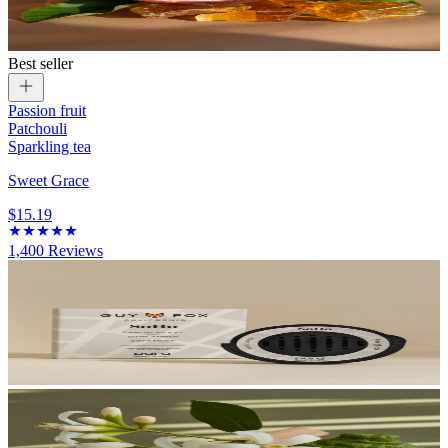
Best seller
Passion fruit
Patchouli
Sparkling tea
Sweet Grace
$15.19
1,400
Reviews