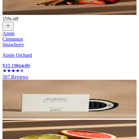
15% off
Apple
Cinnamon
Strawberry
Apple Orchard
$10.19
$14.99
507
Reviews