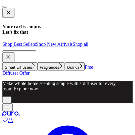
Your cart is empty.
Let’s fix that
Shop Best Sellers
Shop New Arrivals
Shop all
Free
Smart Diffusers
Fragrances
Brands
Diffuser Offer
Make whole-home scenting simple with a diffuser for every
room.
Explore now