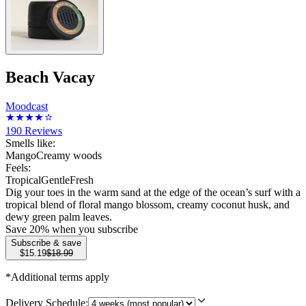
Beach Vacay
Moodcast
190
Reviews
Smells like:
Mango
Creamy woods
Feels:
Tropical
Gentle
Fresh
Dig your toes in the warm sand at the edge of the ocean’s surf with a
tropical blend of floral mango blossom, creamy coconut husk, and
dewy green palm leaves.
Save
20
% when you subscribe
Subscribe & save
$15.19
$18.99
*Additional terms apply
Delivery Schedule: