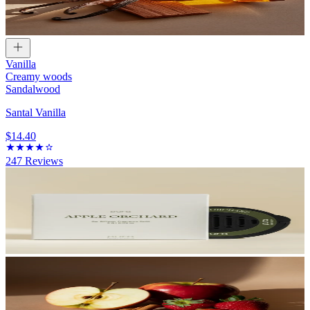
Vanilla
Creamy woods
Sandalwood
Santal Vanilla
$14.40
247
Reviews