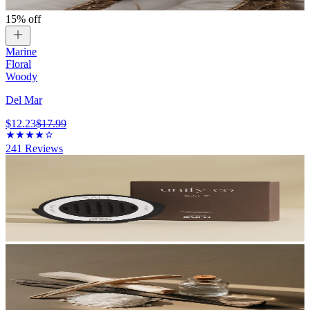
15% off
Marine
Floral
Woody
Del Mar
$12.23
$17.99
241
Reviews