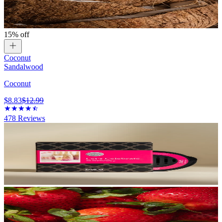
15% off
Coconut
Sandalwood
Coconut
$8.83
$12.99
478
Reviews