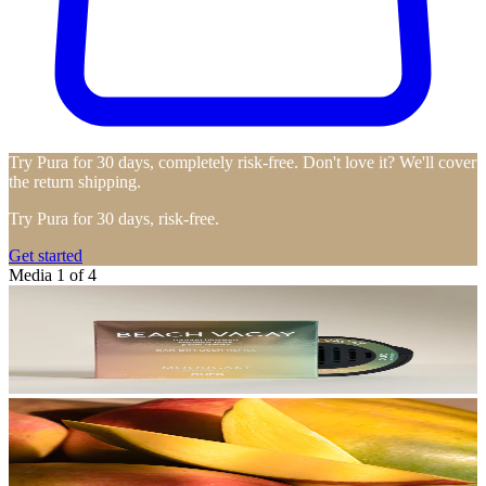
Try Pura for 30 days, completely risk-free. Don't love it? We'll cover
the return shipping.
Try Pura for 30 days, risk-free.
Get started
Media 1 of 4