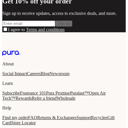
Get 10% off your order
Sign up to receive updates, access to exclusive deals, and more.
Sign up
I agree to
Terms and conditions
About
Social Impact
Careers
Blog
Newsroom
Learn
Subscribe
Fragrance 101
Pura Promise
Puralast™
Open Air
Tech™
Rewards
Refer a friend
Wholesale
Help
Find my order
FAQ
Returns & Exchanges
Support
Recycle
eGift
Card
Store Locator