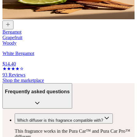
Bergamot
Grapefruit
Woody
White Bergamot
$14.40
93
Reviews
Shop the marketplace
Frequently asked questions
Which diffuser is this fragrance compatible with?
This fragrance works in the Pura Car™ and Pura Car Pro™
diffusers