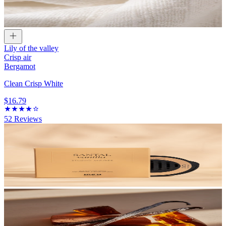
Lily of the valley
Crisp air
Bergamot
Clean Crisp White
$16.79
52
Reviews