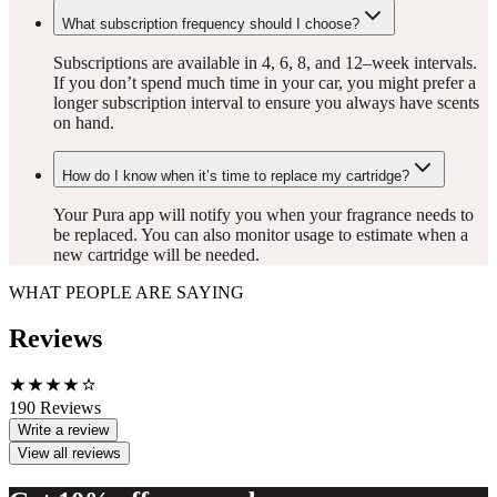
What subscription frequency should I choose?
Subscriptions are available in 4, 6, 8, and 12–week intervals.
If you don’t spend much time in your car, you might prefer a
longer subscription interval to ensure you always have scents
on hand.
How do I know when it’s time to replace my cartridge?
Your Pura app will notify you when your fragrance needs to
be replaced. You can also monitor usage to estimate when a
new cartridge will be needed.
WHAT PEOPLE ARE SAYING
Reviews
190
Reviews
Write a review
View all reviews