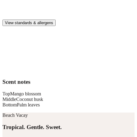
Premium, IFRA-compliant fragrances safe for kids, pets, and the
whole family.
View standards & allergens
Long lasting
Lasts up to 4 weeks in an average-sized vehicle diffusing for about 1
hour per day
Car compatible
This fragrance works in the Pura Car diffusers
Scent notes
Top
Mango blossom
Middle
Coconut husk
Bottom
Palm leaves
Beach Vacay
Tropical. Gentle. Sweet.