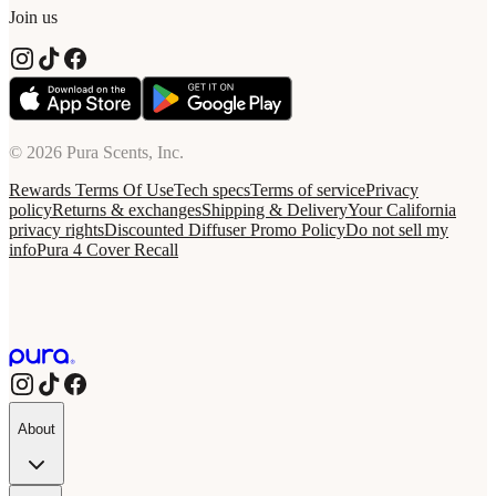
Join us
© 2026 Pura Scents, Inc.
Rewards Terms Of Use
Tech specs
Terms of service
Privacy
policy
Returns & exchanges
Shipping & Delivery
Your California
privacy rights
Discounted Diffuser Promo Policy
Do not sell my
info
Pura 4 Cover Recall
About