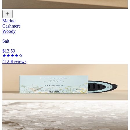
Marine
Cashmere
Woody
Salt
$13.59
412
Reviews