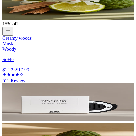
15% off
Creamy woods
Musk
Woody
SoHo
$12.23
$17.99
511
Reviews