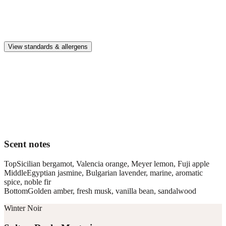
Safe & clean
Premium, IFRA-compliant fragrances safe for kids, pets, and the
whole family.
View standards & allergens
Long lasting
Enjoy up to 30 days of premium scent when diffusing 2 fragrance
vials for 6–8 hours per day.
Home compatible
This fragrance vial is designed to fit all Pura Home diffusers.
Scent notes
Top
Sicilian bergamot, Valencia orange, Meyer lemon, Fuji apple
Middle
Egyptian jasmine, Bulgarian lavender, marine, aromatic
spice, noble fir
Bottom
Golden amber, fresh musk, vanilla bean, sandalwood
Winter Noir