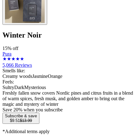
Winter Noir
15% off
Pura
5,066
Reviews
Smells like:
Creamy woods
Jasmine
Orange
Feels:
Sultry
Dark
Mysterious
Freshly fallen snow covers Nordic pines and citrus fruits in a blend
of warm spices, fresh musk, and golden amber to bring out the
magic and mystery of winter
Save
20
% when you subscribe
Subscribe & save
$9.51
$13.99
*Additional terms apply