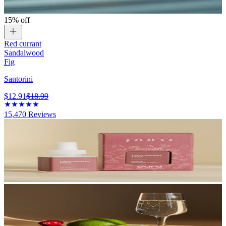
15% off
Red currant
Sandalwood
Fig
Santorini
$12.91
$18.99
15,470
Reviews