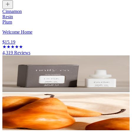
Cinnamon
Resin
Plum
Welcome Home
$15.19
4,319
Reviews