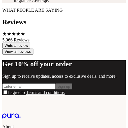
fragrance coverage.
WHAT PEOPLE ARE SAYING
Reviews
5,066
Reviews
Write a review
View all reviews
Get 10% off your order
Sign up to receive updates, access to exclusive deals, and more.
Sign up
I agree to
Terms and conditions
About