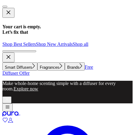
Your cart is empty.
Let’s fix that
Shop Best Sellers
Shop New Arrivals
Shop all
Free
Smart Diffusers
Fragrances
Brands
Diffuser Offer
Make whole-home scenting simple with a diffuser for every
room.
Explore now