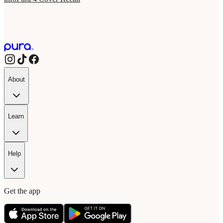
About
Learn
Help
Get the app