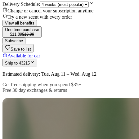
Delivery Schedule:
Change or cancel your subscription anytime
Try a new scent with every order
View all benefits
One-time purchase
$11.89
$13.99
Subscribe
Save to list
Available for car
Ship to
43215
Estimated delivery: Tue, Aug 11 – Wed, Aug 12
Get free shipping when you spend $35+
Free 30 day exchanges & returns