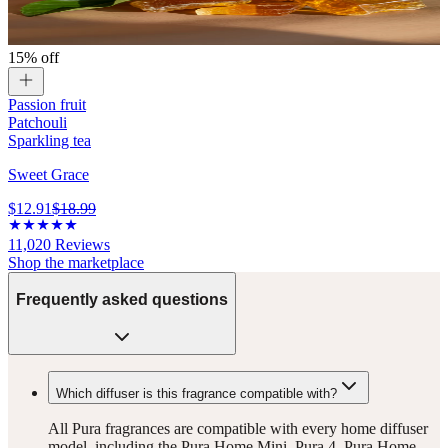
15% off
Passion fruit
Patchouli
Sparkling tea
Sweet Grace
$12.91
$18.99
11,020
Reviews
Shop the marketplace
Frequently asked questions
Which diffuser is this fragrance compatible with?
All Pura fragrances are compatible with every home diffuser
model, including the Pura Home Mini, Pura 4, Pura Home,