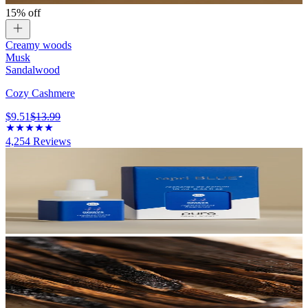
15% off
Creamy woods
Musk
Sandalwood
Cozy Cashmere
$9.51
$13.99
4,254
Reviews