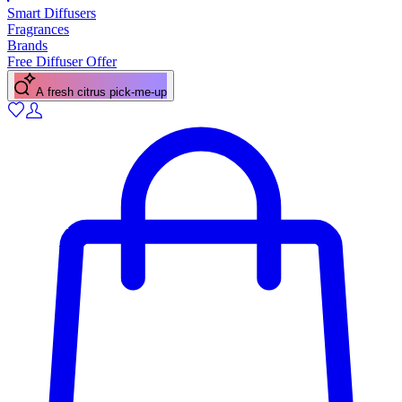
Smart Diffusers
Fragrances
Brands
Free Diffuser Offer
A fresh citrus pick-me-up