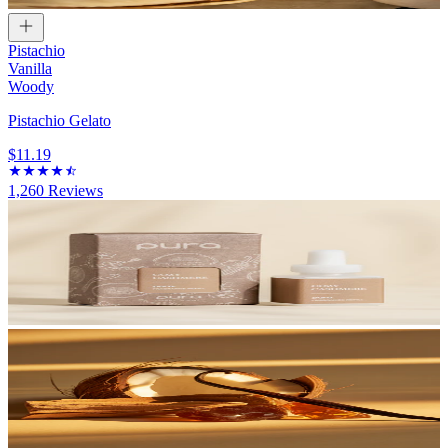
Pistachio
Vanilla
Woody
Pistachio Gelato
$11.19
1,260
Reviews