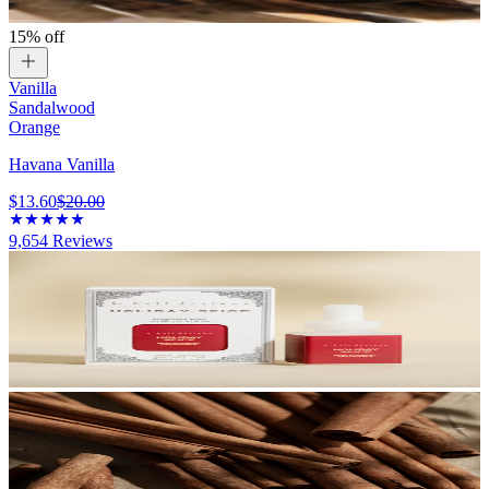
15% off
Vanilla
Sandalwood
Orange
Havana Vanilla
$13.60
$20.00
9,654
Reviews