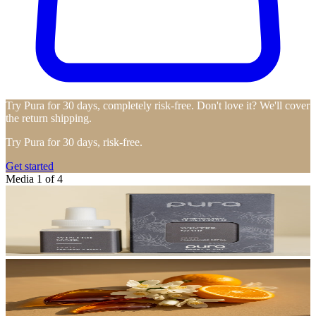
Try Pura for 30 days, completely risk-free. Don't love it? We'll cover
the return shipping.
Try Pura for 30 days, risk-free.
Get started
Media 1 of 4