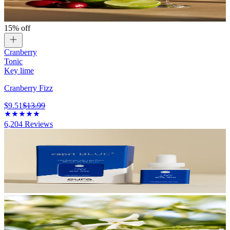
15% off
Cranberry
Tonic
Key lime
Cranberry Fizz
$9.51
$13.99
6,204
Reviews