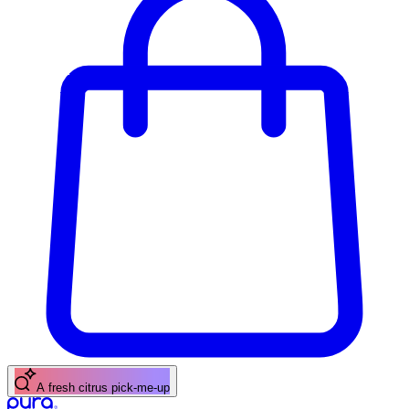
A fresh citrus pick-me-up