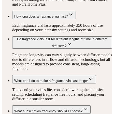
and Pura Home Plus.
How long does a fragrance vial last?
Each fragrance vial lasts approximately 350 hours of use
depending on your intensity settings and room size.
Do fragrance vials last for different lengths of time in different
diffusers?
Fragrance longevity can vary slightly between diffuser models
due to differences in airflow and diffusion technology, but all
models are designed to provide consistent, long-lasting
fragrance.
What can I do to make a fragrance vial last longer
To extend your vial's life, consider lowering the intensity
setting, scheduling fragrance-free hours, and placing your
diffuser in a smaller room.
What subscription frequency should I choose?