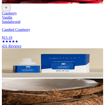
Cranberry
Vanilla
Sandalwood
Candied Cranberry
$15.19
431
Reviews