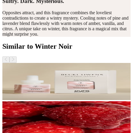
Sultry. Dark. Mysterious.
Opposites attract, and this fragrance combines the loveliest
contradictions to create a wintry mystery. Cooling notes of pine and
lavender blend flawlessly with warm notes of amber, vanilla, and
citrus. A unique take on winter, this fragrance is a magical mix that
might surprise you.
Similar to Winter Noir