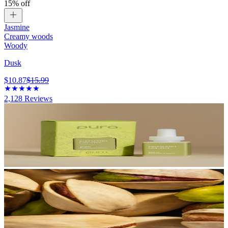
15% off
Jasmine
Creamy woods
Woody
Dusk
$10.87
$15.99
2,128
Reviews