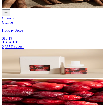
Cinnamon
Orange
Holiday Spice
$15.19
2,335
Reviews