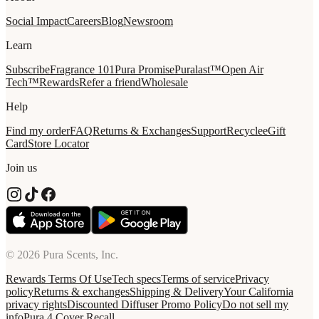
Social Impact
Careers
Blog
Newsroom
Learn
Subscribe
Fragrance 101
Pura Promise
Puralast™
Open Air
Tech™
Rewards
Refer a friend
Wholesale
Help
Find my order
FAQ
Returns & Exchanges
Support
Recycle
eGift
Card
Store Locator
Join us
© 2026 Pura Scents, Inc.
Rewards Terms Of Use
Tech specs
Terms of service
Privacy
policy
Returns & exchanges
Shipping & Delivery
Your California
privacy rights
Discounted Diffuser Promo Policy
Do not sell my
info
Pura 4 Cover Recall