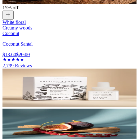
15% off
White floral
Creamy woods
Coconut
Coconut Santal
$13.60
$20.00
2,799
Reviews