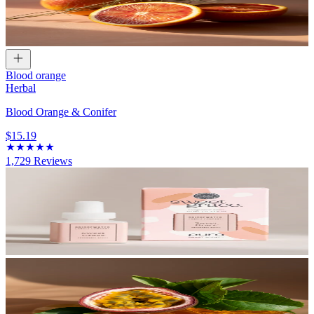
Blood orange
Herbal
Blood Orange & Conifer
$15.19
1,729
Reviews