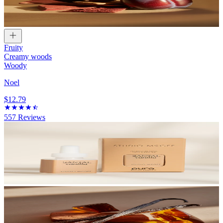
Fruity
Creamy woods
Woody
Noel
$12.79
557
Reviews