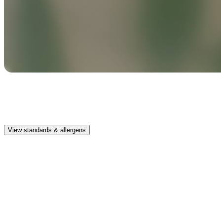
Safe & clean
Premium, IFRA-compliant fragrances safe for kids, pets, and the
whole family.
View standards & allergens
Long lasting
Enjoy up to 30 days of premium scent when diffusing 2 fragrance
vials for 6–8 hours per day.
Home compatible
This fragrance vial is designed to fit all Pura Home diffusers.