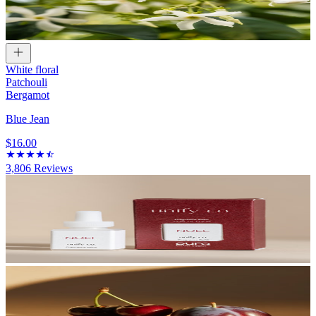
White floral
Patchouli
Bergamot
Blue Jean
$16.00
3,806
Reviews