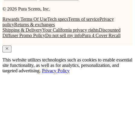
© 2026 Pura Scents, Inc.
Rewards Terms Of Use
Tech specs
Terms of service
Privacy
policy
Returns & exchanges
Shipping & Delivery
Your California privacy rights
Discounted
Diffuser Promo Policy
Do not sell my info
Pura 4 Cover Recall
This website utilizes technologies such as cookies to enable essential
site functionality, as well as for analytics, personalization, and
targeted advertising.
Privacy Policy