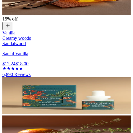
15% off
Vanilla
Creamy woods
Sandalwood
Santal Vanilla
$12.24
$18.00
6,890
Reviews