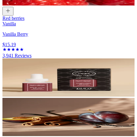
Red berries
Vanilla
Vanilla Berry
$15.19
3,941
Reviews