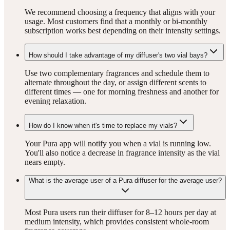
We recommend choosing a frequency that aligns with your
usage. Most customers find that a monthly or bi-monthly
subscription works best depending on their intensity settings.
How should I take advantage of my diffuser's two vial bays?
Use two complementary fragrances and schedule them to
alternate throughout the day, or assign different scents to
different times — one for morning freshness and another for
evening relaxation.
How do I know when it's time to replace my vials?
Your Pura app will notify you when a vial is running low.
You'll also notice a decrease in fragrance intensity as the vial
nears empty.
What is the average user of a Pura diffuser for the average user?
Most Pura users run their diffuser for 8–12 hours per day at
medium intensity, which provides consistent whole-room