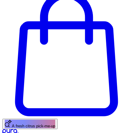
A floral scent for spring