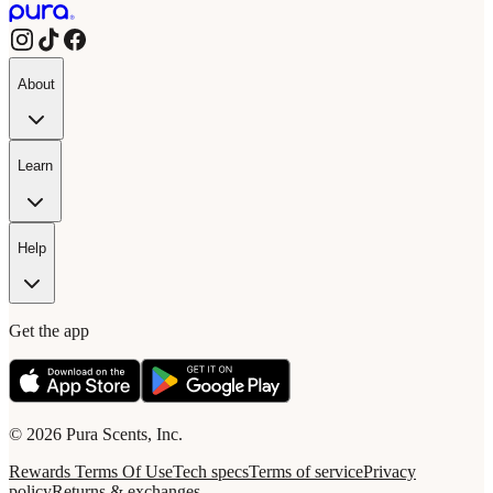
About
Learn
Help
Get the app
© 2026 Pura Scents, Inc.
Rewards Terms Of Use
Tech specs
Terms of service
Privacy
policy
Returns & exchanges