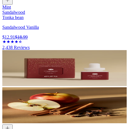
Mint
Sandalwood
Tonka bean
Sandalwood Vanilla
$12.91
$18.99
2,438
Reviews