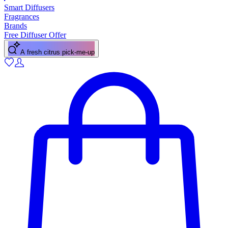
Smart Diffusers
Fragrances
Brands
Free Diffuser Offer
A floral scent for spring