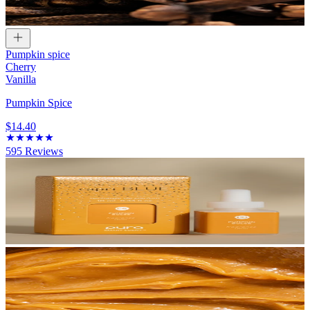
Pumpkin spice
Cherry
Vanilla
Pumpkin Spice
$14.40
595
Reviews