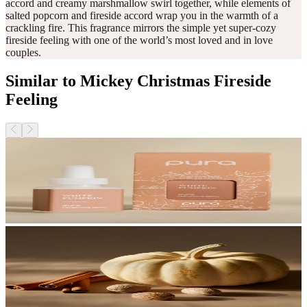
accord and creamy marshmallow swirl together, while elements of
salted popcorn and fireside accord wrap you in the warmth of a
crackling fire. This fragrance mirrors the simple yet super-cozy
fireside feeling with one of the world’s most loved and in love
couples.
Similar to Mickey Christmas Fireside
Feeling