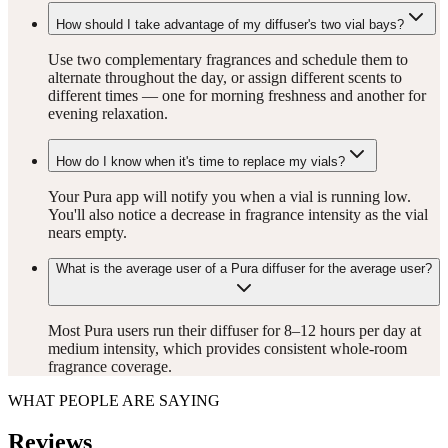
How should I take advantage of my diffuser's two vial bays?
Use two complementary fragrances and schedule them to
alternate throughout the day, or assign different scents to
different times — one for morning freshness and another for
evening relaxation.
How do I know when it's time to replace my vials?
Your Pura app will notify you when a vial is running low.
You'll also notice a decrease in fragrance intensity as the vial
nears empty.
What is the average user of a Pura diffuser for the average user?
Most Pura users run their diffuser for 8–12 hours per day at
medium intensity, which provides consistent whole-room
fragrance coverage.
WHAT PEOPLE ARE SAYING
Reviews