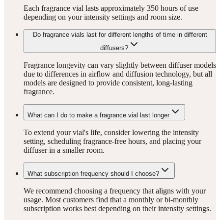
Each fragrance vial lasts approximately 350 hours of use
depending on your intensity settings and room size.
Do fragrance vials last for different lengths of time in different
diffusers?
Fragrance longevity can vary slightly between diffuser models
due to differences in airflow and diffusion technology, but all
models are designed to provide consistent, long-lasting
fragrance.
What can I do to make a fragrance vial last longer
To extend your vial's life, consider lowering the intensity
setting, scheduling fragrance-free hours, and placing your
diffuser in a smaller room.
What subscription frequency should I choose?
We recommend choosing a frequency that aligns with your
usage. Most customers find that a monthly or bi-monthly
subscription works best depending on their intensity settings.