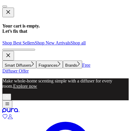
Your cart is empty.
Let’s fix that
Shop Best Sellers
Shop New Arrivals
Shop all
Free
Smart Diffusers
Fragrances
Brands
Diffuser Offer
Make whole-home scenting simple with a diffuser for every
room.
Explore now