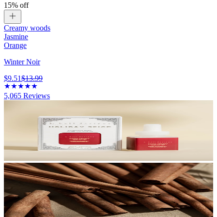
15% off
Creamy woods
Jasmine
Orange
Winter Noir
$9.51
$13.99
5,065
Reviews