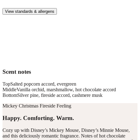
whole family.
View standards & allergens
Long lasting
Enjoy up to 30 days of premium scent when diffusing 2 fragrance
vials for 6–8 hours per day.
Home compatible
This fragrance vial is designed to fit all Pura Home diffusers.
Scent notes
Top
Salted popcorn accord, evergreen
Middle
Vanilla orchid, marshmallow, hot chocolate accord
Bottom
Silver pine, fireside accord, cashmere musk
Mickey Christmas Fireside Feeling
Happy. Comforting. Warm.
Cozy up with Disney’s Mickey Mouse, Disney’s Minnie Mouse,
and this deliciously romantic fragrance. Notes of hot chocolate