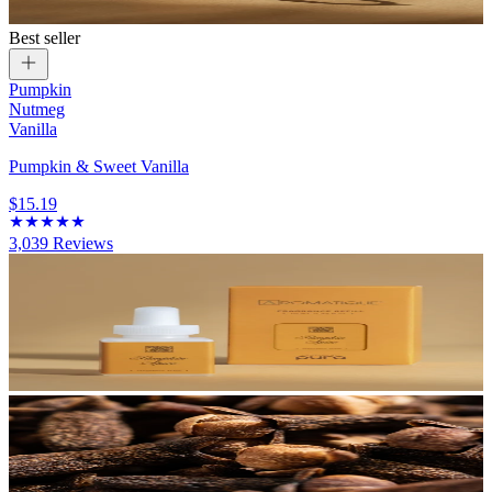
Best seller
Pumpkin
Nutmeg
Vanilla
Pumpkin & Sweet Vanilla
$15.19
3,039
Reviews