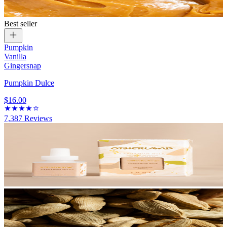
Best seller
Pumpkin
Vanilla
Gingersnap
Pumpkin Dulce
$16.00
7,387
Reviews