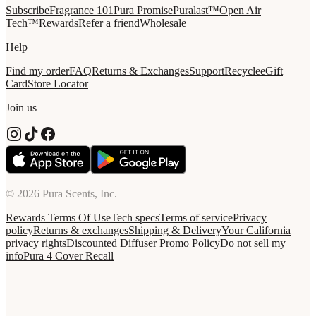
Subscribe
Fragrance 101
Pura Promise
Puralast™
Open Air
Tech™
Rewards
Refer a friend
Wholesale
Help
Find my order
FAQ
Returns & Exchanges
Support
Recycle
eGift
Card
Store Locator
Join us
© 2026 Pura Scents, Inc.
Rewards Terms Of Use
Tech specs
Terms of service
Privacy
policy
Returns & exchanges
Shipping & Delivery
Your California
privacy rights
Discounted Diffuser Promo Policy
Do not sell my
info
Pura 4 Cover Recall