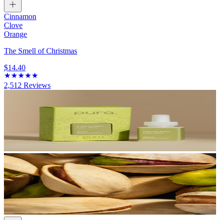
Cinnamon
Clove
Orange
The Smell of Christmas
$14.40
2,512
Reviews