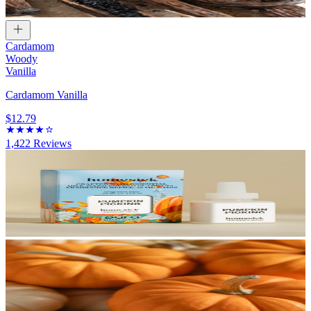
Cardamom
Woody
Vanilla
Cardamom Vanilla
$12.79
1,422
Reviews