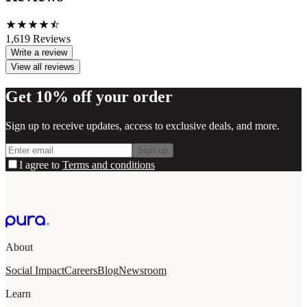
1,619
Reviews
Write a review
View all reviews
Get 10% off your order
Sign up to receive updates, access to exclusive deals, and more.
Sign up
I agree to
Terms and conditions
About
Social Impact
Careers
Blog
Newsroom
Learn