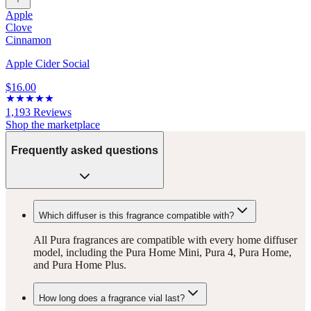
Apple
Clove
Cinnamon
Apple Cider Social
$16.00
1,193
Reviews
Shop the marketplace
Frequently asked questions
Which diffuser is this fragrance compatible with?
All Pura fragrances are compatible with every home diffuser
model, including the Pura Home Mini, Pura 4, Pura Home,
and Pura Home Plus.
How long does a fragrance vial last?