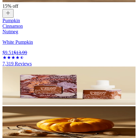
15% off
Pumpkin
Cinnamon
Nutmeg
White Pumpkin
$9.51
$13.99
7,319
Reviews