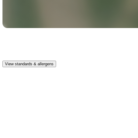
Safe & clean
Premium, IFRA-compliant fragrances safe for kids, pets, and the
whole family.
View standards & allergens
Long lasting
Enjoy up to 30 days of premium scent when diffusing 2 fragrance
vials for 6–8 hours per day.
Home compatible
This fragrance vial is designed to fit all Pura Home diffusers.
Safe & clean
Premium, IFRA-compliant fragrances safe for kids, pets, and the