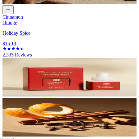
Cinnamon
Orange
Holiday Spice
$15.19
2,335
Reviews