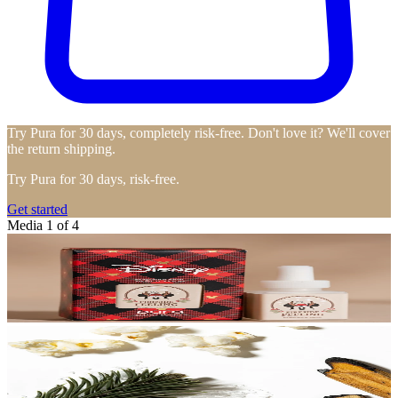
Try Pura for 30 days, completely risk-free. Don't love it? We'll cover
the return shipping.
Try Pura for 30 days, risk-free.
Get started
Media 1 of 4