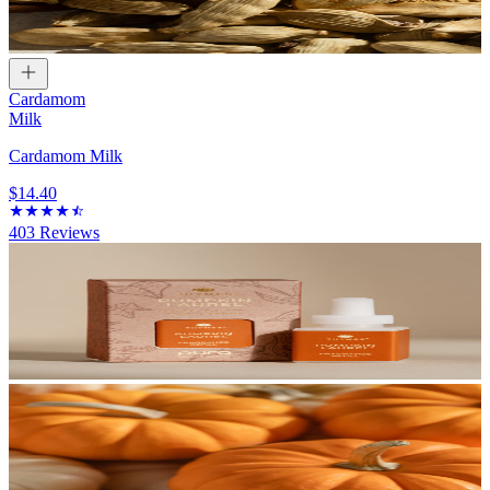
Cardamom
Milk
Cardamom Milk
$14.40
403
Reviews