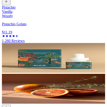
Pistachio
Vanilla
Woody
Pistachio Gelato
$11.19
1,260
Reviews