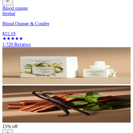
Blood orange
Herbal
Blood Orange & Conifer
$15.19
1,729
Reviews
15% off