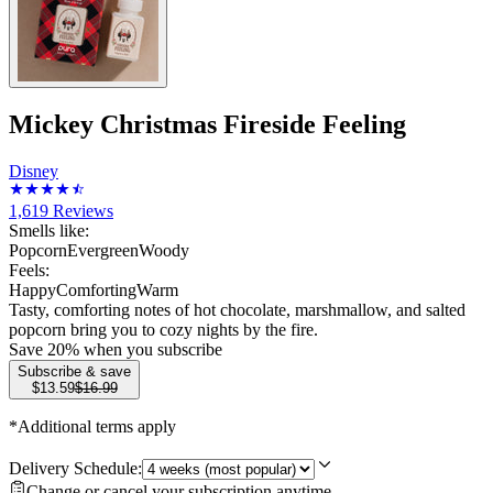
Mickey Christmas Fireside Feeling
Disney
1,619
Reviews
Smells like:
Popcorn
Evergreen
Woody
Feels:
Happy
Comforting
Warm
Tasty, comforting notes of hot chocolate, marshmallow, and salted
popcorn bring you to cozy nights by the fire.
Save
20
% when you subscribe
Subscribe & save
$13.59
$16.99
*Additional terms apply
Delivery Schedule:
Change or cancel your subscription anytime