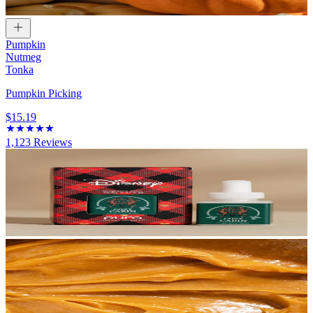
Pumpkin
Nutmeg
Tonka
Pumpkin Picking
$15.19
1,123
Reviews