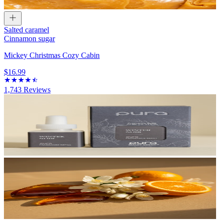
Salted caramel
Cinnamon sugar
Mickey Christmas Cozy Cabin
$16.99
1,743
Reviews