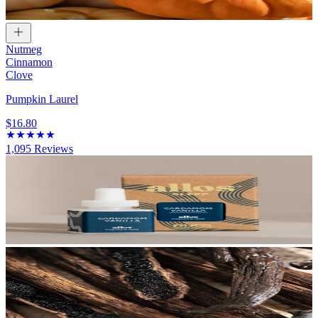
Nutmeg
Cinnamon
Clove
Pumpkin Laurel
$16.80
1,095
Reviews