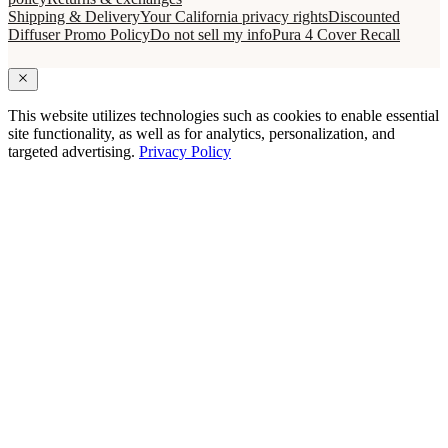
Shipping & Delivery
Your California privacy rights
Discounted
Diffuser Promo Policy
Do not sell my info
Pura 4 Cover Recall
This website utilizes technologies such as cookies to enable essential
site functionality, as well as for analytics, personalization, and
targeted advertising.
Privacy Policy