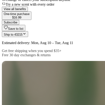
Try a new scent with every order
View all benefits
One-time purchase
$16.99
Subscribe
Save to list
Ship to
43215
Estimated delivery: Mon, Aug 10 – Tue, Aug 11
Get free shipping when you spend $35+
Free 30 day exchanges & returns