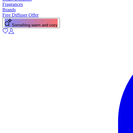
Fragrances
Brands
Free Diffuser Offer
Something warm and cozy