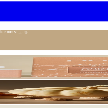
the return shipping.