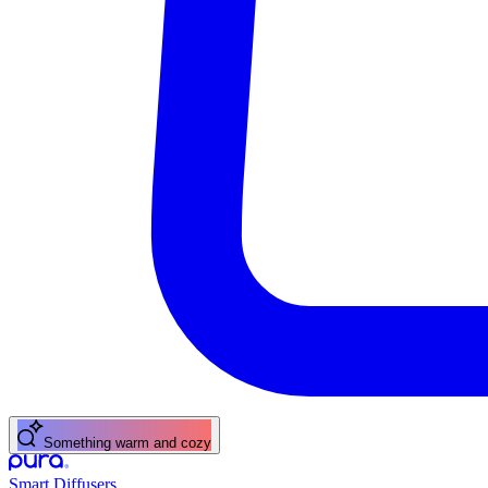
Something warm and cozy
Smart Diffusers