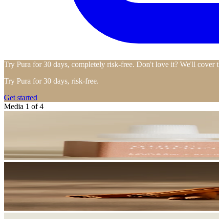
Try Pura for 30 days, completely risk-free. Don't love it? We'll cover 
Try Pura for 30 days, risk-free.
Get started
Media 1 of 4