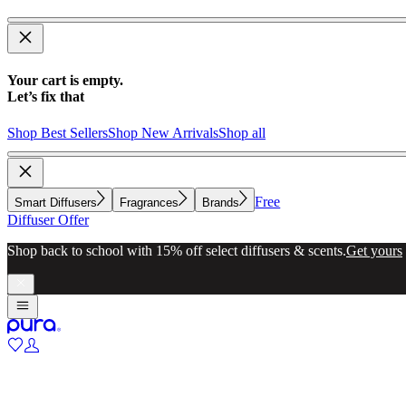
Your cart is empty.
Let’s fix that
Shop Best Sellers
Shop New Arrivals
Shop all
Free
Smart Diffusers
Fragrances
Brands
Diffuser Offer
Shop back to school with 15% off select diffusers & scents.
Get yours