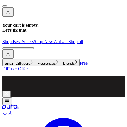
Your cart is empty.
Let’s fix that
Shop Best Sellers
Shop New Arrivals
Shop all
Free
Smart Diffusers
Fragrances
Brands
Diffuser Offer
Make whole-home scenting simple with a diffuser for every
room.
Explore now