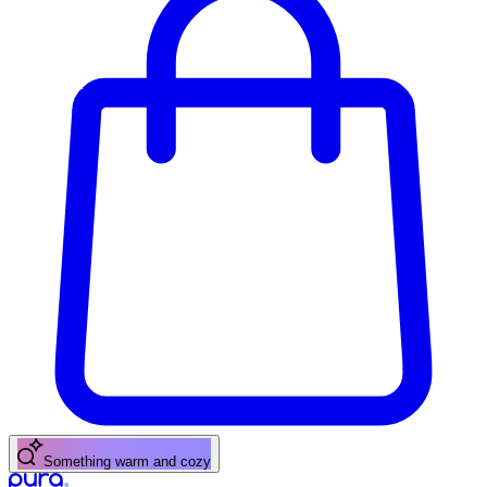
A fresh citrus pick-me-up