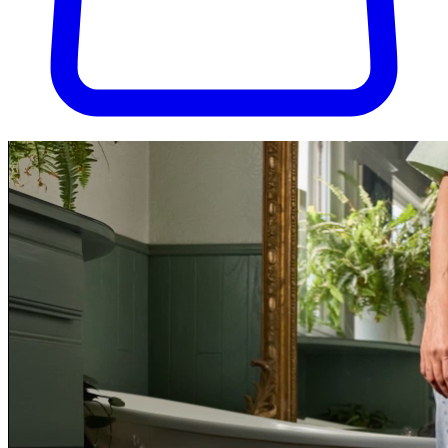
Try Pura for 30 days, completely risk-free. Don't love it? We'll cover
the return shipping.
Try Pura for 30 days, risk-free.
Get started