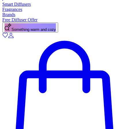
Smart Diffusers
Fragrances
Brands
Free Diffuser Offer
A fresh citrus pick-me-up