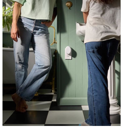
Class is in session