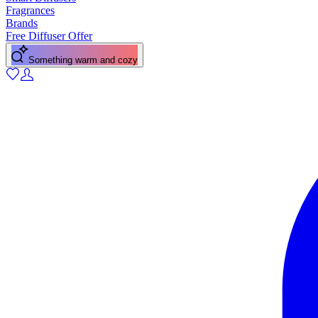
Fragrances
Brands
Free Diffuser Offer
Something warm and cozy