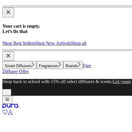
Your cart is empty.
Let’s fix that
Shop Best Sellers
Shop New Arrivals
Shop all
Free
Smart Diffusers
Fragrances
Brands
Diffuser Offer
Shop back to school with 15% off select diffusers & scents.
Get yours