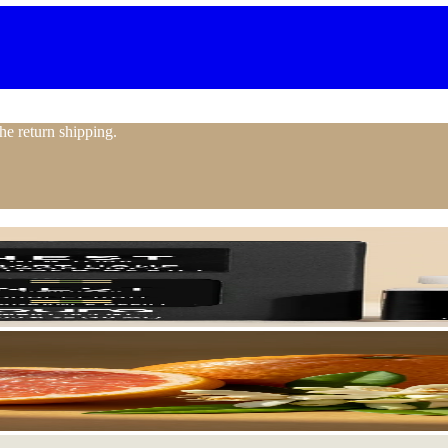
the return shipping.