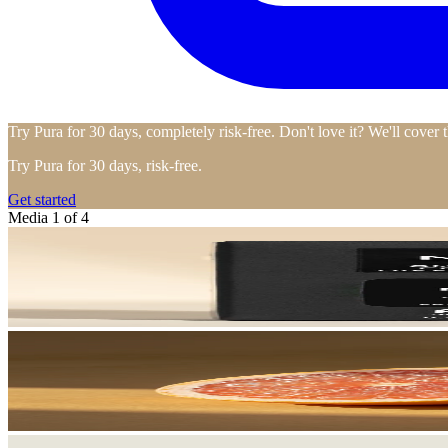
Try Pura for 30 days, completely risk-free. Don't love it? We'll cover 
Try Pura for 30 days, risk-free.
Get started
Media 1 of 4