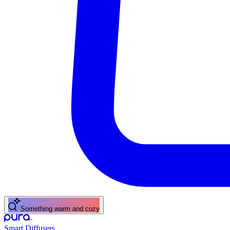
Something warm and cozy
Smart Diffusers