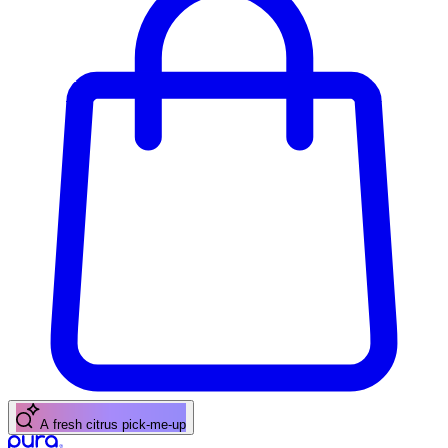
A fresh citrus pick-me-up