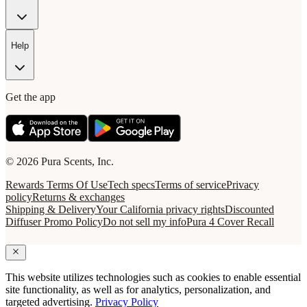
Help
Get the app
© 2026 Pura Scents, Inc.
Rewards Terms Of Use
Tech specs
Terms of service
Privacy
policy
Returns & exchanges
Shipping & Delivery
Your California privacy rights
Discounted
Diffuser Promo Policy
Do not sell my info
Pura 4 Cover Recall
This website utilizes technologies such as cookies to enable essential
site functionality, as well as for analytics, personalization, and
targeted advertising.
Privacy Policy