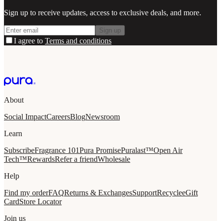
Sign up to receive updates, access to exclusive deals, and more.
Sign up
I agree to
Terms and conditions
About
Social Impact
Careers
Blog
Newsroom
Learn
Subscribe
Fragrance 101
Pura Promise
Puralast™
Open Air
Tech™
Rewards
Refer a friend
Wholesale
Help
Find my order
FAQ
Returns & Exchanges
Support
Recycle
eGift
Card
Store Locator
Join us