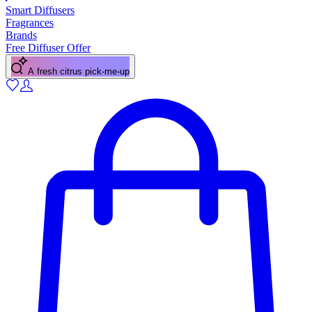
Smart Diffusers
Fragrances
Brands
Free Diffuser Offer
A fresh citrus pick-me-up