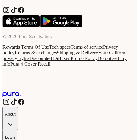
© 2026 Pura Scents, Inc.
Rewards Terms Of Use
Tech specs
Terms of service
Privacy
policy
Returns & exchanges
Shipping & Delivery
Your California
privacy rights
Discounted Diffuser Promo Policy
Do not sell my
info
Pura 4 Cover Recall
About
Learn