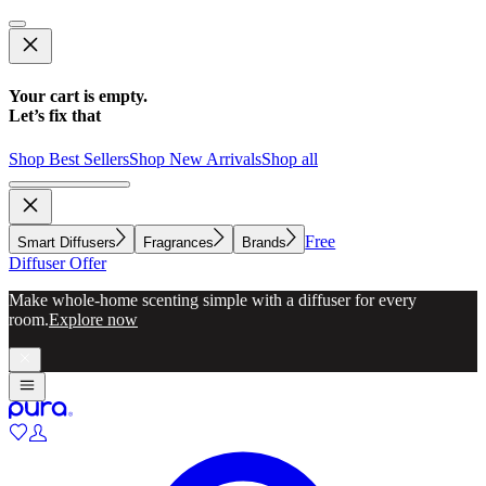
Your cart is empty.
Let’s fix that
Shop Best Sellers
Shop New Arrivals
Shop all
Free
Smart Diffusers
Fragrances
Brands
Diffuser Offer
Make whole-home scenting simple with a diffuser for every
room.
Explore now