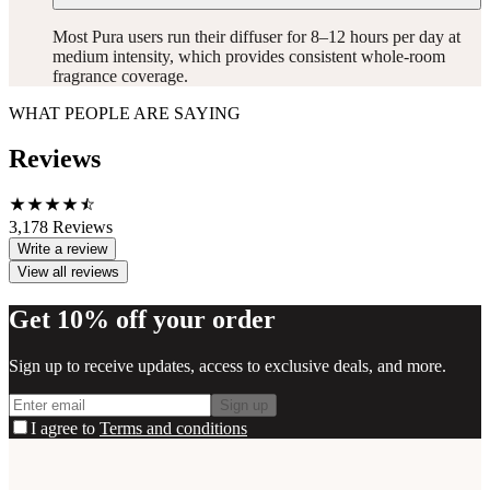
Most Pura users run their diffuser for 8–12 hours per day at
medium intensity, which provides consistent whole-room
fragrance coverage.
WHAT PEOPLE ARE SAYING
Reviews
3,178
Reviews
Write a review
View all reviews
Get 10% off your order
Sign up to receive updates, access to exclusive deals, and more.
Sign up
I agree to
Terms and conditions