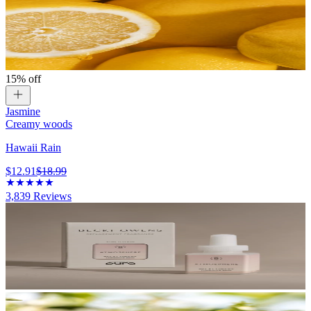
15% off
Jasmine
Creamy woods
Hawaii Rain
$12.91
$18.99
3,839
Reviews