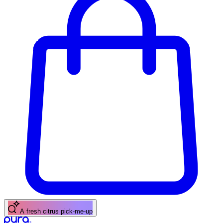
A fresh citrus pick-me-up