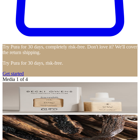
Try Pura for 30 days, completely risk-free. Don't love it? We'll cover
the return shipping.
Try Pura for 30 days, risk-free.
Get started
Media 1 of 4