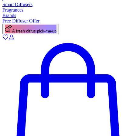
Smart Diffusers
Fragrances
Brands
Free Diffuser Offer
A fresh citrus pick-me-up