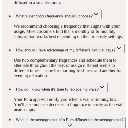
diffuser in a smaller room.
What subscription frequency should I choose?
We recommend choosing a frequency that aligns with your
usage. Most customers find that a monthly or bi-monthly
subscription works best depending on their intensity settings.
How should I take advantage of my diffuser's two vial bays?
Use two complementary fragrances and schedule them to
alternate throughout the day, or assign different scents to
different times — one for morning freshness and another for
evening relaxation.
How do I know when it's time to replace my vials?
Your Pura app will notify you when a vial is running low.
You'll also notice a decrease in fragrance intensity as the vial
nears empty.
What is the average user of a Pura diffuser for the average user?