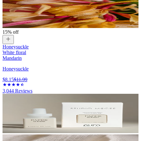
15% off
Honeysuckle
White floral
Mandarin
Honeysuckle
$8.15
$11.99
3,044
Reviews