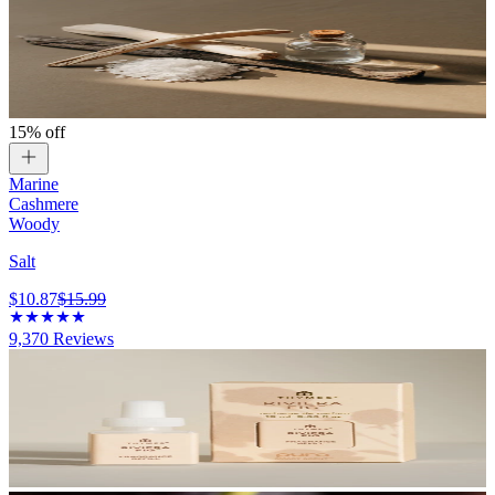
15% off
Marine
Cashmere
Woody
Salt
$10.87
$15.99
9,370
Reviews