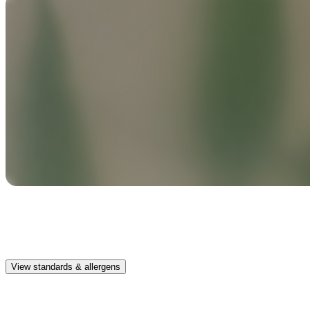
Safe & clean
Premium, IFRA-compliant fragrances safe for kids, pets, and the
whole family.
View standards & allergens
Long lasting