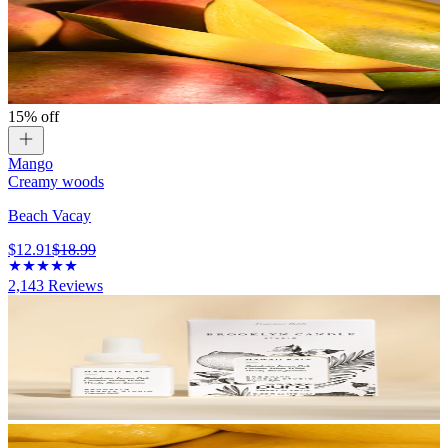
15% off
Mango
Creamy woods
Beach Vacay
$12.91
$18.99
2,143
Reviews