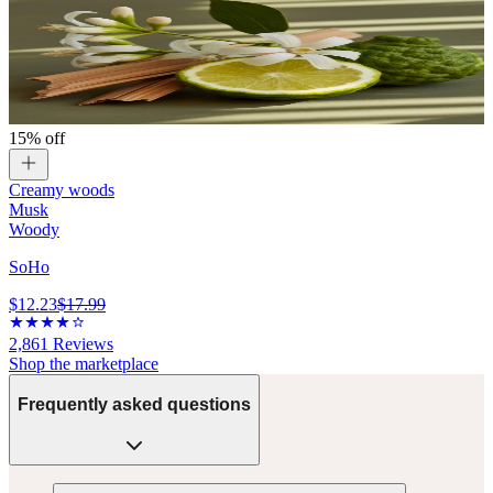
15% off
Creamy woods
Musk
Woody
SoHo
$12.23
$17.99
2,861
Reviews
Shop the marketplace
Frequently asked questions