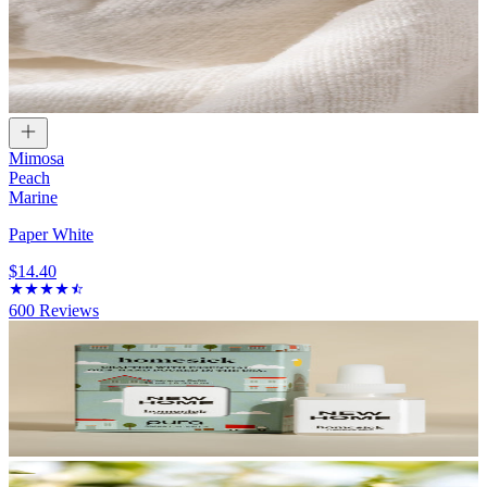
Mimosa
Peach
Marine
Paper White
$14.40
600
Reviews