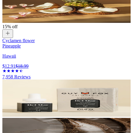
15% off
Cyclamen flower
Pineapple
Hawaii
$12.91
$18.99
7,958
Reviews