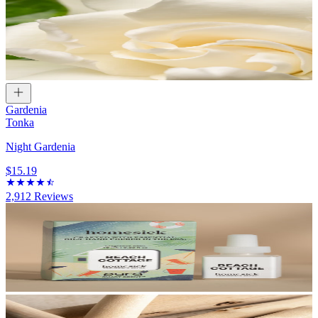
Gardenia
Tonka
Night Gardenia
$15.19
2,912
Reviews