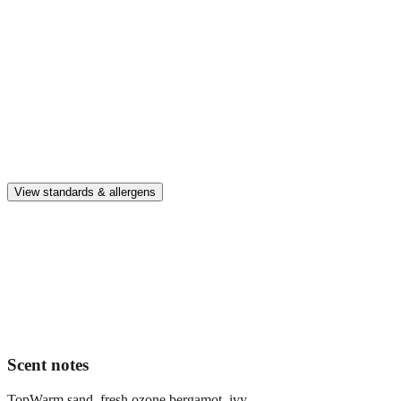
Enjoy up to 30 days of premium scent when diffusing 2 fragrance
vials for 6–8 hours per day.
Home compatible
This fragrance vial is designed to fit all Pura Home diffusers.
Safe & clean
Premium, IFRA-compliant fragrances safe for kids, pets, and the
whole family.
View standards & allergens
Long lasting
Enjoy up to 30 days of premium scent when diffusing 2 fragrance
vials for 6–8 hours per day.
Home compatible
This fragrance vial is designed to fit all Pura Home diffusers.
Scent notes
Top
Warm sand, fresh ozone bergamot, ivy