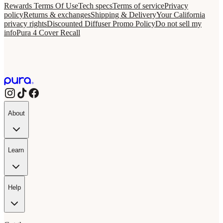
Rewards Terms Of Use
Tech specs
Terms of service
Privacy
policy
Returns & exchanges
Shipping & Delivery
Your California
privacy rights
Discounted Diffuser Promo Policy
Do not sell my
info
Pura 4 Cover Recall
About
Learn
Help