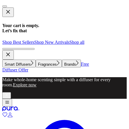
Your cart is empty.
Let’s fix that
Shop Best Sellers
Shop New Arrivals
Shop all
Free
Smart Diffusers
Fragrances
Brands
Diffuser Offer
Make whole-home scenting simple with a diffuser for every
room.
Explore now