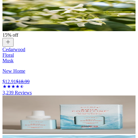
15% off
Cedarwood
Floral
Musk
New Home
$12.91
$18.99
3,239
Reviews