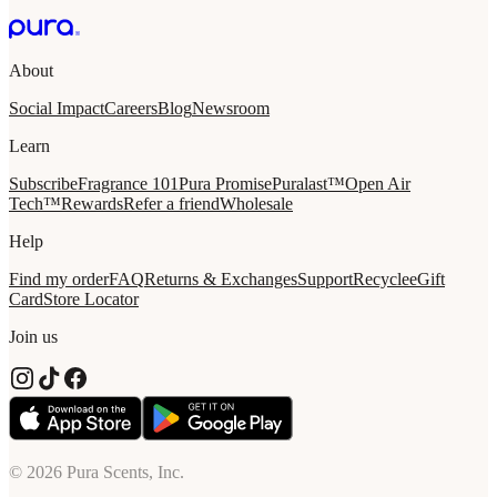
About
Social Impact
Careers
Blog
Newsroom
Learn
Subscribe
Fragrance 101
Pura Promise
Puralast™
Open Air
Tech™
Rewards
Refer a friend
Wholesale
Help
Find my order
FAQ
Returns & Exchanges
Support
Recycle
eGift
Card
Store Locator
Join us
© 2026 Pura Scents, Inc.