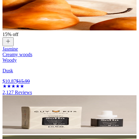
15% off
Jasmine
Creamy woods
Woody
Dusk
$10.87
$15.99
2,127
Reviews