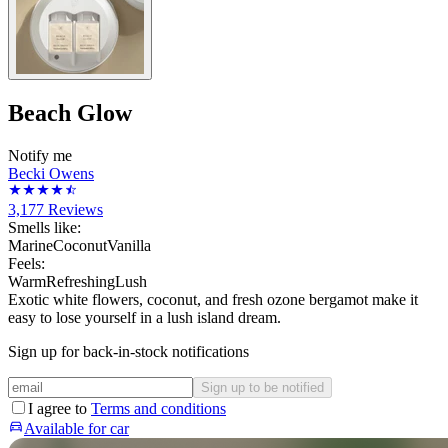
Beach Glow
Notify me
Becki Owens
3,177
Reviews
Smells like:
Marine
Coconut
Vanilla
Feels:
Warm
Refreshing
Lush
Exotic white flowers, coconut, and fresh ozone bergamot make it
easy to lose yourself in a lush island dream.
Sign up for back-in-stock notifications
Sign up to be notified
I agree to
Terms and conditions
Available for car