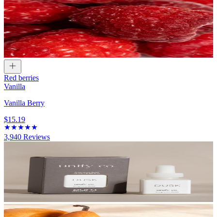
Red berries
Vanilla
Vanilla Berry
$15.19
3,940
Reviews