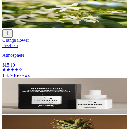
Orange flower
Fresh air
Atmosphere
$15.19
1,439
Reviews