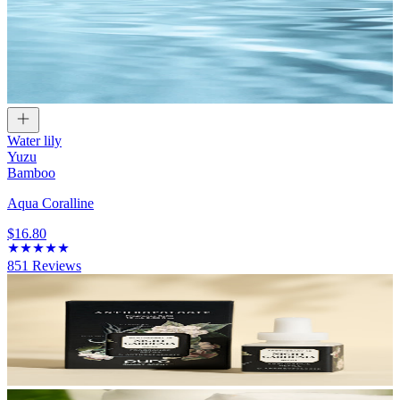
Water lily
Yuzu
Bamboo
Aqua Coralline
$16.80
851
Reviews