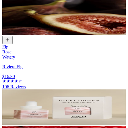
Fig
Rose
Watery
Riviera Fig
$16.80
196
Reviews