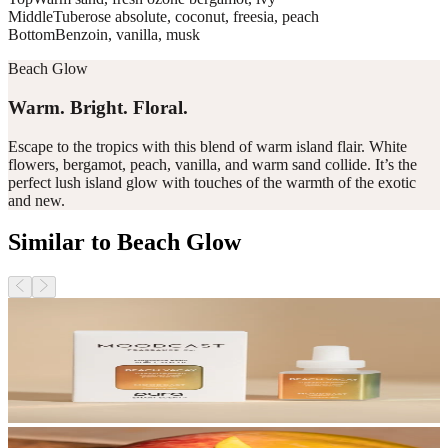
Middle
Tuberose absolute, coconut, freesia, peach
Bottom
Benzoin, vanilla, musk
Beach Glow
Warm. Bright. Floral.
Escape to the tropics with this blend of warm island flair. White
flowers, bergamot, peach, vanilla, and warm sand collide. It’s the
perfect lush island glow with touches of the warmth of the exotic
and new.
Similar to Beach Glow