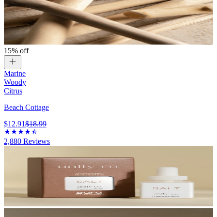
15% off
Marine
Woody
Citrus
Beach Cottage
$12.91
$18.99
2,880
Reviews