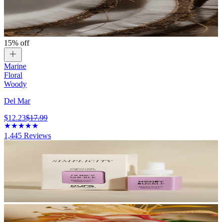
15% off
Marine
Floral
Woody
Del Mar
$12.23
$17.99
1,445
Reviews