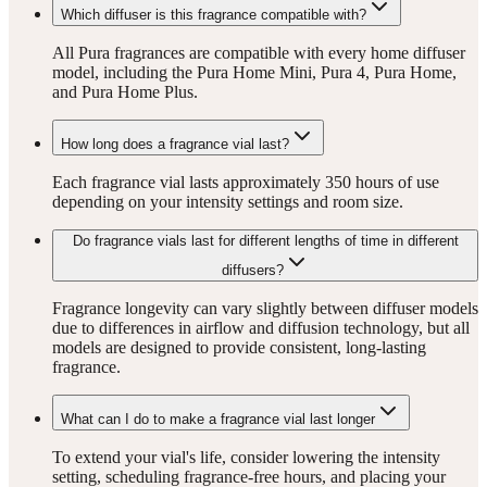
Which diffuser is this fragrance compatible with?
All Pura fragrances are compatible with every home diffuser
model, including the Pura Home Mini, Pura 4, Pura Home,
and Pura Home Plus.
How long does a fragrance vial last?
Each fragrance vial lasts approximately 350 hours of use
depending on your intensity settings and room size.
Do fragrance vials last for different lengths of time in different
diffusers?
Fragrance longevity can vary slightly between diffuser models
due to differences in airflow and diffusion technology, but all
models are designed to provide consistent, long-lasting
fragrance.
What can I do to make a fragrance vial last longer
To extend your vial's life, consider lowering the intensity
setting, scheduling fragrance-free hours, and placing your