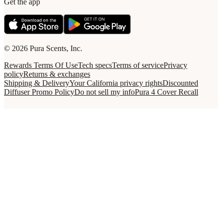
Get the app
© 2026 Pura Scents, Inc.
Rewards Terms Of Use
Tech specs
Terms of service
Privacy
policy
Returns & exchanges
Shipping & Delivery
Your California privacy rights
Discounted
Diffuser Promo Policy
Do not sell my info
Pura 4 Cover Recall