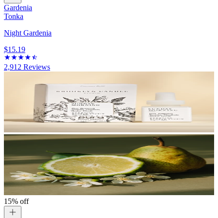
Gardenia
Tonka
Night Gardenia
$15.19
2,912
Reviews
15% off