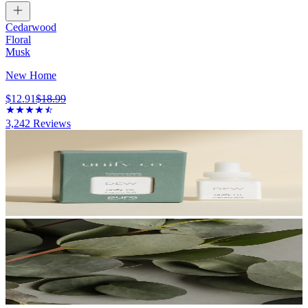
Cedarwood
Floral
Musk
New Home
$12.91
$18.99
3,242
Reviews