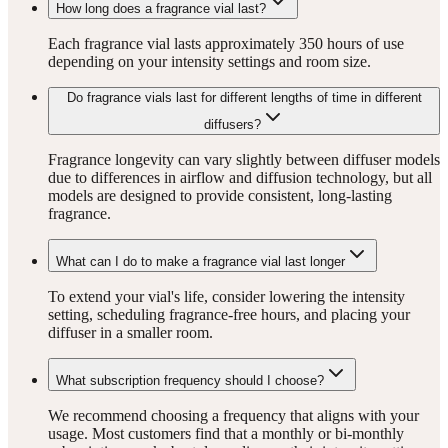
How long does a fragrance vial last?
Each fragrance vial lasts approximately 350 hours of use
depending on your intensity settings and room size.
Do fragrance vials last for different lengths of time in different
diffusers?
Fragrance longevity can vary slightly between diffuser models
due to differences in airflow and diffusion technology, but all
models are designed to provide consistent, long-lasting
fragrance.
What can I do to make a fragrance vial last longer
To extend your vial's life, consider lowering the intensity
setting, scheduling fragrance-free hours, and placing your
diffuser in a smaller room.
What subscription frequency should I choose?
We recommend choosing a frequency that aligns with your
usage. Most customers find that a monthly or bi-monthly