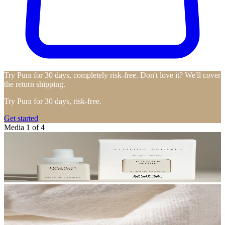
Try Pura for 30 days, completely risk-free. Don't love it? We'll cover
the return shipping.
Try Pura for 30 days, risk-free.
Get started
Media 1 of 4