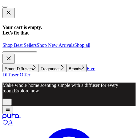
Your cart is empty.
Let’s fix that
Shop Best Sellers
Shop New Arrivals
Shop all
Free
Smart Diffusers
Fragrances
Brands
Diffuser Offer
Make whole-home scenting simple with a diffuser for every
room.
Explore now