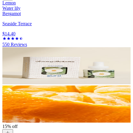
Lemon
Water lily
Bergamot
Seaside Terrace
$14.40
550
Reviews
15% off