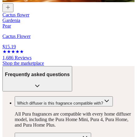
Cactus flower
Gardenia
Pear
Cactus Flower
$15.19
1,686
Reviews
Shop the marketplace
Frequently asked questions
Which diffuser is this fragrance compatible with?
All Pura fragrances are compatible with every home diffuser
model, including the Pura Home Mini, Pura 4, Pura Home,
and Pura Home Plus.