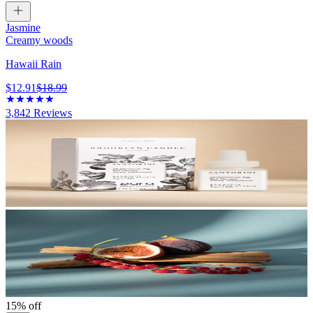
Jasmine
Creamy woods
Hawaii Rain
$12.91
$18.99
3,842
Reviews
15% off