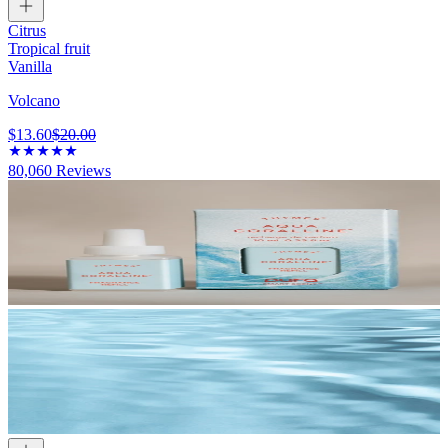
Citrus
Tropical fruit
Vanilla
Volcano
$13.60
$20.00
80,060
Reviews