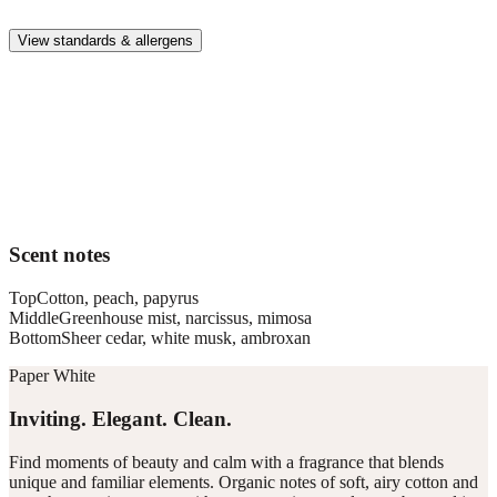
whole family.
View standards & allergens
Long lasting
Enjoy up to 30 days of premium scent when diffusing 2 fragrance
vials for 6–8 hours per day.
Home compatible
This fragrance vial is designed to fit all Pura Home diffusers.
Scent notes
Top
Cotton, peach, papyrus
Middle
Greenhouse mist, narcissus, mimosa
Bottom
Sheer cedar, white musk, ambroxan
Paper White
Inviting. Elegant. Clean.
Find moments of beauty and calm with a fragrance that blends
unique and familiar elements. Organic notes of soft, airy cotton and