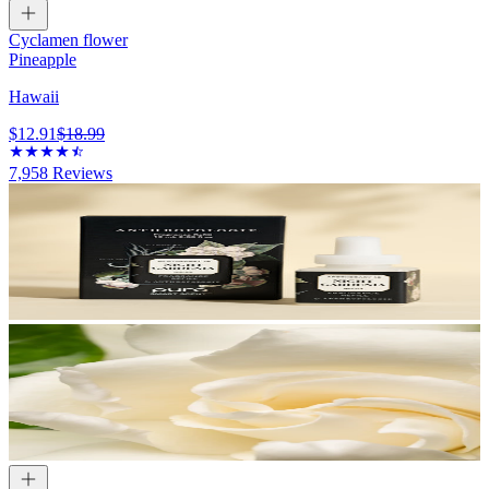
Cyclamen flower
Pineapple
Hawaii
$12.91
$18.99
7,958
Reviews