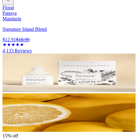
Floral
Papaya
Mandarin
Signature Island Blend
$12.91
$18.99
4,133
Reviews
15% off