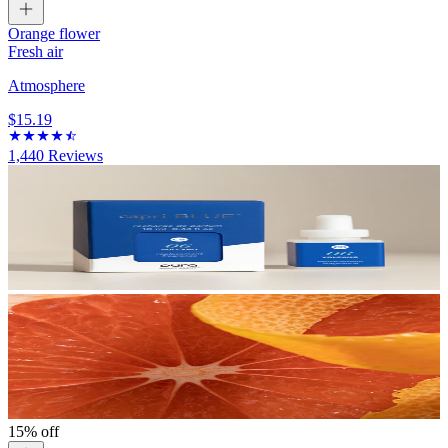
Orange flower
Fresh air
Atmosphere
$15.19
1,440
Reviews
15% off