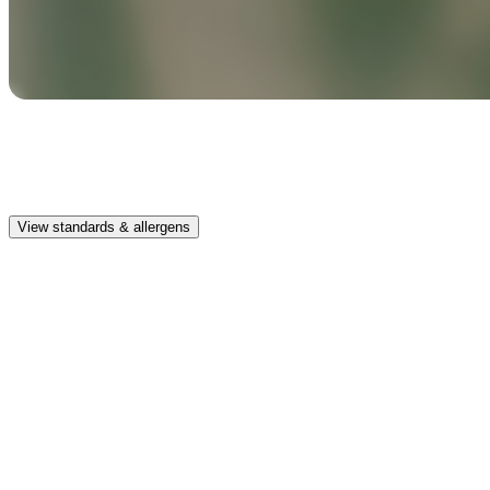
Safe & clean
Premium, IFRA-compliant fragrances safe for kids, pets, and the
whole family.
View standards & allergens
Long lasting
Enjoy up to 30 days of premium scent when diffusing 2 fragrance
vials for 6–8 hours per day.
Home compatible
This fragrance vial is designed to fit all Pura Home diffusers.
Safe & clean
Premium, IFRA-compliant fragrances safe for kids, pets, and the