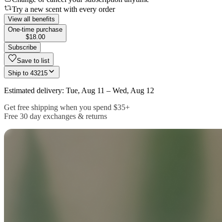
Try a new scent with every order
View all benefits
One-time purchase
$18.00
Subscribe
Save to list
Ship to
43215
Estimated delivery: Tue, Aug 11 – Wed, Aug 12
Get free shipping when you spend $35+
Free 30 day exchanges & returns