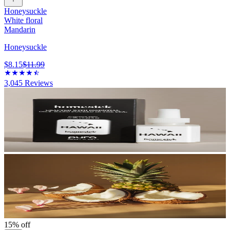
Honeysuckle
White floral
Mandarin
Honeysuckle
$8.15
$11.99
3,045
Reviews
15% off