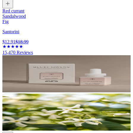
Red currant
Sandalwood
Fig
Santorini
$12.91
$18.99
15,470
Reviews