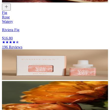
Fig
Rose
Watery
Riviera Fig
$16.80
196
Reviews