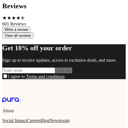
Reviews
601
Reviews
Write a review
View all reviews
Get 10% off your order
Sign up to receive updates, access to exclusive deals, and more.
Sign up
I agree to
Terms and conditions
About
Social Impact
Careers
Blog
Newsroom