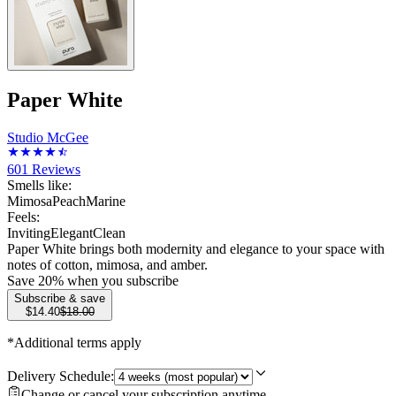
Paper White
Studio McGee
601
Reviews
Smells like:
Mimosa
Peach
Marine
Feels:
Inviting
Elegant
Clean
Paper White brings both modernity and elegance to your space with
notes of cotton, mimosa, and amber.
Save
20
% when you subscribe
Subscribe & save
$14.40
$18.00
*Additional terms apply
Delivery Schedule:
Change or cancel your subscription anytime