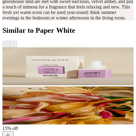
greenhouse mist are met with sweet narcissus, velvet amber, and just
a touch of mimosa for a fragrance that feels relaxing and new. This
fresh yet warm scent can be used year-round: think summer
evenings in the bedroom or winter afternoons in the living room.
Similar to Paper White
15% off