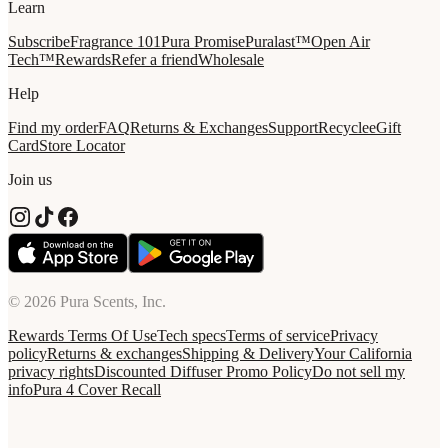
Learn
Subscribe
Fragrance 101
Pura Promise
Puralast™
Open Air
Tech™
Rewards
Refer a friend
Wholesale
Help
Find my order
FAQ
Returns & Exchanges
Support
Recycle
eGift
Card
Store Locator
Join us
© 2026 Pura Scents, Inc.
Rewards Terms Of Use
Tech specs
Terms of service
Privacy
policy
Returns & exchanges
Shipping & Delivery
Your California
privacy rights
Discounted Diffuser Promo Policy
Do not sell my
info
Pura 4 Cover Recall