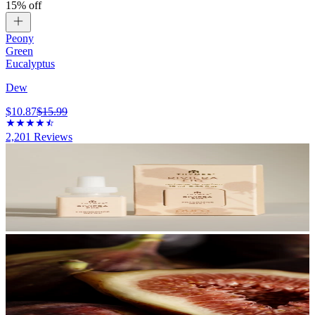
15% off
Peony
Green
Eucalyptus
Dew
$10.87
$15.99
2,201
Reviews