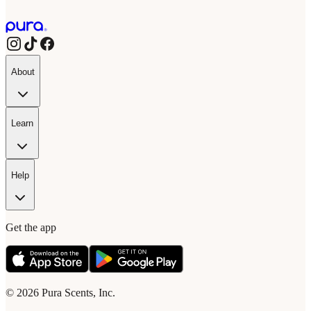
About
Learn
Help
Get the app
© 2026 Pura Scents, Inc.