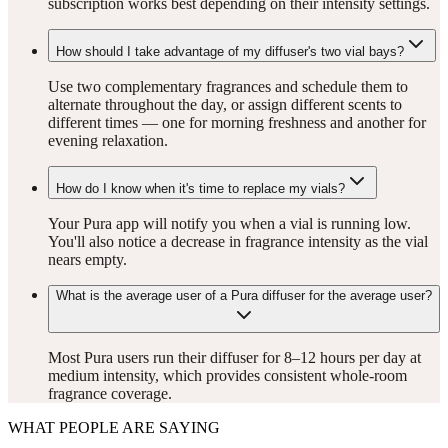
subscription works best depending on their intensity settings.
How should I take advantage of my diffuser's two vial bays?
Use two complementary fragrances and schedule them to
alternate throughout the day, or assign different scents to
different times — one for morning freshness and another for
evening relaxation.
How do I know when it's time to replace my vials?
Your Pura app will notify you when a vial is running low.
You'll also notice a decrease in fragrance intensity as the vial
nears empty.
What is the average user of a Pura diffuser for the average user?
Most Pura users run their diffuser for 8–12 hours per day at
medium intensity, which provides consistent whole-room
fragrance coverage.
WHAT PEOPLE ARE SAYING