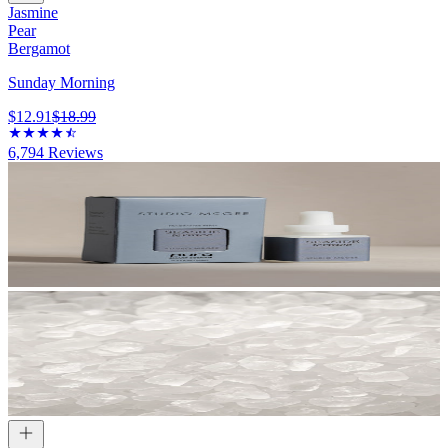
Jasmine
Pear
Bergamot
Sunday Morning
$12.91
$18.99
6,794
Reviews