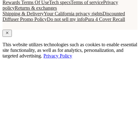
Rewards Terms Of Use
Tech specs
Terms of service
Privacy
policy
Returns & exchanges
Shipping & Delivery
Your California privacy rights
Discounted
Diffuser Promo Policy
Do not sell my info
Pura 4 Cover Recall
This website utilizes technologies such as cookies to enable essential
site functionality, as well as for analytics, personalization, and
targeted advertising.
Privacy Policy