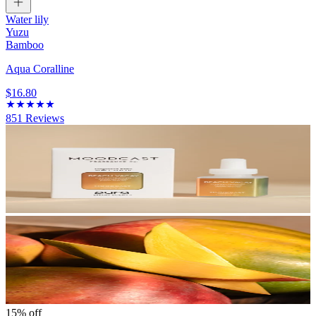
Water lily
Yuzu
Bamboo
Aqua Coralline
$16.80
851
Reviews
15% off