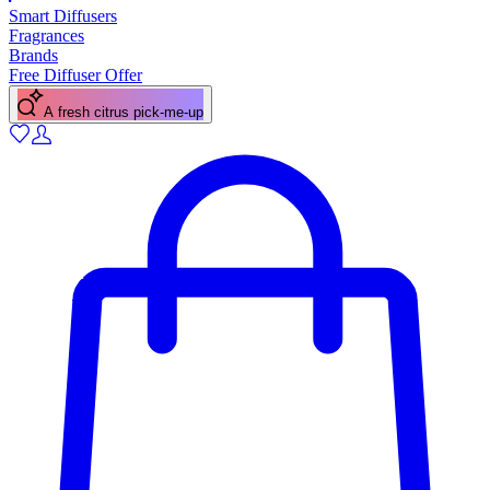
Smart Diffusers
Fragrances
Brands
Free Diffuser Offer
A fresh citrus pick-me-up