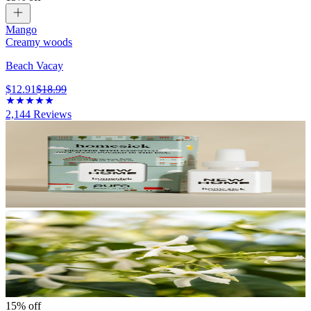
Mango
Creamy woods
Beach Vacay
$12.91
$18.99
2,144
Reviews
15% off