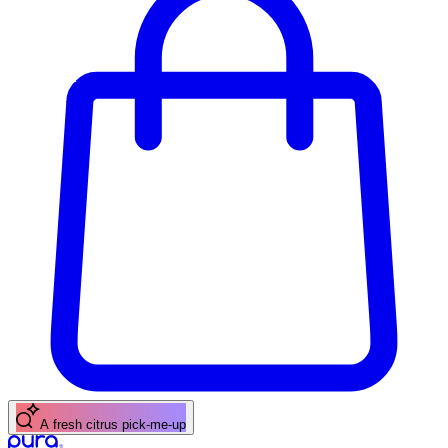
A fresh citrus pick-me-up