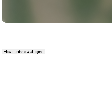
Safe & clean
Premium, IFRA-compliant fragrances safe for kids, pets, and the
whole family.
View standards & allergens
Long lasting
Enjoy up to 30 days of premium scent when diffusing 2 fragrance
vials for 6–8 hours per day.
Home compatible
This fragrance vial is designed to fit all Pura Home diffusers.
Safe & clean
Premium, IFRA-compliant fragrances safe for kids, pets, and the