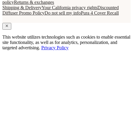
policy
Returns & exchanges
Shipping & Delivery
Your California privacy rights
Discounted
Diffuser Promo Policy
Do not sell my info
Pura 4 Cover Recall
This website utilizes technologies such as cookies to enable essential
site functionality, as well as for analytics, personalization, and
targeted advertising.
Privacy Policy