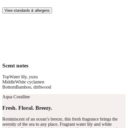
whole family.
View standards & allergens
Long lasting
Enjoy up to 30 days of premium scent when diffusing 2 fragrance
vials for 6–8 hours per day.
Home compatible
This fragrance vial is designed to fit all Pura Home diffusers.
Scent notes
Top
Water lily, yuzu
Middle
White cyclamen
Bottom
Bamboo, driftwood
Aqua Coralline
Fresh. Floral. Breezy.
Reminiscent of an ocean’s breeze, this fresh fragrance brings the
serenity of the sea to any place. Fragrant water lily and white