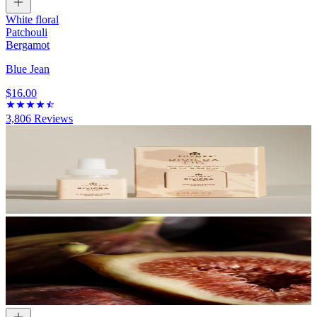
White floral
Patchouli
Bergamot
Blue Jean
$16.00
3,806
Reviews