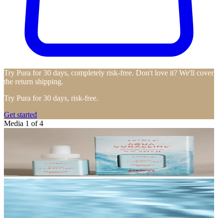
Try Pura for 30 days, completely risk-free. Don't love it? We'll cover
the return shipping.
Try Pura for 30 days, risk-free.
Get started
Media 1 of 4