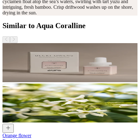
cyclamen float atop the sea’s waters, swirling with tart yuzu and
intriguing, fresh bamboo. Crisp driftwood washes up on the shore,
drying in the sun.
Similar to Aqua Coralline
Orange flower