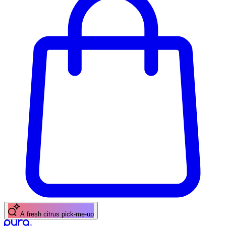
A fresh citrus pick-me-up