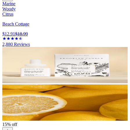
Marine
Woody
Citrus
Beach Cottage
$12.91
$18.99
2,880
Reviews
15% off