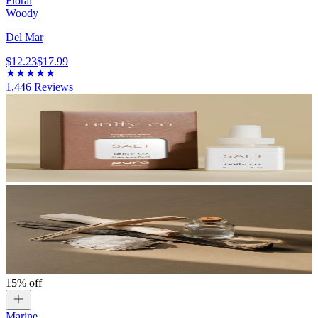
Floral
Woody
Del Mar
$12.23
$17.99
1,446
Reviews
15% off
Marine