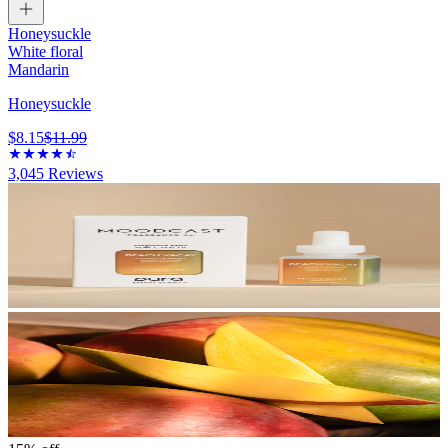
Honeysuckle
White floral
Mandarin
Honeysuckle
$8.15
$11.99
3,045
Reviews