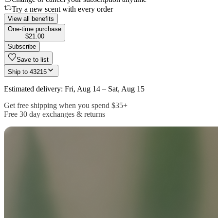
Try a new scent with every order
View all benefits
One-time purchase
$21.00
Subscribe
Save to list
Ship to
43215
Estimated delivery: Fri, Aug 14 – Sat, Aug 15
Get free shipping when you spend $35+
Free 30 day exchanges & returns