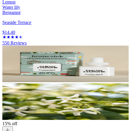
Lemon
Water lily
Bergamot
Seaside Terrace
$14.40
550
Reviews
15% off