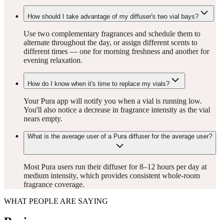
How should I take advantage of my diffuser's two vial bays?
Use two complementary fragrances and schedule them to
alternate throughout the day, or assign different scents to
different times — one for morning freshness and another for
evening relaxation.
How do I know when it's time to replace my vials?
Your Pura app will notify you when a vial is running low.
You'll also notice a decrease in fragrance intensity as the vial
nears empty.
What is the average user of a Pura diffuser for the average user?
Most Pura users run their diffuser for 8–12 hours per day at
medium intensity, which provides consistent whole-room
fragrance coverage.
WHAT PEOPLE ARE SAYING