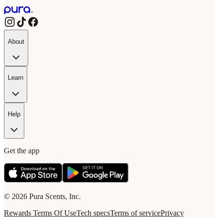
About
Learn
Help
Get the app
© 2026 Pura Scents, Inc.
Rewards Terms Of Use
Tech specs
Terms of service
Privacy