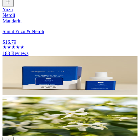
Yuzu
Neroli
Mandarin
Sunlit Yuzu & Neroli
$16.79
183
Reviews