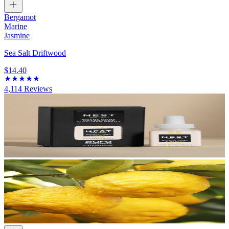
Bergamot
Marine
Jasmine
Sea Salt Driftwood
$14.40
4,114
Reviews