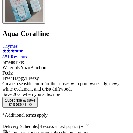
Aqua Coralline
Thymes
851
Reviews
Smells like:
Water lily
Yuzu
Bamboo
Feels:
Fresh
Happy
Breezy
Create a seaside curio for the senses with pure water lily, dewy
white cyclamen, and crisp driftwood.
Save
20
% when you subscribe
Subscribe & save
$16.80
$21.00
*Additional terms apply
Delivery Schedule:
Change or cancel your subscription anytime