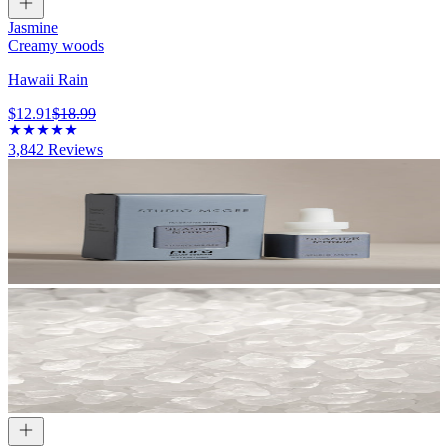
Jasmine
Creamy woods
Hawaii Rain
$12.91
$18.99
3,842
Reviews