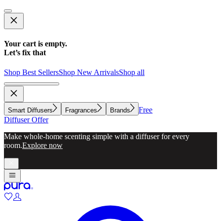
Your cart is empty.
Let’s fix that
Shop Best Sellers
Shop New Arrivals
Shop all
Free
Smart Diffusers
Fragrances
Brands
Diffuser Offer
Make whole-home scenting simple with a diffuser for every
room.
Explore now