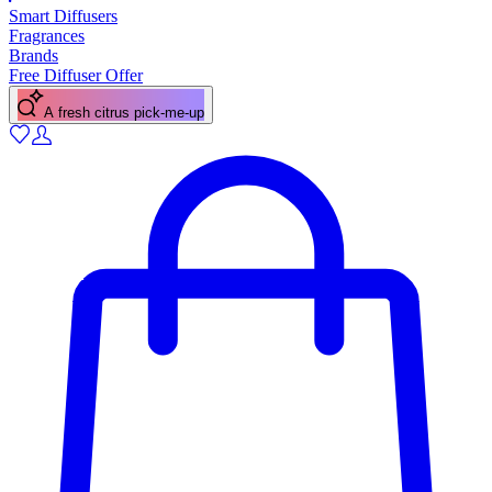
Smart Diffusers
Fragrances
Brands
Free Diffuser Offer
A fresh citrus pick-me-up