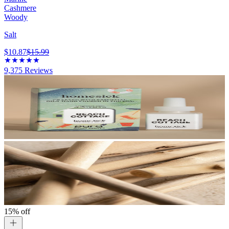
Cashmere
Woody
Salt
$10.87
$15.99
9,375
Reviews
15% off