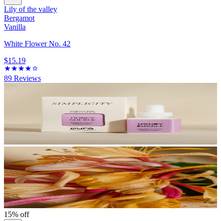
Lily of the valley
Bergamot
Vanilla
White Flower No. 42
$15.19
89
Reviews
15% off