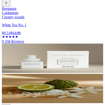
Bergamot
Cardamom
Creamy woods
White Tea No. 1
$9.51
$13.99
9,358
Reviews