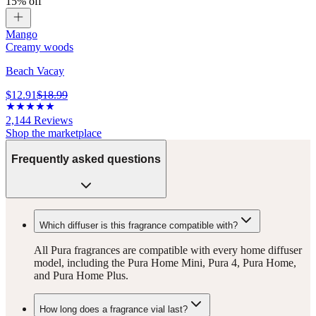
15% off
Mango
Creamy woods
Beach Vacay
$12.91
$18.99
2,144
Reviews
Shop the marketplace
Frequently asked questions
Which diffuser is this fragrance compatible with?
All Pura fragrances are compatible with every home diffuser
model, including the Pura Home Mini, Pura 4, Pura Home,
and Pura Home Plus.
How long does a fragrance vial last?