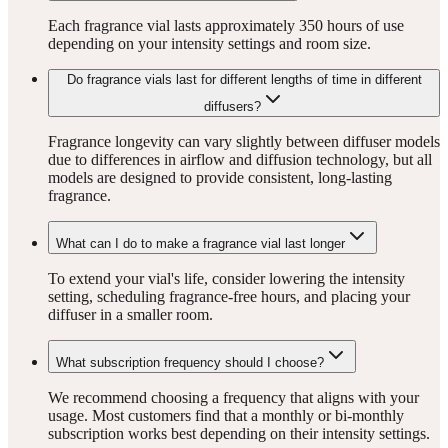
Each fragrance vial lasts approximately 350 hours of use
depending on your intensity settings and room size.
Do fragrance vials last for different lengths of time in different
diffusers?
Fragrance longevity can vary slightly between diffuser models
due to differences in airflow and diffusion technology, but all
models are designed to provide consistent, long-lasting
fragrance.
What can I do to make a fragrance vial last longer
To extend your vial's life, consider lowering the intensity
setting, scheduling fragrance-free hours, and placing your
diffuser in a smaller room.
What subscription frequency should I choose?
We recommend choosing a frequency that aligns with your
usage. Most customers find that a monthly or bi-monthly
subscription works best depending on their intensity settings.