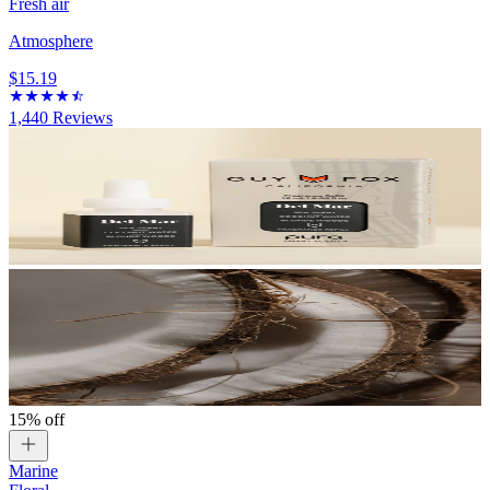
Fresh air
Atmosphere
$15.19
1,440
Reviews
15% off
Marine