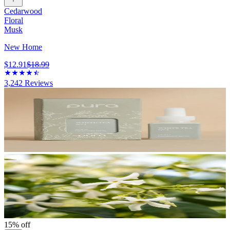
Cedarwood
Floral
Musk
New Home
$12.91
$18.99
3,242
Reviews
15% off