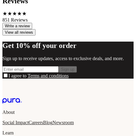
Reviews
851
Reviews
Write a review
View all reviews
Get 10% off your order
Sign up to receive updates, access to exclusive deals, and more.
Sign up
I agree to
Terms and conditions
About
Social Impact
Careers
Blog
Newsroom
Learn