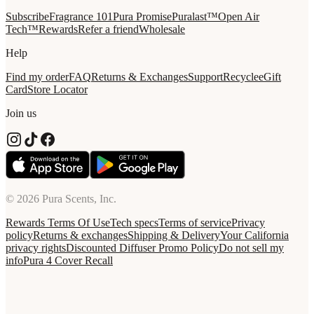
Subscribe
Fragrance 101
Pura Promise
Puralast™
Open Air
Tech™
Rewards
Refer a friend
Wholesale
Help
Find my order
FAQ
Returns & Exchanges
Support
Recycle
eGift
Card
Store Locator
Join us
© 2026 Pura Scents, Inc.
Rewards Terms Of Use
Tech specs
Terms of service
Privacy
policy
Returns & exchanges
Shipping & Delivery
Your California
privacy rights
Discounted Diffuser Promo Policy
Do not sell my
info
Pura 4 Cover Recall