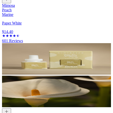
Mimosa
Peach
Marine
Paper White
$14.40
601
Reviews