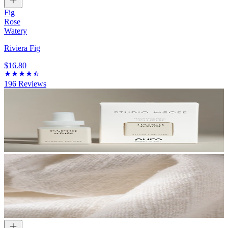
Fig
Rose
Watery
Riviera Fig
$16.80
196
Reviews