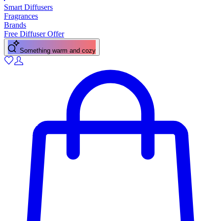
Smart Diffusers
Fragrances
Brands
Free Diffuser Offer
Something warm and cozy