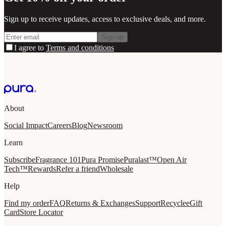
Sign up to receive updates, access to exclusive deals, and more.
Sign up
I agree to
Terms and conditions
About
Social Impact
Careers
Blog
Newsroom
Learn
Subscribe
Fragrance 101
Pura Promise
Puralast™
Open Air
Tech™
Rewards
Refer a friend
Wholesale
Help
Find my order
FAQ
Returns & Exchanges
Support
Recycle
eGift
Card
Store Locator