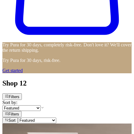
Try Pura for 30 days, completely risk-free. Don't love it? We'll cover
the return shipping.
Try Pura for 30 days, risk-free.
Get started
Shop 12
Filters
Sort by:
Filters
Sort