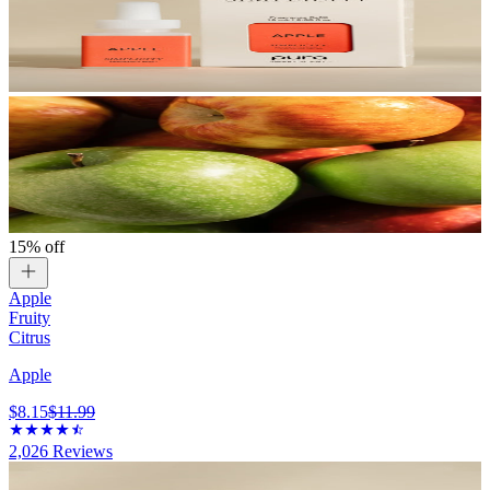
15% off
Apple
Fruity
Citrus
Apple
$8.15
$11.99
2,026
Reviews