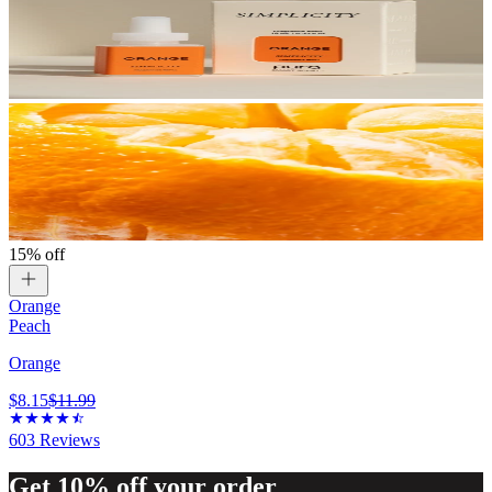
15% off
Orange
Peach
Orange
$8.15
$11.99
603
Reviews
Get 10% off your order