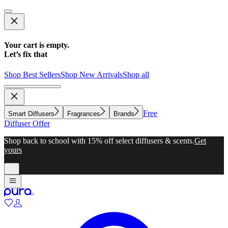
Your cart is empty.
Let’s fix that
Shop Best Sellers
Shop New Arrivals
Shop all
Free
Smart Diffusers
Fragrances
Brands
Diffuser Offer
Shop back to school with 15% off select diffusers & scents.
Get
yours