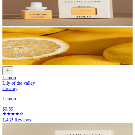
Lemon
Lily of the valley
Creamy
Lemon
$9.59
1,433
Reviews