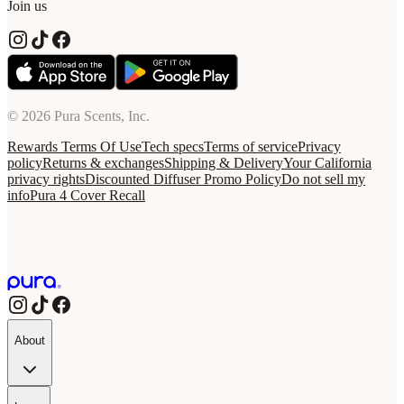
Join us
© 2026 Pura Scents, Inc.
Rewards Terms Of Use
Tech specs
Terms of service
Privacy
policy
Returns & exchanges
Shipping & Delivery
Your California
privacy rights
Discounted Diffuser Promo Policy
Do not sell my
info
Pura 4 Cover Recall
About