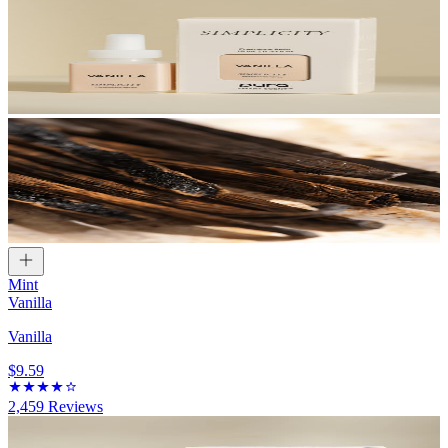
Mint
Vanilla
Vanilla
$9.59
2,459
Reviews