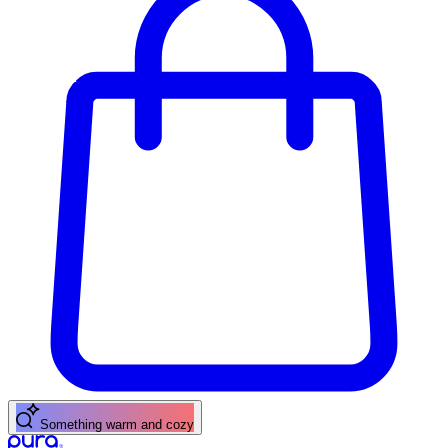
Something warm and cozy