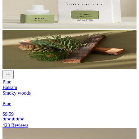
Pine
Balsam
Smoky woods
Pine
$9.59
423
Reviews