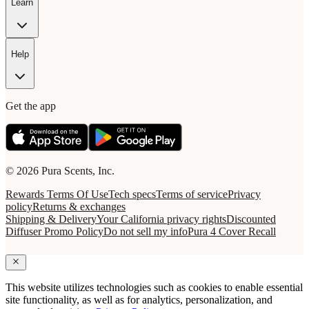
Learn
Help
Get the app
© 2026 Pura Scents, Inc.
Rewards Terms Of Use
Tech specs
Terms of service
Privacy
policy
Returns & exchanges
Shipping & Delivery
Your California privacy rights
Discounted
Diffuser Promo Policy
Do not sell my info
Pura 4 Cover Recall
This website utilizes technologies such as cookies to enable essential
site functionality, as well as for analytics, personalization, and