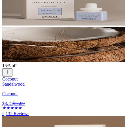
15% off
Coconut
Sandalwood
Coconut
$8.15
$11.99
2,132
Reviews