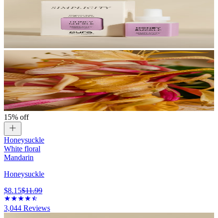
15% off
Honeysuckle
White floral
Mandarin
Honeysuckle
$8.15
$11.99
3,044
Reviews