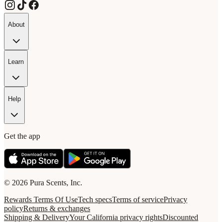
About
Learn
Help
Get the app
© 2026 Pura Scents, Inc.
Rewards Terms Of Use
Tech specs
Terms of service
Privacy
policy
Returns & exchanges
Shipping & Delivery
Your California privacy rights
Discounted