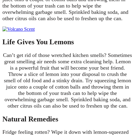
the bottom of your trash can to help wipe the
overwhelming garbage smell. Sprinkled baking soda, and
other citrus oils can also be used to freshen up the can.
Life Gives You Lemons
Can’t get rid of those wretched kitchen smells? Sometimes
great smelling air needs some extra cleaning help. Lemon
is a powerful fruit that will become your best friend.
Throw a slice of lemon into your disposal to crush the
smell of old food and a stinky drain. Try squeezing lemon
juice onto a couple of cotton balls and throwing them in
the bottom of your trash can to help wipe the
overwhelming garbage smell. Sprinkled baking soda, and
other citrus oils can also be used to freshen up the can.
Natural Remedies
Fridge feeling rotten? Wipe it down with lemon-squeezed