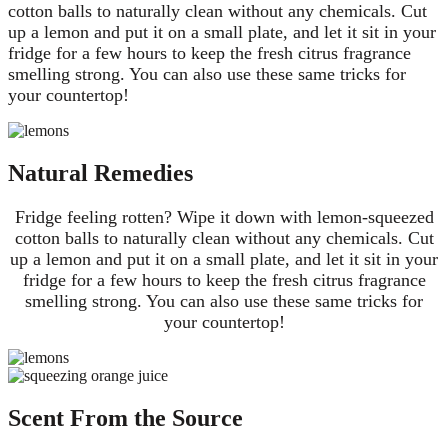
cotton balls to naturally clean without any chemicals. Cut
up a lemon and put it on a small plate, and let it sit in your
fridge for a few hours to keep the fresh citrus fragrance
smelling strong. You can also use these same tricks for
your countertop!
Natural Remedies
Fridge feeling rotten? Wipe it down with lemon-squeezed
cotton balls to naturally clean without any chemicals. Cut
up a lemon and put it on a small plate, and let it sit in your
fridge for a few hours to keep the fresh citrus fragrance
smelling strong. You can also use these same tricks for
your countertop!
Scent From the Source