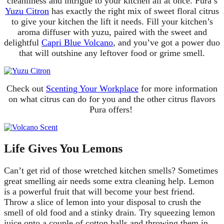
cleanliness and intrigue to your kitchen all at once. Pura’s
Yuzu Citron
has exactly the right mix of sweet floral citrus
to give your kitchen the lift it needs. Fill your kitchen’s
aroma diffuser with yuzu, paired with the sweet and
delightful
Capri Blue Volcano
, and you’ve got a power duo
that will outshine any leftover food or grime smell.
Check out
Scenting Your Workplace
for more information
on what citrus can do for you and the other citrus flavors
Pura offers!
Life Gives You Lemons
Can’t get rid of those wretched kitchen smells? Sometimes
great smelling air needs some extra cleaning help. Lemon
is a powerful fruit that will become your best friend.
Throw a slice of lemon into your disposal to crush the
smell of old food and a stinky drain. Try squeezing lemon
juice onto a couple of cotton balls and throwing them in