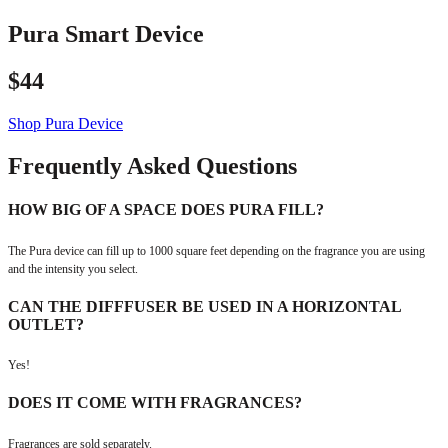
Pura Smart Device
$44
Shop Pura Device
Frequently Asked Questions
HOW BIG OF A SPACE DOES PURA FILL?
The Pura device can fill up to 1000 square feet depending on the fragrance you are using
and the intensity you select.
CAN THE DIFFFUSER BE USED IN A HORIZONTAL
OUTLET?
Yes!
DOES IT COME WITH FRAGRANCES?
Fragrances are sold separately.