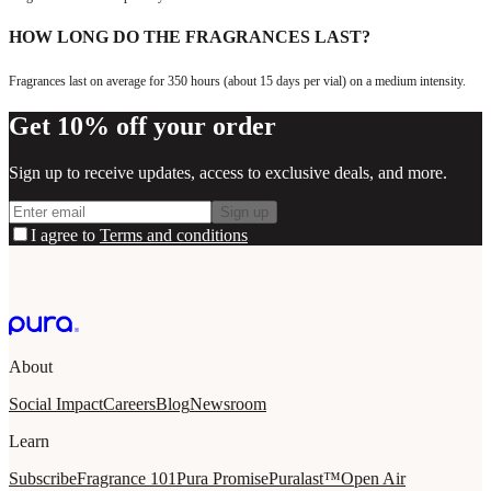
HOW LONG DO THE FRAGRANCES LAST?
Fragrances last on average for 350 hours (about 15 days per vial) on a medium intensity.
Get 10% off your order
Sign up to receive updates, access to exclusive deals, and more.
Sign up
I agree to
Terms and conditions
About
Social Impact
Careers
Blog
Newsroom
Learn
Subscribe
Fragrance 101
Pura Promise
Puralast™
Open Air