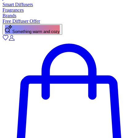
Smart Diffusers
Fragrances
Brands
Free Diffuser Offer
Something warm and cozy