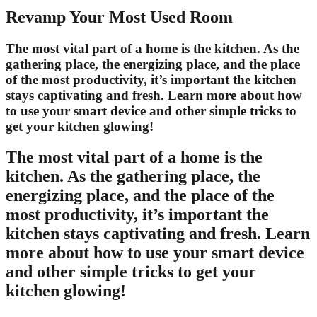
Revamp Your Most Used Room
The most vital part of a home is the kitchen. As the
gathering place, the energizing place, and the place
of the most productivity, it’s important the kitchen
stays captivating and fresh. Learn more about how
to use your smart device and other simple tricks to
get your kitchen glowing!
The most vital part of a home is the
kitchen. As the gathering place, the
energizing place, and the place of the
most productivity, it’s important the
kitchen stays captivating and fresh. Learn
more about how to use your smart device
and other simple tricks to get your
kitchen glowing!