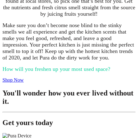
found at local stores, so pick one that’s best for you. Get
the nutrients and fresh citrus smell straight from the source
by juicing fruits yourself!
Make sure you don’t become nose blind to the stinky
smells we all experience and get the kitchen scents that
make you feel good, refreshed, and leave a good
impression. Your perfect kitchen is just missing the perfect
smell to top it off! Keep up with the hottest kitchen trends
of 2020, and let Pura do the dirty work for you.
How will you freshen up your most used space?
Shop Now
You'll wonder how you ever lived without
it.
Get yours today