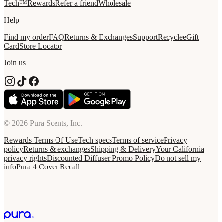
Tech™
Rewards
Refer a friend
Wholesale
Help
Find my order
FAQ
Returns & Exchanges
Support
Recycle
eGift
Card
Store Locator
Join us
© 2026 Pura Scents, Inc.
Rewards Terms Of Use
Tech specs
Terms of service
Privacy
policy
Returns & exchanges
Shipping & Delivery
Your California
privacy rights
Discounted Diffuser Promo Policy
Do not sell my
info
Pura 4 Cover Recall