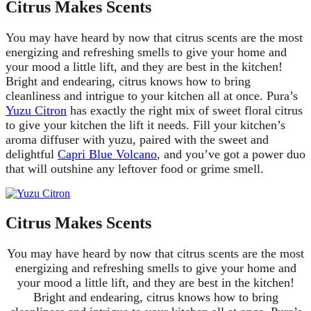
Citrus Makes Scents
You may have heard by now that citrus scents are the most
energizing and refreshing smells to give your home and
your mood a little lift, and they are best in the kitchen!
Bright and endearing, citrus knows how to bring
cleanliness and intrigue to your kitchen all at once. Pura’s
Yuzu Citron
has exactly the right mix of sweet floral citrus
to give your kitchen the lift it needs. Fill your kitchen’s
aroma diffuser with yuzu, paired with the sweet and
delightful
Capri Blue Volcano
, and you’ve got a power duo
that will outshine any leftover food or grime smell.
Citrus Makes Scents
You may have heard by now that citrus scents are the most
energizing and refreshing smells to give your home and
your mood a little lift, and they are best in the kitchen!
Bright and endearing, citrus knows how to bring