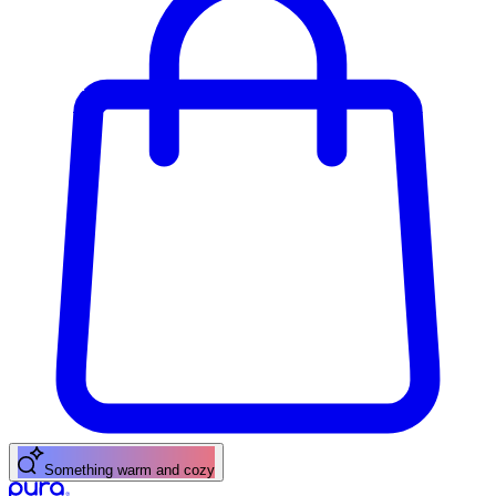
Something warm and cozy