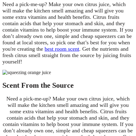
Need a pick-me-up? Make your own citrus juice, which
will make the kitchen smell amazing and will give you
some extra vitamins and health benefits. Citrus fruits
contain acids that help your stomach and skin, and they
contain vitamins to help boost your immune system. If you
don’t already own one, simple and cheap squeezers can be
found at local stores, so pick one that’s best for you when
you're creating the
best room scent
. Get the nutrients and
fresh citrus smell straight from the source by juicing fruits
yourself!
Scent From the Source
Need a pick-me-up? Make your own citrus juice, which
will make the kitchen smell amazing and will give you
some extra vitamins and health benefits. Citrus fruits
contain acids that help your stomach and skin, and they
contain vitamins to help boost your immune system. If you
don’t already own one, simple and cheap squeezers can be