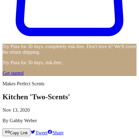
Try Pura for 30 days, completely risk-free. Don't love it? We'll cover
the return shipping.
Try Pura for 30 days, risk-free.
Get started
Makes Perfect Scents
Kitchen 'Two-Scents'
Nov 13, 2020
By
Gabby Weber
Tweet
Share
Copy Link