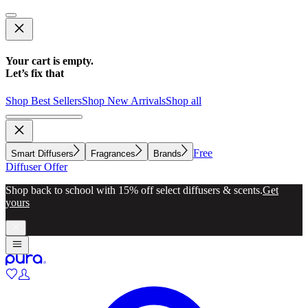
Your cart is empty.
Let’s fix that
Shop Best Sellers
Shop New Arrivals
Shop all
Free
Smart Diffusers
Fragrances
Brands
Diffuser Offer
Shop back to school with 15% off select diffusers & scents.
Get
yours