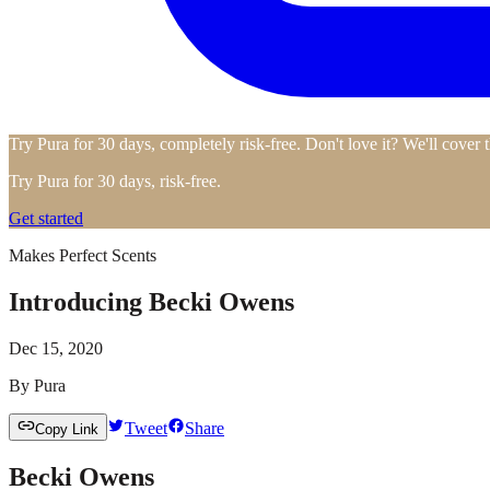
Try Pura for 30 days, completely risk-free. Don't love it? We'll cover 
Try Pura for 30 days, risk-free.
Get started
Makes Perfect Scents
Introducing Becki Owens
Dec 15, 2020
By
Pura
Tweet
Share
Copy Link
Becki Owens