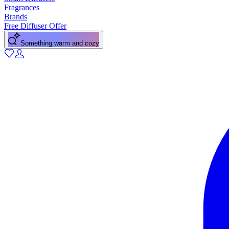
Fragrances
Brands
Free Diffuser Offer
Something warm and cozy