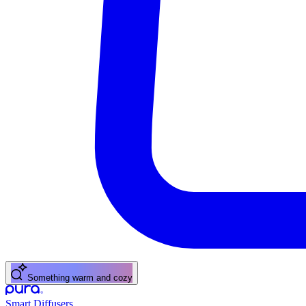
Something warm and cozy
Smart Diffusers