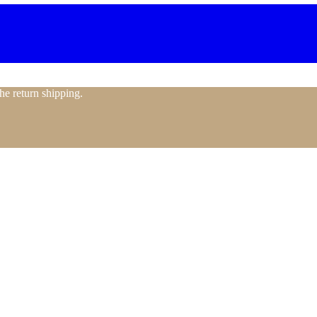
the return shipping.