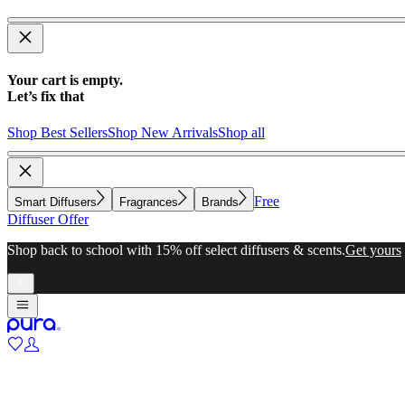
Your cart is empty.
Let’s fix that
Shop Best Sellers
Shop New Arrivals
Shop all
Free
Smart Diffusers
Fragrances
Brands
Diffuser Offer
Shop back to school with 15% off select diffusers & scents.
Get yours