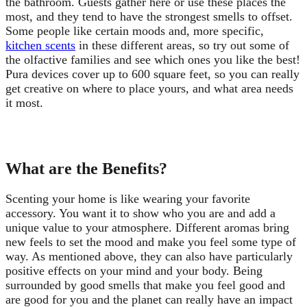
the bathroom. Guests gather here or use these places the
most, and they tend to have the strongest smells to offset.
Some people like certain moods and, more specific,
kitchen scents
in these different areas, so try out some of
the olfactive families and see which ones you like the best!
Pura devices cover up to 600 square feet, so you can really
get creative on where to place yours, and what area needs
it most.
What are the Benefits?
Scenting your home is like wearing your favorite
accessory. You want it to show who you are and add a
unique value to your atmosphere. Different aromas bring
new feels to set the mood and make you feel some type of
way. As mentioned above, they can also have particularly
positive effects on your mind and your body. Being
surrounded by good smells that make you feel good and
are good for you and the planet can really have an impact