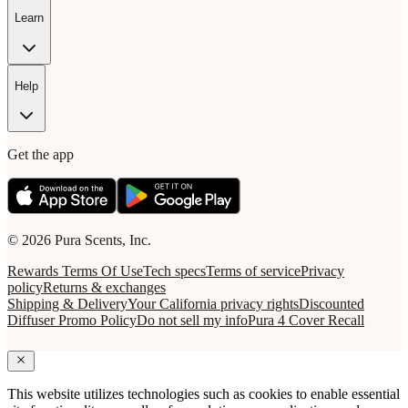
Learn
Help
Get the app
© 2026 Pura Scents, Inc.
Rewards Terms Of Use
Tech specs
Terms of service
Privacy
policy
Returns & exchanges
Shipping & Delivery
Your California privacy rights
Discounted
Diffuser Promo Policy
Do not sell my info
Pura 4 Cover Recall
This website utilizes technologies such as cookies to enable essential