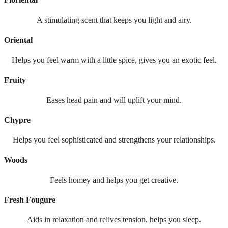
A stimulating scent that keeps you light and airy.
Oriental
Helps you feel warm with a little spice, gives you an exotic feel.
Fruity
Eases head pain and will uplift your mind.
Chypre
Helps you feel sophisticated and strengthens your relationships.
Woods
Feels homey and helps you get creative.
Fresh Fougure
Aids in relaxation and relives tension, helps you sleep.