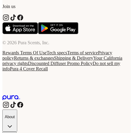
Join us
© 2026 Pura Scents, Inc.
Rewards Terms Of Use
Tech specs
Terms of service
Privacy
policy
Returns & exchanges
Shipping & Delivery
Your California
privacy rights
Discounted Diffuser Promo Policy
Do not sell my
info
Pura 4 Cover Recall
About