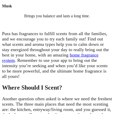
Musk
Brings you balance and lasts a long time.
Pura has fragrances to fulfill scents from all the families,
and we encourage you to try each family out! Find out
what scents and aroma types help you to calm down or
stay energized throughout your day to really bring out the
best in your home, with an amazing
home fragrance
system
. Remember to use your app to bring out the
intensity you’re seeking and when you’d like your scents
to be more powerful, and the ultimate home fragrance is
all yours!
Where Should I Scent?
Another question often asked is where we need the freshest
scents. The three main places that need the most scenting
are: the kitchen, entryway/living room, and you guessed it,