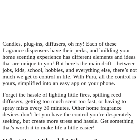
to have the scent coming from. Luckily, Pura has
nailed down the best options for all of the above
questions and more, and we’ve got that written
out for you here. Learn why we’ve made the Pura
choice extra easy!
Candles, plug-ins, diffusers, oh my! Each of these
fragrance dispensers have their perks, and building your
home scenting experience has different elements and ideas
that are unique to you! But here’s the main drift
—
between
jobs, kids, school, hobbies, and everything else, there’s not
much we get to control in life. With Pura, all the control is
yours, simplified into an easy app on your phone.
Forget the hassle of lighting little fires, spilling reed
diffusers, getting too much scent too fast, or having to
spray mists every 30 minutes. Other home fragrance
devices don’t let you have the control you’re desperately
seeking, but create more stress and hassle. Get something
that's worth it to make life a little easier!