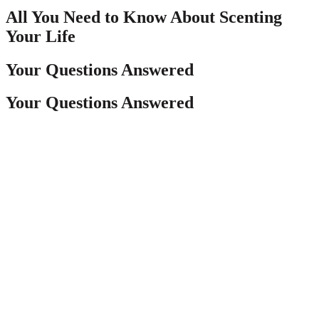
All You Need to Know About Scenting
Your Life
Your Questions Answered
Your Questions Answered
The home scenting possibilities are endless—from
what scent to choose, how strong you want it,
where to place it, and most importantly, WHAT
to have the scent coming from. Luckily, Pura has
nailed down the best options for all of the above
questions and more, and we’ve got that written
out for you here. Learn why we’ve made the Pura
choice extra easy!
The home scenting possibilities are endless—from
what scent to choose, how strong you want it,
where to place it, and most importantly, WHAT