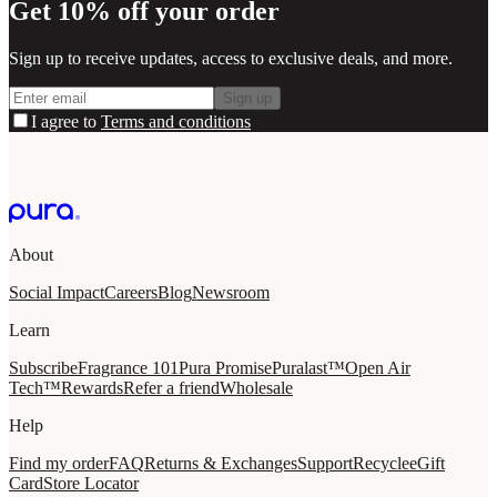
Get 10% off your order
Sign up to receive updates, access to exclusive deals, and more.
Sign up
I agree to
Terms and conditions
About
Social Impact
Careers
Blog
Newsroom
Learn
Subscribe
Fragrance 101
Pura Promise
Puralast™
Open Air
Tech™
Rewards
Refer a friend
Wholesale
Help
Find my order
FAQ
Returns & Exchanges
Support
Recycle
eGift
Card
Store Locator