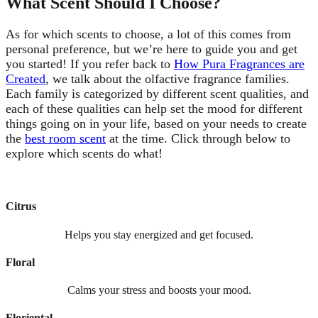
What Scent Should I Choose?
As for which scents to choose, a lot of this comes from
personal preference, but we’re here to guide you and get
you started! If you refer back to
How Pura Fragrances are
Created
, we talk about the olfactive fragrance families.
Each family is categorized by different scent qualities, and
each of these qualities can help set the mood for different
things going on in your life, based on your needs to create
the
best room scent
at the time. Click through below to
explore which scents do what!
Citrus
Helps you stay energized and get focused.
Floral
Calms your stress and boosts your mood.
Floriental