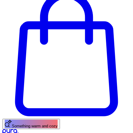
Something warm and cozy