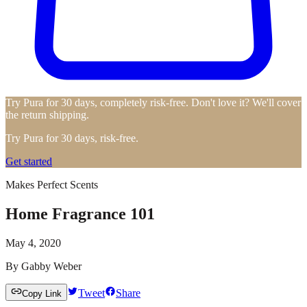
Try Pura for 30 days, completely risk-free. Don't love it? We'll cover
the return shipping.
Try Pura for 30 days, risk-free.
Get started
Makes Perfect Scents
Home Fragrance 101
May 4, 2020
By
Gabby Weber
Tweet
Share
Copy Link