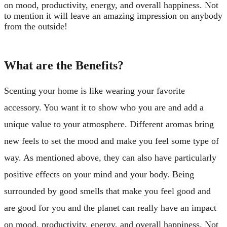
on mood, productivity, energy, and overall happiness. Not
to mention it will leave an amazing impression on anybody
from the outside!
What are the Benefits?
Scenting your home is like wearing your favorite
accessory. You want it to show who you are and add a
unique value to your atmosphere. Different aromas bring
new feels to set the mood and make you feel some type of
way. As mentioned above, they can also have particularly
positive effects on your mind and your body. Being
surrounded by good smells that make you feel good and
are good for you and the planet can really have an impact
on mood, productivity, energy, and overall happiness. Not