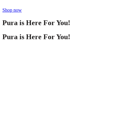
Shop now
Pura is Here For You!
Pura is Here For You!
Life can get crazy, and we want to help you stay in
control. Use this home fragrance advice to get the
best out of your scenting experience and your
home diffuser. Remember—it’s unique to you, so
play around with different smells and locations to
meet your needs! Stay tuned for more Pura
fragrance tips and tricks!
Life can get crazy, and we want to help you stay in
control. Use this home fragrance advice to get the
best out of your scenting experience and your
home diffuser. Remember—it’s unique to you, so
play around with different smells and locations to