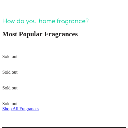
meet your needs! Stay tuned for more Pura
fragrance tips and tricks!
How do you home fragrance?
Most Popular Fragrances
Sold out
Sold out
Sold out
Sold out
Shop All Fragrances