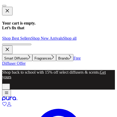
Your cart is empty.
Let’s fix that
Shop Best Sellers
Shop New Arrivals
Shop all
Free
Smart Diffusers
Fragrances
Brands
Diffuser Offer
Shop back to school with 15% off select diffusers & scents.
Get
yours