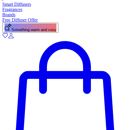
Smart Diffusers
Fragrances
Brands
Free Diffuser Offer
Something warm and cozy