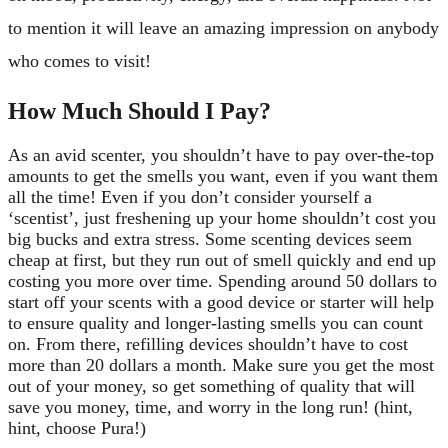
to mention it will leave an amazing impression on anybody
who comes to visit!
How Much Should I Pay?
As an avid scenter, you shouldn’t have to pay over-the-top
amounts to get the smells you want, even if you want them
all the time! Even if you don’t consider yourself a
‘scentist’, just freshening up your home shouldn’t cost you
big bucks and extra stress. Some scenting devices seem
cheap at first, but they run out of smell quickly and end up
costing you more over time. Spending around 50 dollars to
start off your scents with a good device or starter will help
to ensure quality and longer-lasting smells you can count
on. From there, refilling devices shouldn’t have to cost
more than 20 dollars a month. Make sure you get the most
out of your money, so get something of quality that will
save you money, time, and worry in the long run! (hint,
hint, choose Pura!)