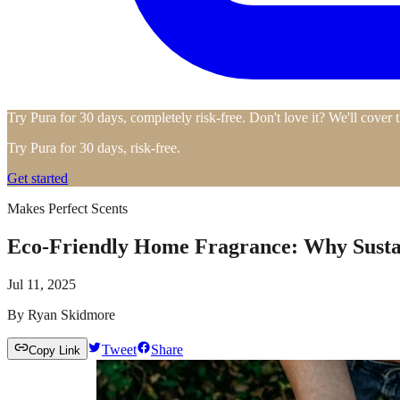
Try Pura for 30 days, completely risk-free. Don't love it? We'll cover 
Try Pura for 30 days, risk-free.
Get started
Makes Perfect Scents
Eco-Friendly Home Fragrance: Why Sustai
Jul 11, 2025
By
Ryan Skidmore
Tweet
Share
Copy Link