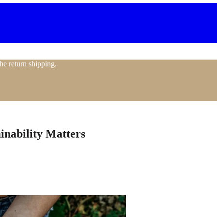
the return shipping.
nability Matters