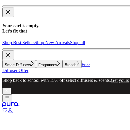
Your cart is empty.
Let’s fix that
Shop Best Sellers
Shop New Arrivals
Shop all
Free
Smart Diffusers
Fragrances
Brands
Diffuser Offer
Shop back to school with 15% off select diffusers & scents.
Get yours