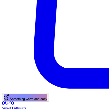
Something warm and cozy
Smart Diffusers