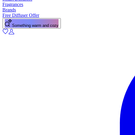
Fragrances
Brands
Free Diffuser Offer
Something warm and cozy