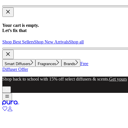
Your cart is empty.
Let’s fix that
Shop Best Sellers
Shop New Arrivals
Shop all
Free
Smart Diffusers
Fragrances
Brands
Diffuser Offer
Shop back to school with 15% off select diffusers & scents.
Get yours