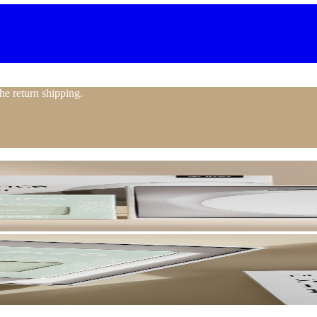
the return shipping.