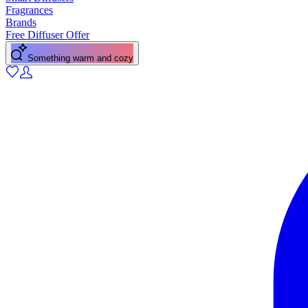
Fragrances
Brands
Free Diffuser Offer
Something warm and cozy