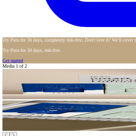
Try Pura for 30 days, completely risk-free. Don't love it? We'll cover 
Try Pura for 30 days, risk-free.
Get started
Media 1 of 2