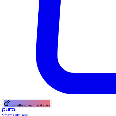
Something warm and cozy
Smart Diffusers