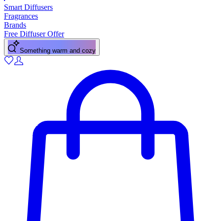
Smart Diffusers
Fragrances
Brands
Free Diffuser Offer
Something warm and cozy