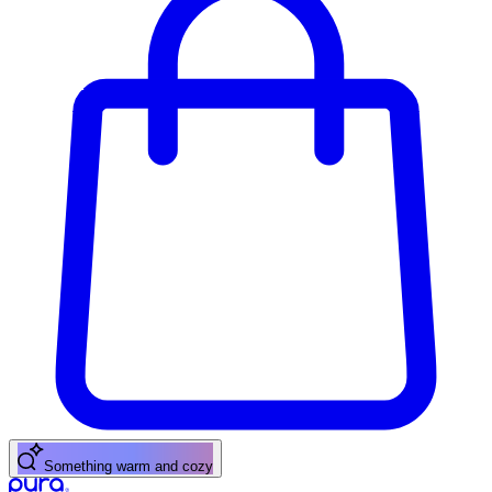
Something warm and cozy