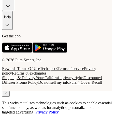
Help
Get the app
© 2026 Pura Scents, Inc.
Rewards Terms Of Use
Tech specs
Terms of service
Privacy
policy
Returns & exchanges
Shipping & Delivery
Your California privacy rights
Discounted
Diffuser Promo Policy
Do not sell my info
Pura 4 Cover Recall
This website utilizes technologies such as cookies to enable essential
site functionality, as well as for analytics, personalization, and
targeted advertising.
Privacy Policy