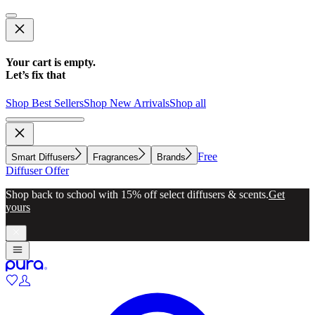
Your cart is empty.
Let’s fix that
Shop Best Sellers
Shop New Arrivals
Shop all
Free
Smart Diffusers
Fragrances
Brands
Diffuser Offer
Shop back to school with 15% off select diffusers & scents.
Get
yours