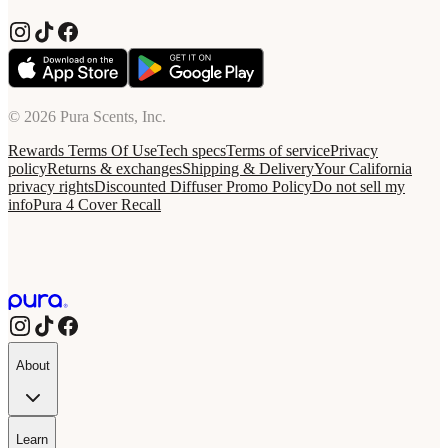
© 2026 Pura Scents, Inc.
Rewards Terms Of Use
Tech specs
Terms of service
Privacy
policy
Returns & exchanges
Shipping & Delivery
Your California
privacy rights
Discounted Diffuser Promo Policy
Do not sell my
info
Pura 4 Cover Recall
About
Learn