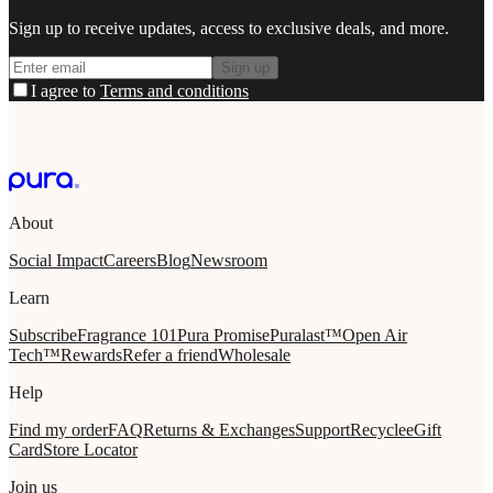
Sign up to receive updates, access to exclusive deals, and more.
Sign up
I agree to
Terms and conditions
About
Social Impact
Careers
Blog
Newsroom
Learn
Subscribe
Fragrance 101
Pura Promise
Puralast™
Open Air
Tech™
Rewards
Refer a friend
Wholesale
Help
Find my order
FAQ
Returns & Exchanges
Support
Recycle
eGift
Card
Store Locator
Join us