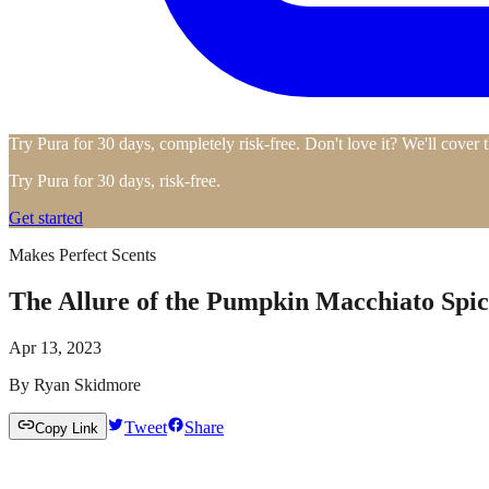
Try Pura for 30 days, completely risk-free. Don't love it? We'll cover 
Try Pura for 30 days, risk-free.
Get started
Makes Perfect Scents
The Allure of the Pumpkin Macchiato Spic
Apr 13, 2023
By
Ryan Skidmore
Tweet
Share
Copy Link