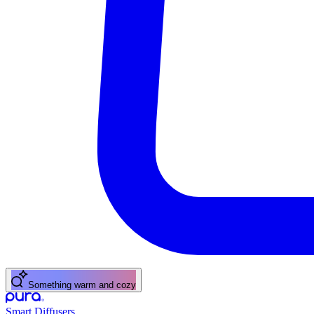
Something warm and cozy
Smart Diffusers