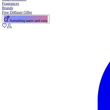
Fragrances
Brands
Free Diffuser Offer
Something warm and cozy