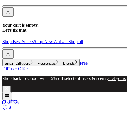
Your cart is empty.
Let’s fix that
Shop Best Sellers
Shop New Arrivals
Shop all
Free
Smart Diffusers
Fragrances
Brands
Diffuser Offer
Shop back to school with 15% off select diffusers & scents.
Get yours