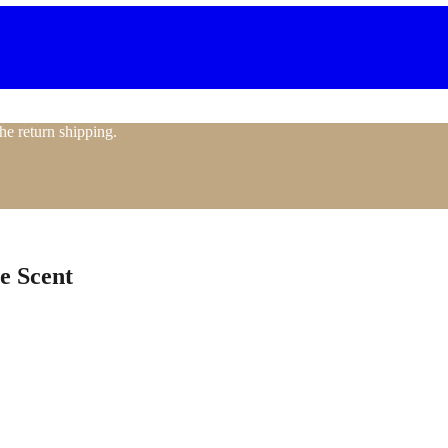
the return shipping.
e Scent