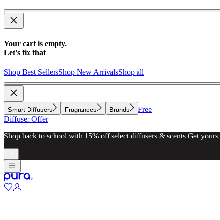
Your cart is empty.
Let’s fix that
Shop Best Sellers
Shop New Arrivals
Shop all
Free
Smart Diffusers
Fragrances
Brands
Diffuser Offer
Shop back to school with 15% off select diffusers & scents.
Get yours