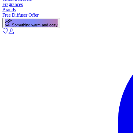
Fragrances
Brands
Free Diffuser Offer
Something warm and cozy