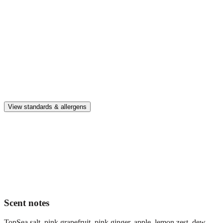
Enjoy up to 30 days of premium scent when diffusing 2 fragrance
vials for 6–8 hours per day.
Home compatible
This fragrance vial is designed to fit all Pura Home diffusers.
Safe & clean
Premium, IFRA-compliant fragrances safe for kids, pets, and the
whole family.
View standards & allergens
Long lasting
Enjoy up to 30 days of premium scent when diffusing 2 fragrance
vials for 6–8 hours per day.
Home compatible
This fragrance vial is designed to fit all Pura Home diffusers.
Scent notes
Top
Sea salt, pink grapefruit, pink ginger, apple, lemon zest, dew