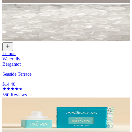
Lemon
Water lily
Bergamot
Seaside Terrace
$14.40
550
Reviews