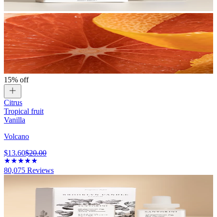
15% off
Citrus
Tropical fruit
Vanilla
Volcano
$13.60
$20.00
80,075
Reviews