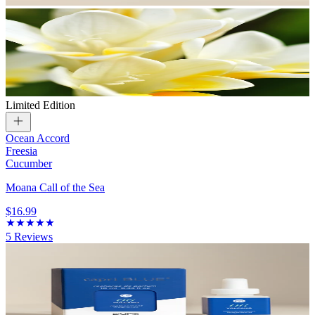
Limited Edition
Ocean Accord
Freesia
Cucumber
Moana Call of the Sea
$16.99
5
Reviews