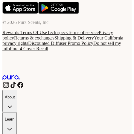
© 2026 Pura Scents, Inc.
Rewards Terms Of Use
Tech specs
Terms of service
Privacy
policy
Returns & exchanges
Shipping & Delivery
Your California
privacy rights
Discounted Diffuser Promo Policy
Do not sell my
info
Pura 4 Cover Recall
About
Learn