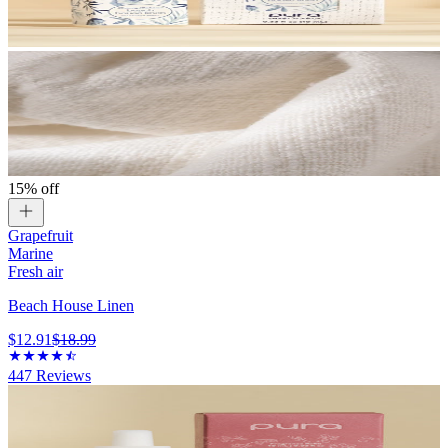
15% off
Grapefruit
Marine
Fresh air
Beach House Linen
$12.91
$18.99
447
Reviews