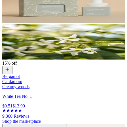
15% off
Bergamot
Cardamom
Creamy woods
White Tea No. 1
$9.51
$13.99
9,360
Reviews
Shop the marketplace