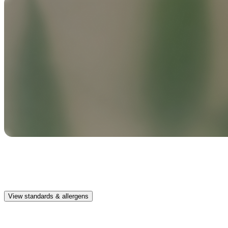
Safe & clean
Premium, IFRA-compliant fragrances safe for kids, pets, and the
whole family.
View standards & allergens
Long lasting