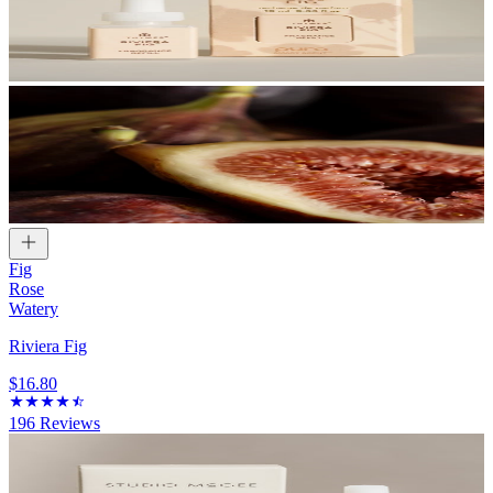
Fig
Rose
Watery
Riviera Fig
$16.80
196
Reviews