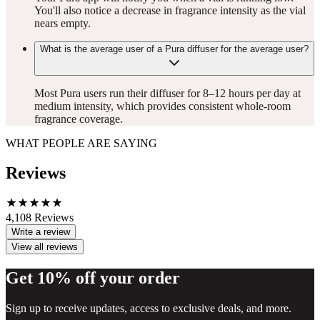
You'll also notice a decrease in fragrance intensity as the vial
nears empty.
What is the average user of a Pura diffuser for the average user?
Most Pura users run their diffuser for 8–12 hours per day at
medium intensity, which provides consistent whole-room
fragrance coverage.
WHAT PEOPLE ARE SAYING
Reviews
4,108
Reviews
Write a review
View all reviews
Get 10% off your order
Sign up to receive updates, access to exclusive deals, and more.