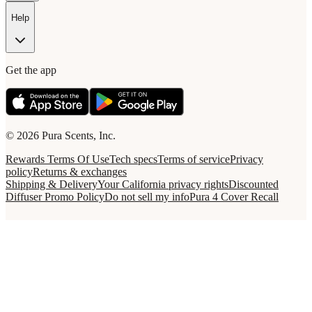
Help
Get the app
© 2026 Pura Scents, Inc.
Rewards Terms Of Use
Tech specs
Terms of service
Privacy
policy
Returns & exchanges
Shipping & Delivery
Your California privacy rights
Discounted
Diffuser Promo Policy
Do not sell my info
Pura 4 Cover Recall