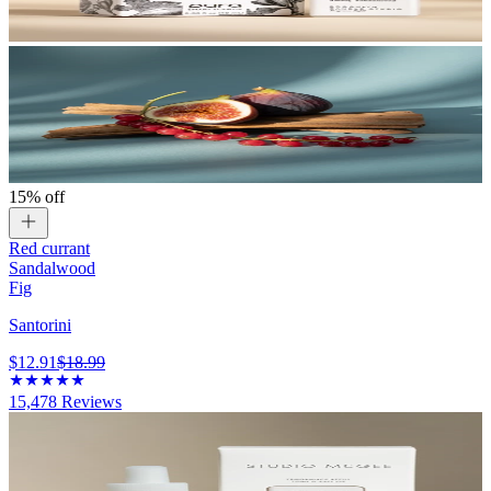
15% off
Red currant
Sandalwood
Fig
Santorini
$12.91
$18.99
15,478
Reviews