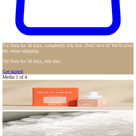
Try Pura for 30 days, completely risk-free. Don't love it? We'll cover
the return shipping.
Try Pura for 30 days, risk-free.
Get started
Media 1 of 4