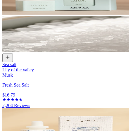
Sea salt
Lily of the valley
Musk
Fresh Sea Salt
$16.79
2,204
Reviews