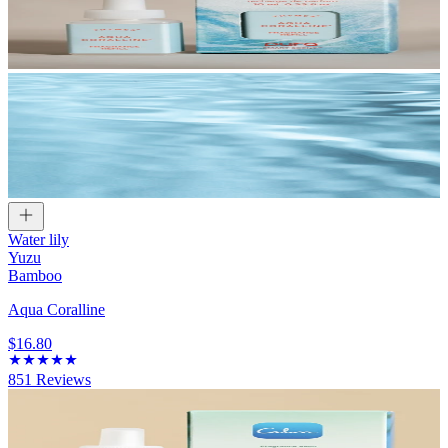
Water lily
Yuzu
Bamboo
Aqua Coralline
$16.80
851
Reviews