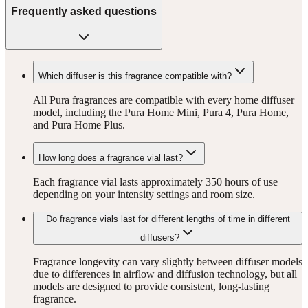
Frequently asked questions
Which diffuser is this fragrance compatible with?
All Pura fragrances are compatible with every home diffuser
model, including the Pura Home Mini, Pura 4, Pura Home,
and Pura Home Plus.
How long does a fragrance vial last?
Each fragrance vial lasts approximately 350 hours of use
depending on your intensity settings and room size.
Do fragrance vials last for different lengths of time in different
diffusers?
Fragrance longevity can vary slightly between diffuser models
due to differences in airflow and diffusion technology, but all
models are designed to provide consistent, long-lasting
fragrance.