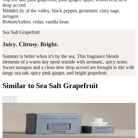
drop accord
Middle
Lily of the valley, black pepper, geranium, clary sage,
tarragon
Bottom
Amber, cedar, vanilla bean
Sea Salt Grapefruit
Juicy. Citrusy. Bright.
Summer is better when it’s by the sea. This fragrance blends
elements of a warm day spent seaside with aromatic, spicy notes.
Sweet tarragon and a clean dew drop accord are brought to life with
tangy sea salt, spicy pink ginger, and bright grapefruit.
Similar to Sea Salt Grapefruit