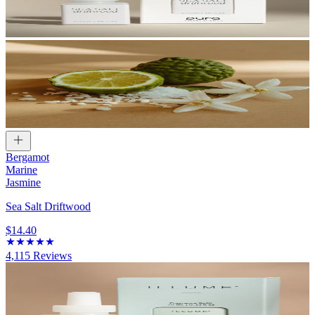
Bergamot
Marine
Jasmine
Sea Salt Driftwood
$14.40
4,115
Reviews