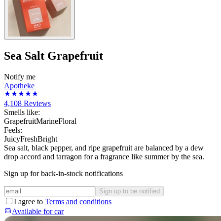
Sea Salt Grapefruit
Notify me
Apotheke
4,108
Reviews
Smells like:
Grapefruit
Marine
Floral
Feels:
Juicy
Fresh
Bright
Sea salt, black pepper, and ripe grapefruit are balanced by a dew
drop accord and tarragon for a fragrance like summer by the sea.
Sign up for back-in-stock notifications
Sign up to be notified
I agree to
Terms and conditions
Available for car