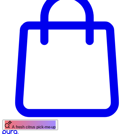
A fresh citrus pick-me-up