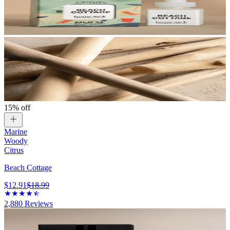
15% off
Marine
Woody
Citrus
Beach Cottage
$12.91
$18.99
2,880
Reviews