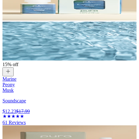
15% off
Marine
Peony
Musk
Soundscape
$12.23
$17.99
61
Reviews