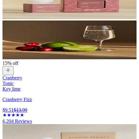
15% off
Cranberry
Tonic
Key lime
Cranberry Fizz
$9.51
$13.99
6,204
Reviews