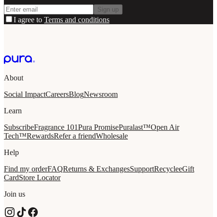
Sign up
I agree to
Terms and conditions
About
Social Impact
Careers
Blog
Newsroom
Learn
Subscribe
Fragrance 101
Pura Promise
Puralast™
Open Air
Tech™
Rewards
Refer a friend
Wholesale
Help
Find my order
FAQ
Returns & Exchanges
Support
Recycle
eGift
Card
Store Locator
Join us