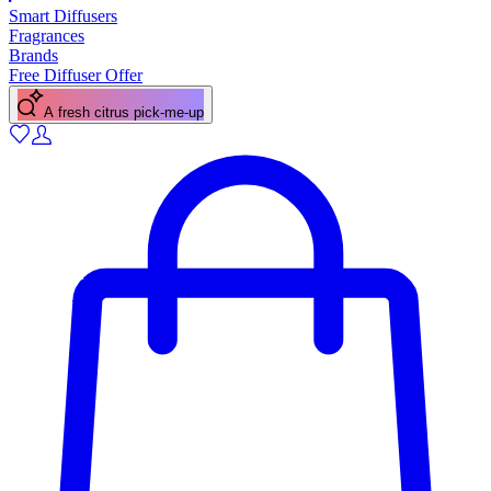
Smart Diffusers
Fragrances
Brands
Free Diffuser Offer
A fresh citrus pick-me-up