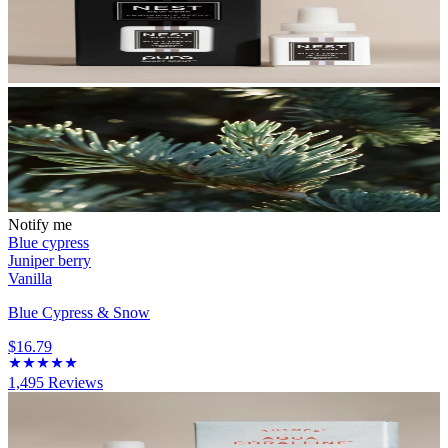
Notify me
Blue cypress
Juniper berry
Vanilla
Blue Cypress & Snow
$16.79
1,495
Reviews