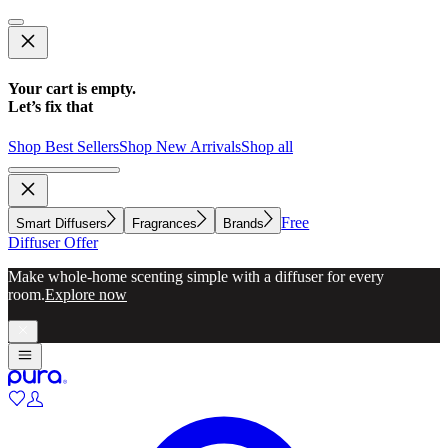
Your cart is empty.
Let’s fix that
Shop Best Sellers
Shop New Arrivals
Shop all
Free
Smart Diffusers
Fragrances
Brands
Diffuser Offer
Make whole-home scenting simple with a diffuser for every
room.
Explore now