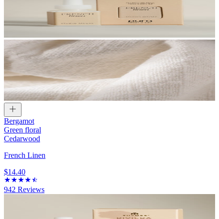
Bergamot
Green floral
Cedarwood
French Linen
$14.40
942
Reviews