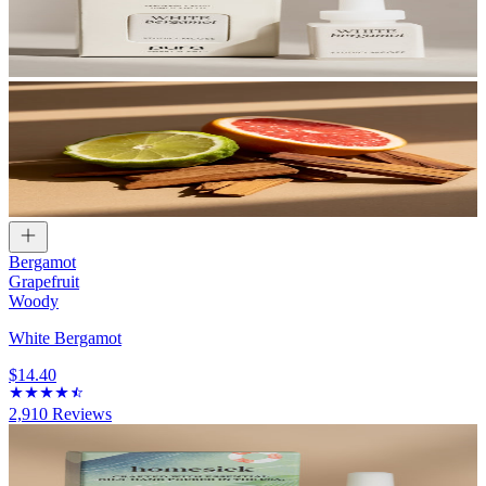
Bergamot
Grapefruit
Woody
White Bergamot
$14.40
2,910
Reviews