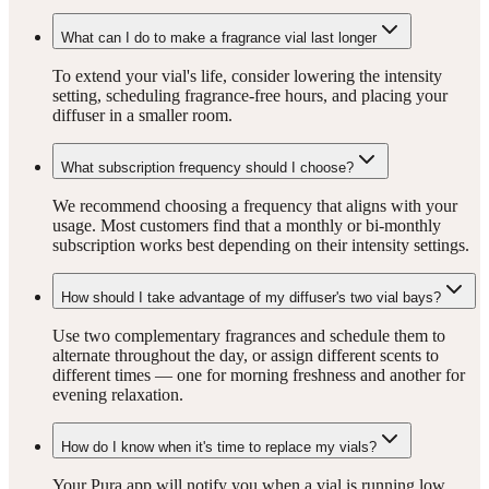
What can I do to make a fragrance vial last longer
To extend your vial's life, consider lowering the intensity
setting, scheduling fragrance-free hours, and placing your
diffuser in a smaller room.
What subscription frequency should I choose?
We recommend choosing a frequency that aligns with your
usage. Most customers find that a monthly or bi-monthly
subscription works best depending on their intensity settings.
How should I take advantage of my diffuser's two vial bays?
Use two complementary fragrances and schedule them to
alternate throughout the day, or assign different scents to
different times — one for morning freshness and another for
evening relaxation.
How do I know when it's time to replace my vials?
Your Pura app will notify you when a vial is running low.