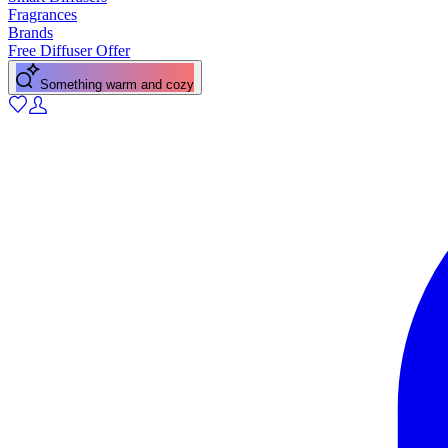
Fragrances
Brands
Free Diffuser Offer
A fresh citrus pick-me-up