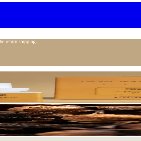
the return shipping.