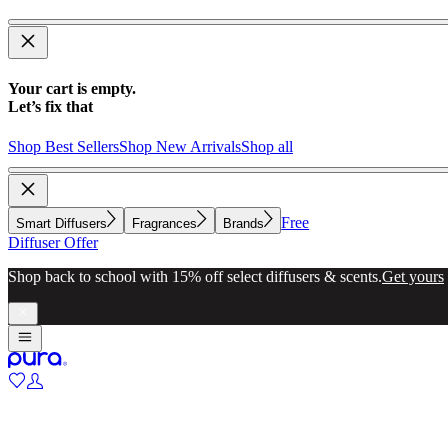
Your cart is empty.
Let’s fix that
Shop Best Sellers
Shop New Arrivals
Shop all
Free
Smart Diffusers
Fragrances
Brands
Diffuser Offer
Make whole-home scenting simple with a diffuser for every room.
Exp