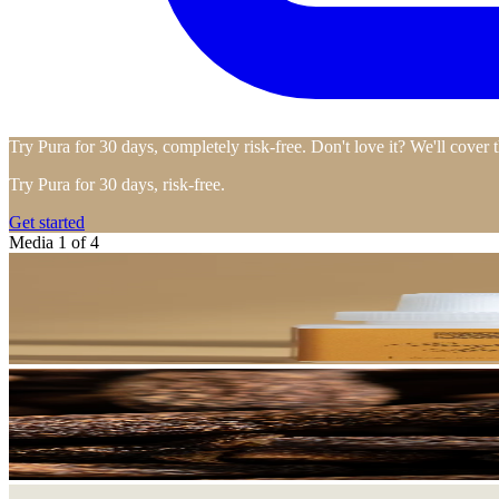
Try Pura for 30 days, completely risk-free. Don't love it? We'll cover 
Try Pura for 30 days, risk-free.
Get started
Media 1 of 4