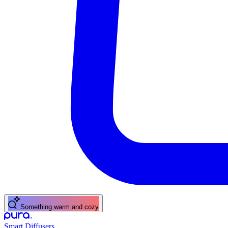
A fresh citrus pick-me-up
Smart Diffusers