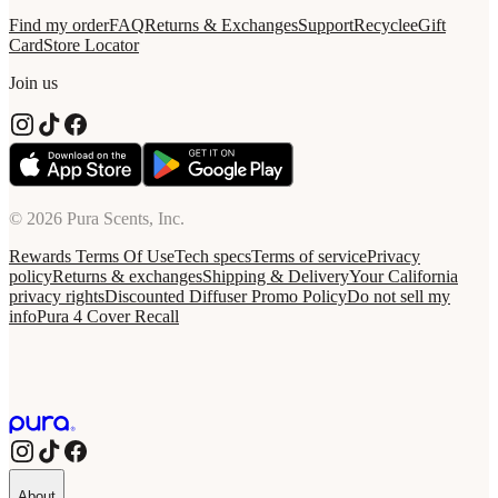
Find my order
FAQ
Returns & Exchanges
Support
Recycle
eGift
Card
Store Locator
Join us
© 2026 Pura Scents, Inc.
Rewards Terms Of Use
Tech specs
Terms of service
Privacy
policy
Returns & exchanges
Shipping & Delivery
Your California
privacy rights
Discounted Diffuser Promo Policy
Do not sell my
info
Pura 4 Cover Recall
About