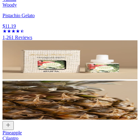
Woody
Pistachio Gelato
$11.19
1,261
Reviews
Pineapple
Cilantro