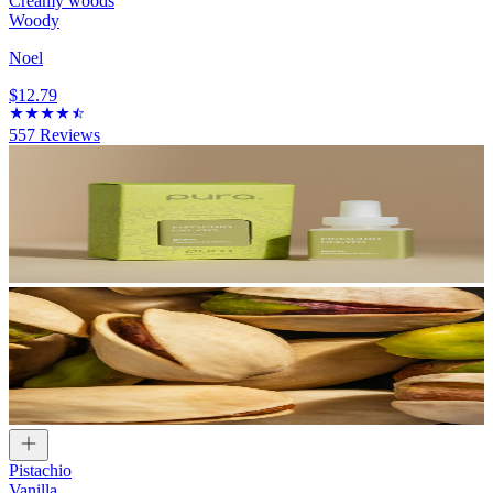
Creamy woods
Woody
Noel
$12.79
557
Reviews
Pistachio
Vanilla