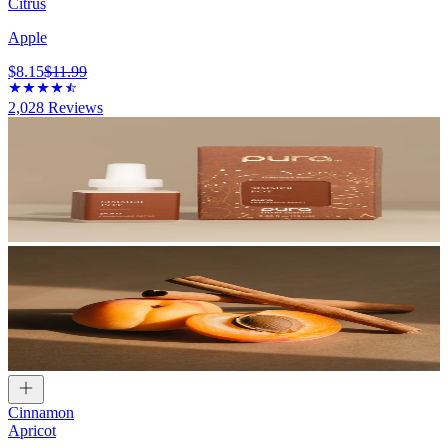
Citrus
Apple
$8.15
$11.99
2,028
Reviews
Cinnamon
Apricot