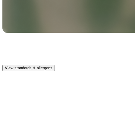
Safe & clean
Premium, IFRA-compliant fragrances safe for kids, pets, and the
whole family.
View standards & allergens
Long lasting
Enjoy up to 30 days of premium scent when diffusing 2 fragrance
vials for 6–8 hours per day.
Home compatible
This fragrance vial is designed to fit all Pura Home diffusers.
Safe & clean