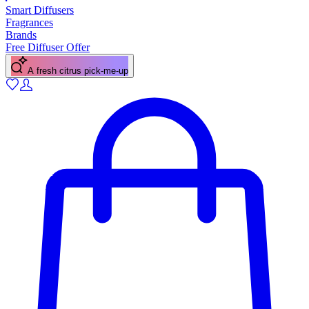
Smart Diffusers
Fragrances
Brands
Free Diffuser Offer
A fresh citrus pick-me-up