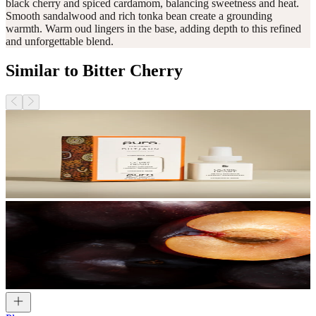
black cherry and spiced cardamom, balancing sweetness and heat.
Smooth sandalwood and rich tonka bean create a grounding
warmth. Warm oud lingers in the base, adding depth to this refined
and unforgettable blend.
Similar to Bitter Cherry