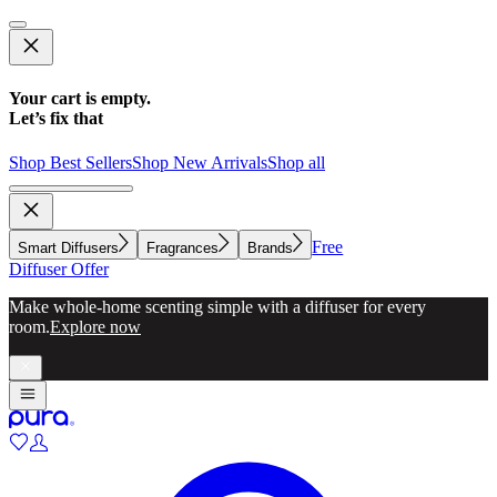
Your cart is empty.
Let’s fix that
Shop Best Sellers
Shop New Arrivals
Shop all
Free
Smart Diffusers
Fragrances
Brands
Diffuser Offer
Make whole-home scenting simple with a diffuser for every
room.
Explore now