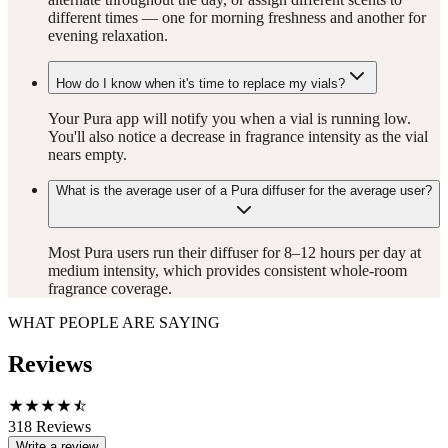
different times — one for morning freshness and another for
evening relaxation.
How do I know when it's time to replace my vials?
Your Pura app will notify you when a vial is running low.
You'll also notice a decrease in fragrance intensity as the vial
nears empty.
What is the average user of a Pura diffuser for the average user?
Most Pura users run their diffuser for 8–12 hours per day at
medium intensity, which provides consistent whole-room
fragrance coverage.
WHAT PEOPLE ARE SAYING
Reviews
318
Reviews
Write a review