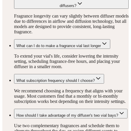
diffusers?
Fragrance longevity can vary slightly between diffuser models
due to differences in airflow and diffusion technology, but all
models are designed to provide consistent, long-lasting
fragrance.
What can I do to make a fragrance vial last longer
To extend your vial's life, consider lowering the intensity
setting, scheduling fragrance-free hours, and placing your
diffuser in a smaller room.
What subscription frequency should I choose?
We recommend choosing a frequency that aligns with your
usage. Most customers find that a monthly or bi-monthly
subscription works best depending on their intensity settings.
How should I take advantage of my diffuser's two vial bays?
Use two complementary fragrances and schedule them to
alternate throughout the day, or assign different scents to