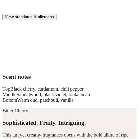
Premium, IFRA-compliant fragrances safe for kids, pets, and the
whole family.
View standards & allergens
Long lasting
Enjoy up to 30 days of premium scent when diffusing 2 fragrance
vials for 6–8 hours per day.
Home compatible
This fragrance vial is designed to fit all Pura Home diffusers.
Scent notes
Top
Black cherry, cardamom, chili pepper
Middle
Sandalwood, black violet, tonka bean
Bottom
Warm oud, patchouli, vanilla
Bitter Cherry
Sophisticated. Fruity. Intriguing.
This tart yet creamy fragrances opens with the bold allure of ripe