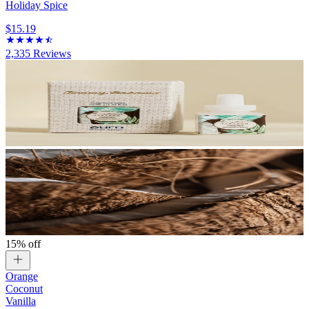
Holiday Spice
$15.19
2,335
Reviews
15% off
Orange
Coconut
Vanilla