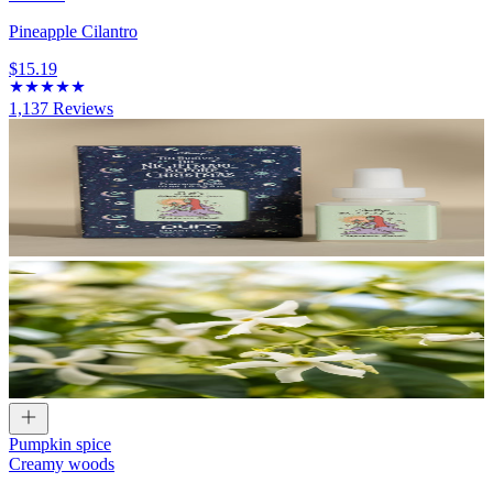
Pineapple Cilantro
$15.19
1,137
Reviews
Pumpkin spice
Creamy woods