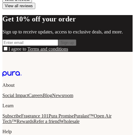
View all reviews
Get 10% off your order
Sign up to receive updates, access to exclusive deals, and more.
Sign up
I agree to
Terms and conditions
About
Social Impact
Careers
Blog
Newsroom
Learn
Subscribe
Fragrance 101
Pura Promise
Puralast™
Open Air
Tech™
Rewards
Refer a friend
Wholesale
Help