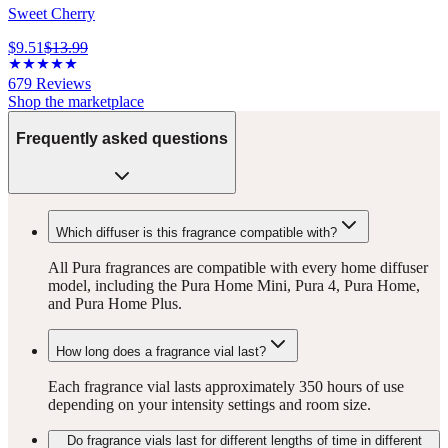
Sweet Cherry
$9.51
$13.99
679
Reviews
Shop the marketplace
Frequently asked questions
Which diffuser is this fragrance compatible with?
All Pura fragrances are compatible with every home diffuser
model, including the Pura Home Mini, Pura 4, Pura Home,
and Pura Home Plus.
How long does a fragrance vial last?
Each fragrance vial lasts approximately 350 hours of use
depending on your intensity settings and room size.
Do fragrance vials last for different lengths of time in different