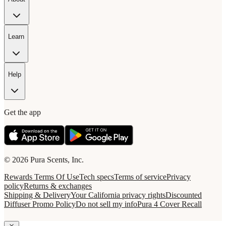
Learn
Help
Get the app
© 2026 Pura Scents, Inc.
Rewards Terms Of Use
Tech specs
Terms of service
Privacy
policy
Returns & exchanges
Shipping & Delivery
Your California privacy rights
Discounted
Diffuser Promo Policy
Do not sell my info
Pura 4 Cover Recall