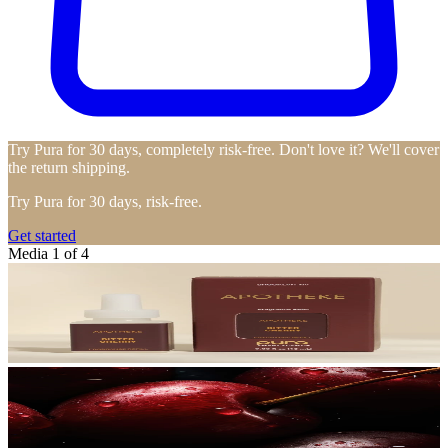
Try Pura for 30 days, completely risk-free. Don't love it? We'll cover
the return shipping.
Try Pura for 30 days, risk-free.
Get started
Media 1 of 4