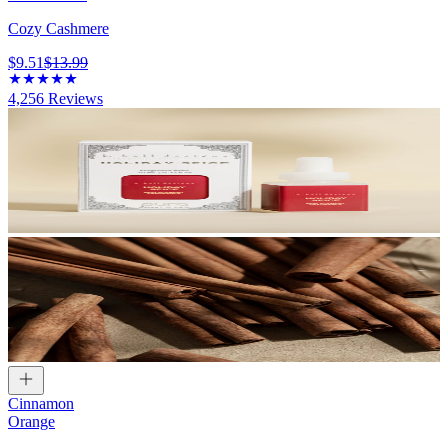
Cozy Cashmere
$9.51
$13.99
4,256
Reviews
Cinnamon
Orange