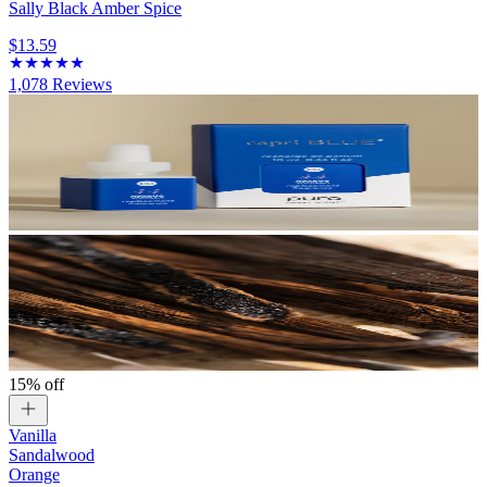
Sally Black Amber Spice
$13.59
1,078
Reviews
15% off
Vanilla
Sandalwood
Orange