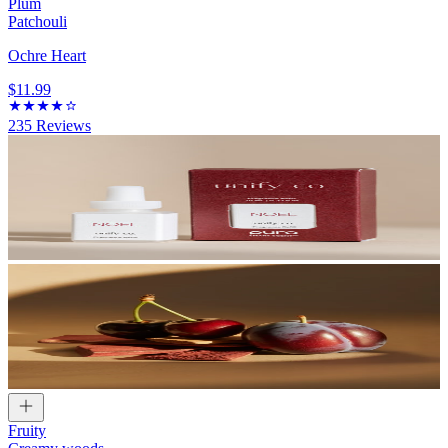
Plum
Patchouli
Ochre Heart
$11.99
235
Reviews
Fruity