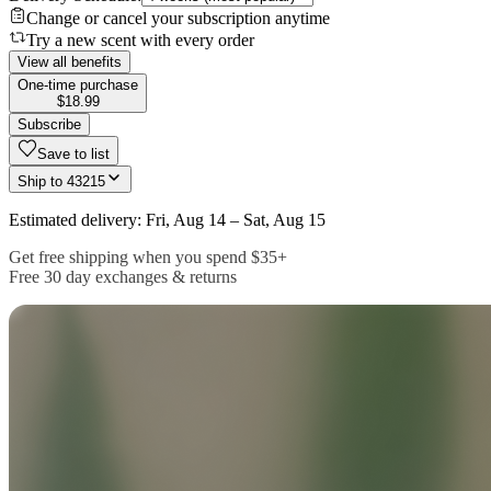
Change or cancel your subscription anytime
Try a new scent with every order
View all benefits
One-time purchase
$18.99
Subscribe
Save to list
Ship to
43215
Estimated delivery: Fri, Aug 14 – Sat, Aug 15
Get free shipping when you spend $35+
Free 30 day exchanges & returns