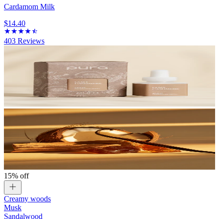
Cardamom Milk
$14.40
403
Reviews
15% off
Creamy woods
Musk
Sandalwood