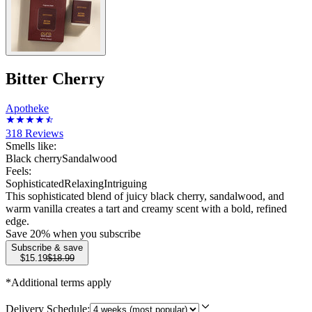
Bitter Cherry
Apotheke
318
Reviews
Smells like:
Black cherry
Sandalwood
Feels:
Sophisticated
Relaxing
Intriguing
This sophisticated blend of juicy black cherry, sandalwood, and
warm vanilla creates a tart and creamy scent with a bold, refined
edge.
Save
20
% when you subscribe
Subscribe & save
$15.19
$18.99
*Additional terms apply
Delivery Schedule: