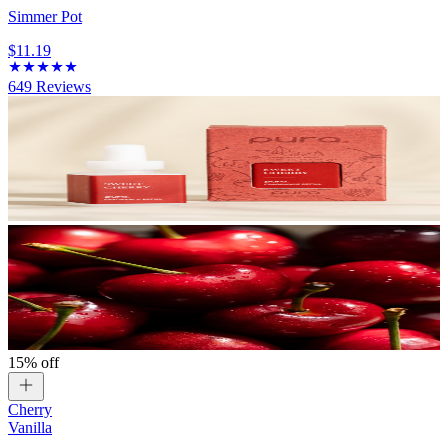
Simmer Pot
$11.19
649
Reviews
15% off
Cherry
Vanilla