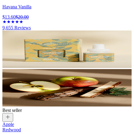
Havana Vanilla
$13.60
$20.00
9,655
Reviews
Best seller
Apple
Redwood