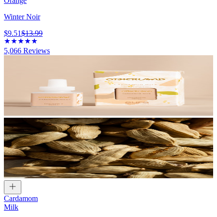
Orange
Winter Noir
$9.51
$13.99
5,066
Reviews
Cardamom
Milk