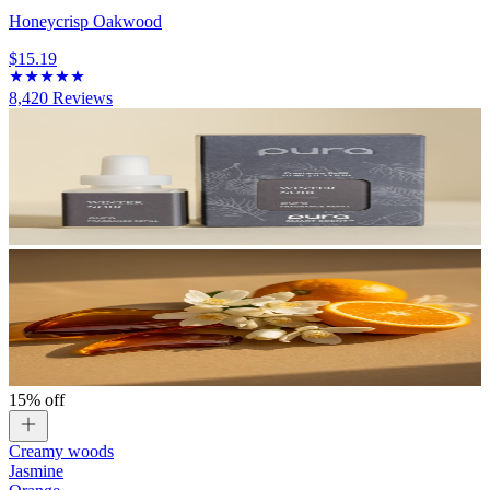
Honeycrisp Oakwood
$15.19
8,420
Reviews
15% off
Creamy woods
Jasmine