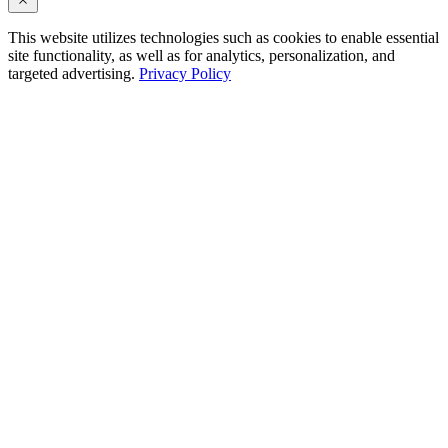
This website utilizes technologies such as cookies to enable essential
site functionality, as well as for analytics, personalization, and
targeted advertising.
Privacy Policy