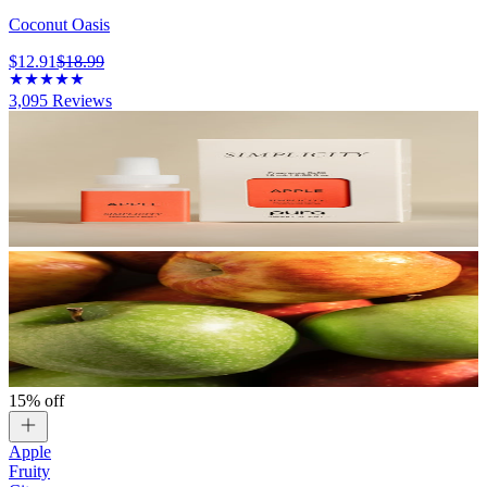
Coconut Oasis
$12.91
$18.99
3,095
Reviews
15% off
Apple
Fruity