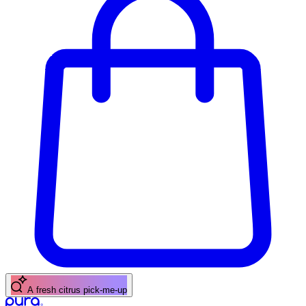
A fresh citrus pick-me-up