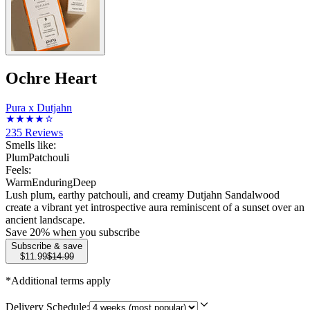
Ochre Heart
Pura x Dutjahn
235
Reviews
Smells like:
Plum
Patchouli
Feels:
Warm
Enduring
Deep
Lush plum, earthy patchouli, and creamy Dutjahn Sandalwood
create a vibrant yet introspective aura reminiscent of a sunset over an
ancient landscape.
Save
20
% when you subscribe
Subscribe & save
$11.99
$14.99
*Additional terms apply
Delivery Schedule: