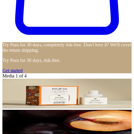
Try Pura for 30 days, completely risk-free. Don't love it? We'll cover
the return shipping.
Try Pura for 30 days, risk-free.
Get started
Media 1 of 4