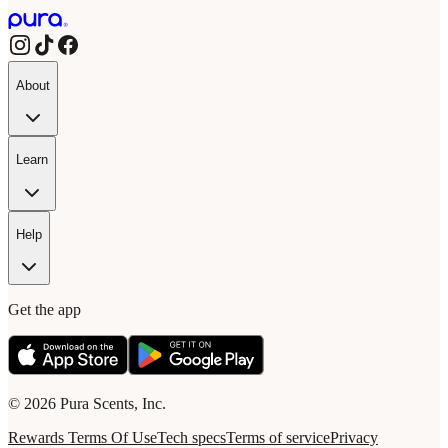
About
Learn
Help
Get the app
© 2026 Pura Scents, Inc.
Rewards Terms Of Use
Tech specs
Terms of service
Privacy