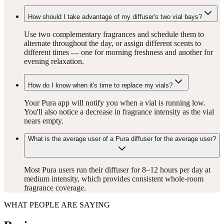
How should I take advantage of my diffuser's two vial bays?
Use two complementary fragrances and schedule them to
alternate throughout the day, or assign different scents to
different times — one for morning freshness and another for
evening relaxation.
How do I know when it's time to replace my vials?
Your Pura app will notify you when a vial is running low.
You'll also notice a decrease in fragrance intensity as the vial
nears empty.
What is the average user of a Pura diffuser for the average user?
Most Pura users run their diffuser for 8–12 hours per day at
medium intensity, which provides consistent whole-room
fragrance coverage.
WHAT PEOPLE ARE SAYING