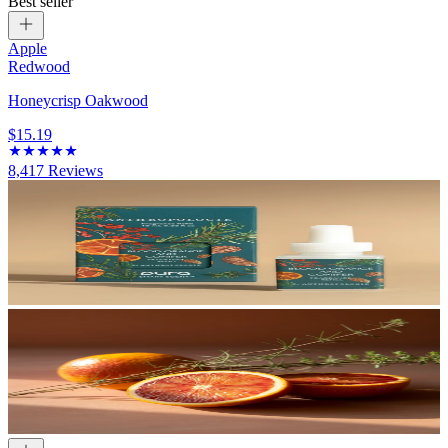
Best seller
Apple
Redwood
Honeycrisp Oakwood
$15.19
8,417
Reviews