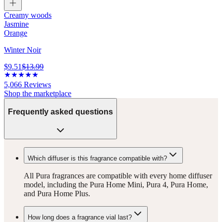
Creamy woods
Jasmine
Orange
Winter Noir
$9.51
$13.99
5,066
Reviews
Shop the marketplace
Frequently asked questions
Which diffuser is this fragrance compatible with?
All Pura fragrances are compatible with every home diffuser
model, including the Pura Home Mini, Pura 4, Pura Home,
and Pura Home Plus.
How long does a fragrance vial last?