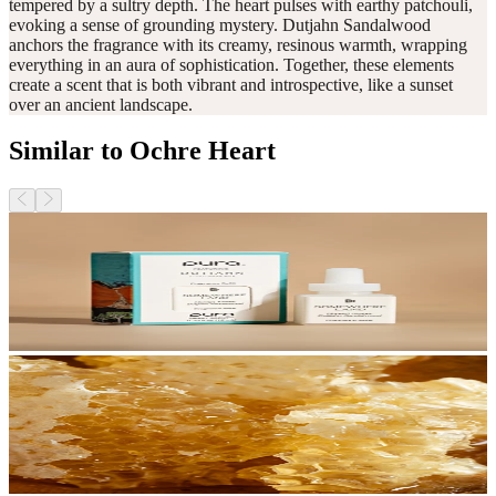
tempered by a sultry depth. The heart pulses with earthy patchouli,
evoking a sense of grounding mystery. Dutjahn Sandalwood
anchors the fragrance with its creamy, resinous warmth, wrapping
everything in an aura of sophistication. Together, these elements
create a scent that is both vibrant and introspective, like a sunset
over an ancient landscape.
Similar to Ochre Heart