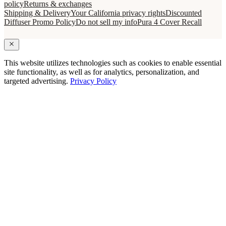
policy
Returns & exchanges
Shipping & Delivery
Your California privacy rights
Discounted
Diffuser Promo Policy
Do not sell my info
Pura 4 Cover Recall
This website utilizes technologies such as cookies to enable essential
site functionality, as well as for analytics, personalization, and
targeted advertising.
Privacy Policy