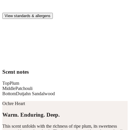
Premium, IFRA-compliant fragrances safe for kids, pets, and the
whole family.
View standards & allergens
Long lasting
Enjoy up to 30 days of premium scent when diffusing 2 fragrance
vials for 6–8 hours per day.
Home compatible
This fragrance vial is designed to fit all Pura Home diffusers.
Scent notes
Top
Plum
Middle
Patchouli
Bottom
Dutjahn Sandalwood
Ochre Heart
Warm. Enduring. Deep.
This scent unfolds with the richness of ripe plum, its sweetness