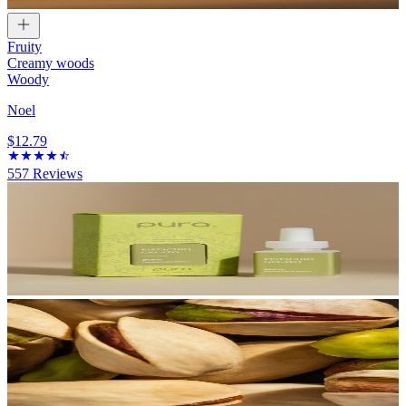
Fruity
Creamy woods
Woody
Noel
$12.79
557
Reviews