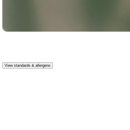
Safe & clean
Premium, IFRA-compliant fragrances safe for kids, pets, and the
whole family.
View standards & allergens
Long lasting
Enjoy up to 30 days of premium scent when diffusing 2 fragrance
vials for 6–8 hours per day.
Home compatible
This fragrance vial is designed to fit all Pura Home diffusers.
Safe & clean