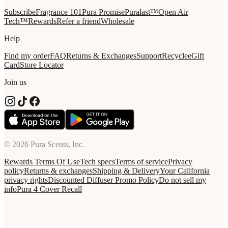
Subscribe
Fragrance 101
Pura Promise
Puralast™
Open Air
Tech™
Rewards
Refer a friend
Wholesale
Help
Find my order
FAQ
Returns & Exchanges
Support
Recycle
eGift
Card
Store Locator
Join us
© 2026 Pura Scents, Inc.
Rewards Terms Of Use
Tech specs
Terms of service
Privacy
policy
Returns & exchanges
Shipping & Delivery
Your California
privacy rights
Discounted Diffuser Promo Policy
Do not sell my
info
Pura 4 Cover Recall