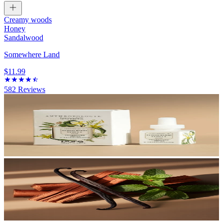
Creamy woods
Honey
Sandalwood
Somewhere Land
$11.99
582
Reviews