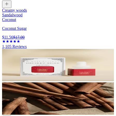
Creamy woods
Sandalwood
Coconut
Coconut Sugar
$11.56
$17.00
1,105
Reviews