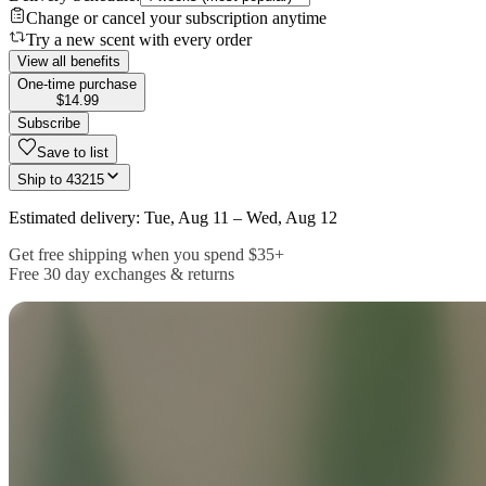
Change or cancel your subscription anytime
Try a new scent with every order
View all benefits
One-time purchase
$14.99
Subscribe
Save to list
Ship to
43215
Estimated delivery: Tue, Aug 11 – Wed, Aug 12
Get free shipping when you spend $35+
Free 30 day exchanges & returns