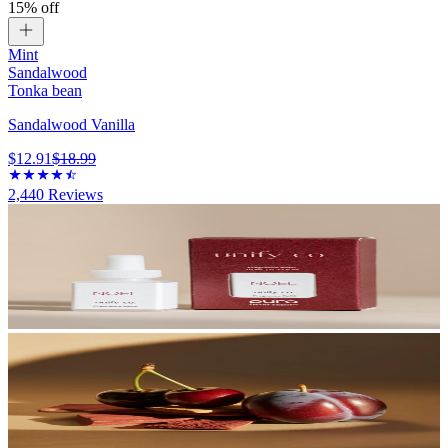
15% off
Mint
Sandalwood
Tonka bean
Sandalwood Vanilla
$12.91
$18.99
2,440
Reviews