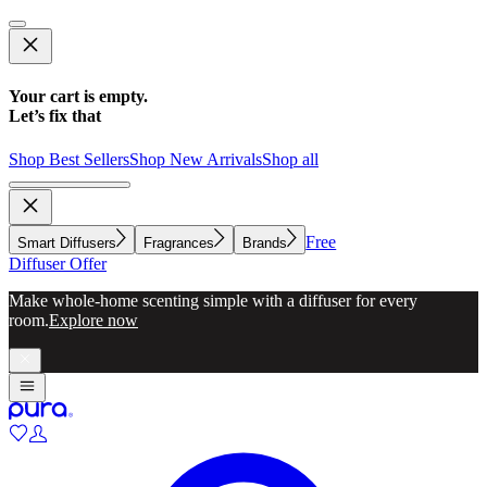
Your cart is empty.
Let’s fix that
Shop Best Sellers
Shop New Arrivals
Shop all
Free
Smart Diffusers
Fragrances
Brands
Diffuser Offer
Make whole-home scenting simple with a diffuser for every
room.
Explore now