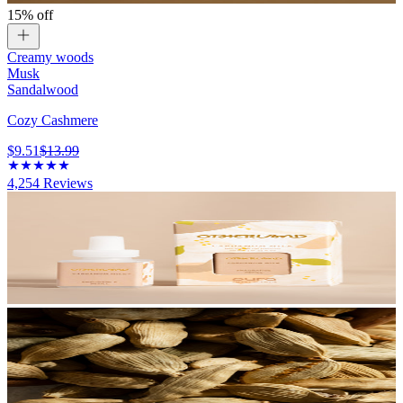
15% off
Creamy woods
Musk
Sandalwood
Cozy Cashmere
$9.51
$13.99
4,254
Reviews