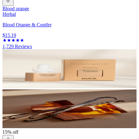
Blood orange
Herbal
Blood Orange & Conifer
$15.19
1,729
Reviews
15% off