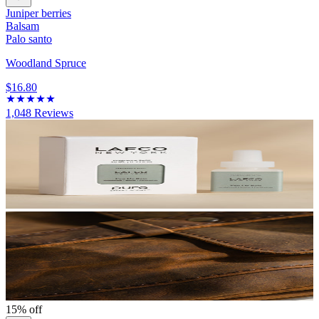
Juniper berries
Balsam
Palo santo
Woodland Spruce
$16.80
1,048
Reviews
15% off