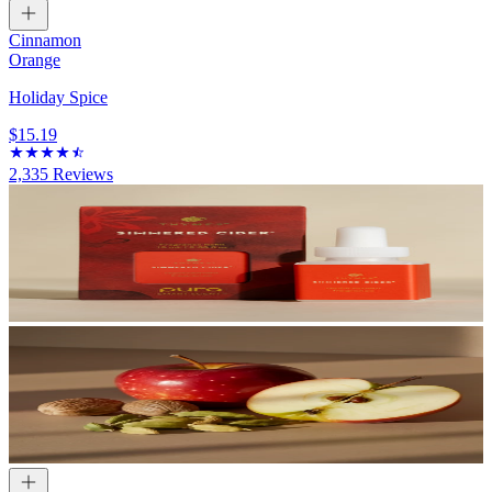
Cinnamon
Orange
Holiday Spice
$15.19
2,335
Reviews