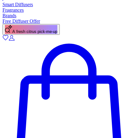
Smart Diffusers
Fragrances
Brands
Free Diffuser Offer
A fresh citrus pick-me-up