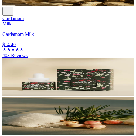
Cardamom
Milk
Cardamom Milk
$14.40
403
Reviews