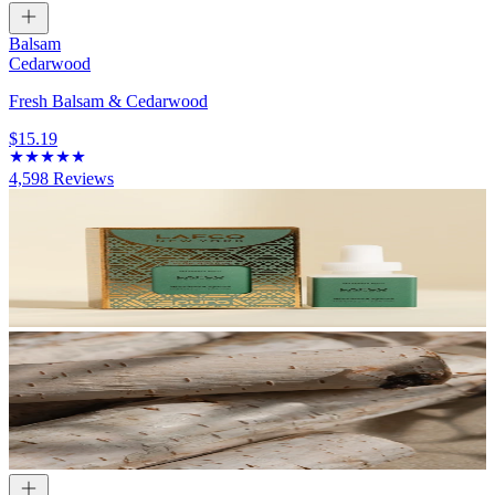
Balsam
Cedarwood
Fresh Balsam & Cedarwood
$15.19
4,598
Reviews