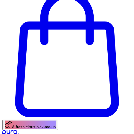
A fresh citrus pick-me-up