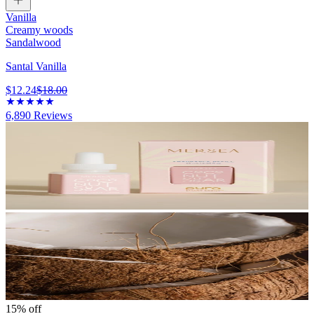
Vanilla
Creamy woods
Sandalwood
Santal Vanilla
$12.24
$18.00
6,890
Reviews
15% off