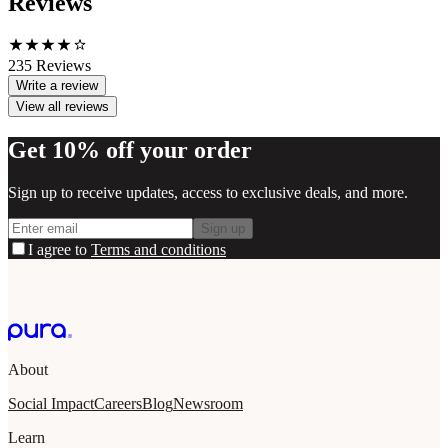
Reviews
235
Reviews
Write a review
View all reviews
Get 10% off your order
Sign up to receive updates, access to exclusive deals, and more.
Sign up
I agree to
Terms and conditions
About
Social Impact
Careers
Blog
Newsroom
Learn