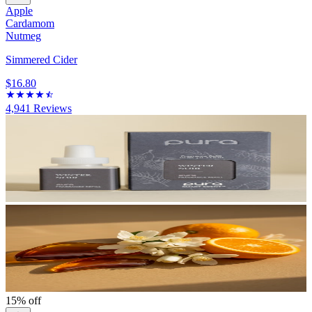
Apple
Cardamom
Nutmeg
Simmered Cider
$16.80
4,941
Reviews
15% off