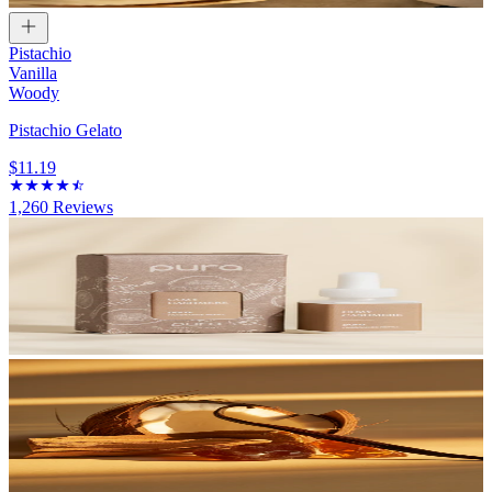
Pistachio
Vanilla
Woody
Pistachio Gelato
$11.19
1,260
Reviews