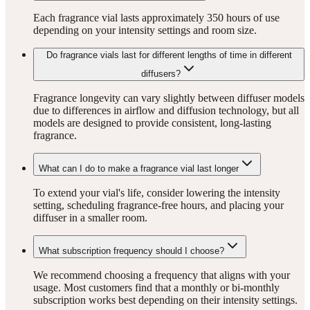
Each fragrance vial lasts approximately 350 hours of use
depending on your intensity settings and room size.
Do fragrance vials last for different lengths of time in different
diffusers?
Fragrance longevity can vary slightly between diffuser models
due to differences in airflow and diffusion technology, but all
models are designed to provide consistent, long-lasting
fragrance.
What can I do to make a fragrance vial last longer
To extend your vial's life, consider lowering the intensity
setting, scheduling fragrance-free hours, and placing your
diffuser in a smaller room.
What subscription frequency should I choose?
We recommend choosing a frequency that aligns with your
usage. Most customers find that a monthly or bi-monthly
subscription works best depending on their intensity settings.