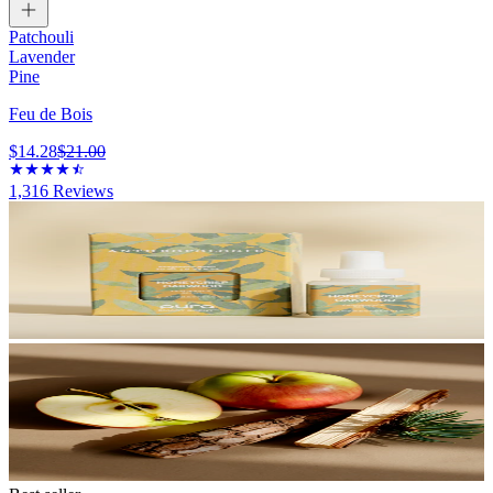
Patchouli
Lavender
Pine
Feu de Bois
$14.28
$21.00
1,316
Reviews