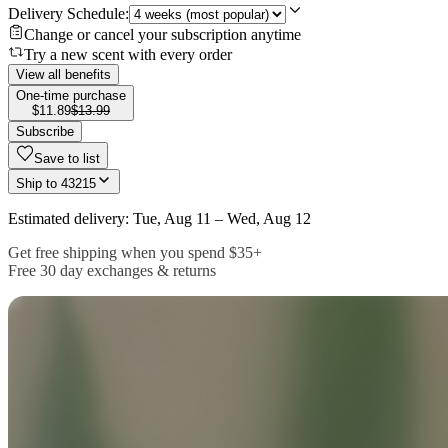
Delivery Schedule:
Change or cancel your subscription anytime
Try a new scent with every order
View all benefits
One-time purchase
$11.89
$13.99
Subscribe
Save to list
Ship to
43215
Estimated delivery: Tue, Aug 11 – Wed, Aug 12
Get free shipping when you spend $35+
Free 30 day exchanges & returns