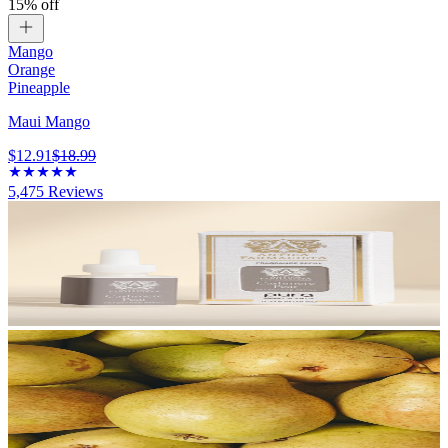
15% off
Mango
Orange
Pineapple
Maui Mango
$12.91
$18.99
5,475
Reviews