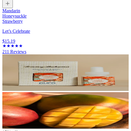
Mandarin
Honeysuckle
Strawberry
Let’s Celebrate
$15.19
211
Reviews