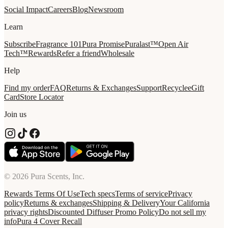
Social Impact
Careers
Blog
Newsroom
Learn
Subscribe
Fragrance 101
Pura Promise
Puralast™
Open Air
Tech™
Rewards
Refer a friend
Wholesale
Help
Find my order
FAQ
Returns & Exchanges
Support
Recycle
eGift
Card
Store Locator
Join us
© 2026 Pura Scents, Inc.
Rewards Terms Of Use
Tech specs
Terms of service
Privacy
policy
Returns & exchanges
Shipping & Delivery
Your California
privacy rights
Discounted Diffuser Promo Policy
Do not sell my
info
Pura 4 Cover Recall