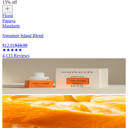
15% off
Floral
Papaya
Mandarin
Signature Island Blend
$12.91
$18.99
4,133
Reviews