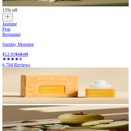
15% off
Jasmine
Pear
Bergamot
Sunday Morning
$12.91
$18.99
6,794
Reviews