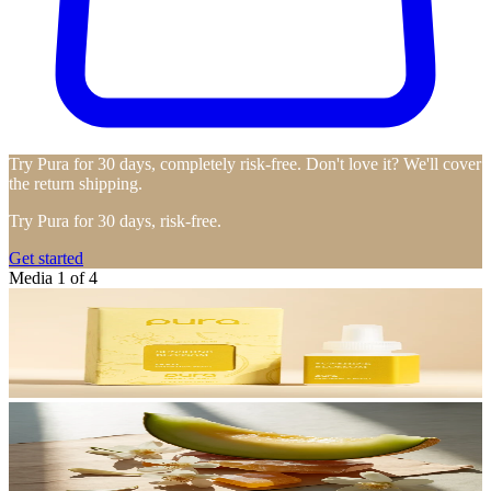
Try Pura for 30 days, completely risk-free. Don't love it? We'll cover
the return shipping.
Try Pura for 30 days, risk-free.
Get started
Media 1 of 4