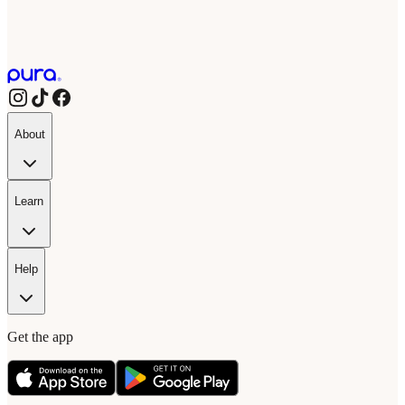
About
Learn
Help
Get the app