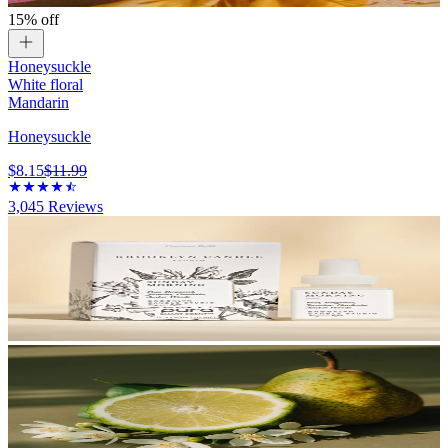
15% off
Honeysuckle
White floral
Mandarin
Honeysuckle
$8.15
$11.99
3,045
Reviews