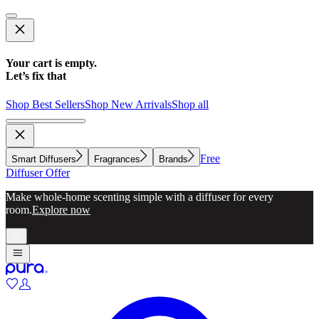
Your cart is empty.
Let’s fix that
Shop Best Sellers
Shop New Arrivals
Shop all
Free
Smart Diffusers
Fragrances
Brands
Diffuser Offer
Make whole-home scenting simple with a diffuser for every
room.
Explore now