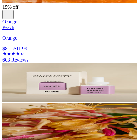
15% off
Orange
Peach
Orange
$8.15
$11.99
603
Reviews