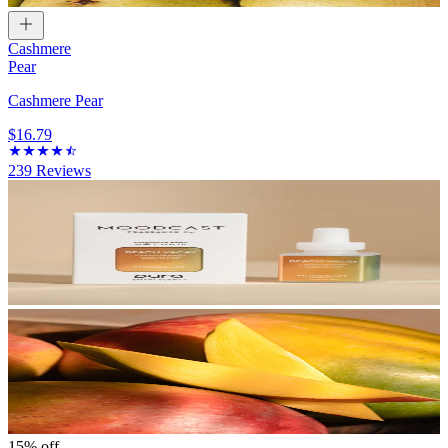
Cashmere
Pear
Cashmere Pear
$16.79
239
Reviews
15% off