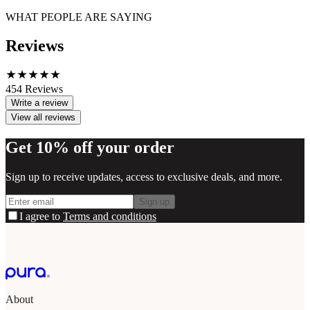
WHAT PEOPLE ARE SAYING
Reviews
454
Reviews
Write a review
View all reviews
Get 10% off your order
Sign up to receive updates, access to exclusive deals, and more.
Sign up
I agree to
Terms and conditions
About