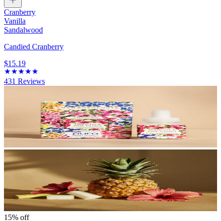
Cranberry
Vanilla
Sandalwood
Candied Cranberry
$15.19
431
Reviews
15% off