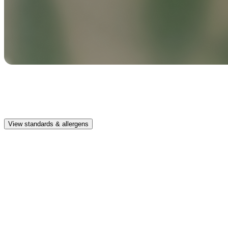
Safe & clean
Premium, IFRA-compliant fragrances safe for kids, pets, and the
whole family.
View standards & allergens
Long lasting
Enjoy up to 30 days of premium scent when diffusing 2 fragrance
vials for 6–8 hours per day.
Home compatible
This fragrance vial is designed to fit all Pura Home diffusers.
Safe & clean