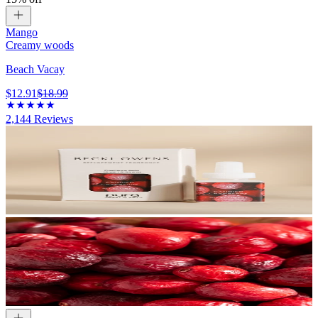
Mango
Creamy woods
Beach Vacay
$12.91
$18.99
2,144
Reviews