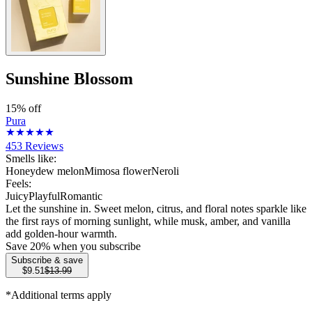
Sunshine Blossom
15% off
Pura
453
Reviews
Smells like:
Honeydew melon
Mimosa flower
Neroli
Feels:
Juicy
Playful
Romantic
Let the sunshine in. Sweet melon, citrus, and floral notes sparkle like
the first rays of morning sunlight, while musk, amber, and vanilla
add golden-hour warmth.
Save
20
% when you subscribe
Subscribe & save
$9.51
$13.99
*Additional terms apply