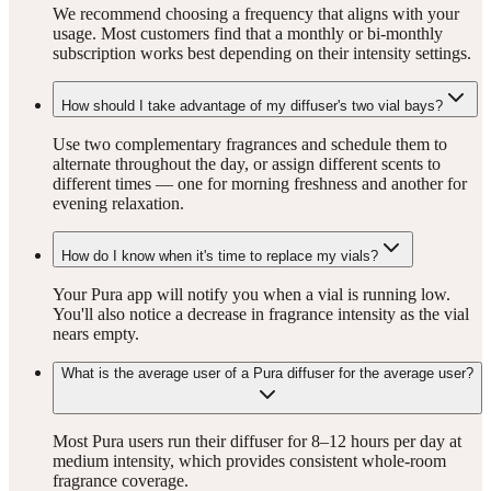
We recommend choosing a frequency that aligns with your
usage. Most customers find that a monthly or bi-monthly
subscription works best depending on their intensity settings.
How should I take advantage of my diffuser's two vial bays?
Use two complementary fragrances and schedule them to
alternate throughout the day, or assign different scents to
different times — one for morning freshness and another for
evening relaxation.
How do I know when it's time to replace my vials?
Your Pura app will notify you when a vial is running low.
You'll also notice a decrease in fragrance intensity as the vial
nears empty.
What is the average user of a Pura diffuser for the average user?
Most Pura users run their diffuser for 8–12 hours per day at
medium intensity, which provides consistent whole-room
fragrance coverage.