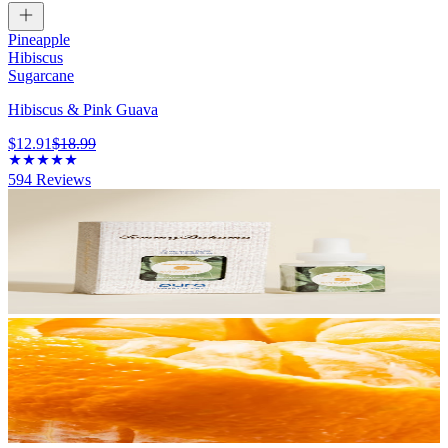
Pineapple
Hibiscus
Sugarcane
Hibiscus & Pink Guava
$12.91
$18.99
594
Reviews