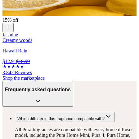
15% off
Jasmine
Creamy woods
Hawaii Rain
$12.91
$18.99
3,842
Reviews
Shop the marketplace
Frequently asked questions
Which diffuser is this fragrance compatible with?
All Pura fragrances are compatible with every home diffuser
model, including the Pura Home Mini, Pura 4, Pura Home,