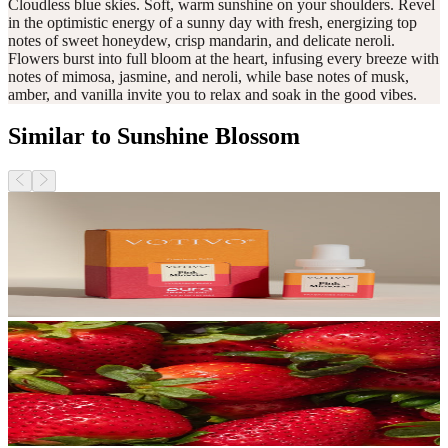
Cloudless blue skies. Soft, warm sunshine on your shoulders. Revel
in the optimistic energy of a sunny day with fresh, energizing top
notes of sweet honeydew, crisp mandarin, and delicate neroli.
Flowers burst into full bloom at the heart, infusing every breeze with
notes of mimosa, jasmine, and neroli, while base notes of musk,
amber, and vanilla invite you to relax and soak in the good vibes.
Similar to Sunshine Blossom