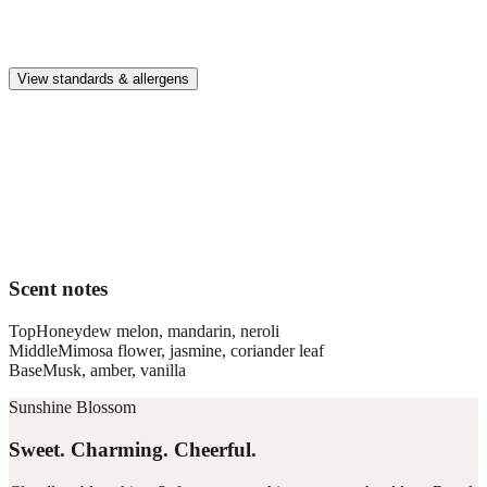
Premium, IFRA-compliant fragrances safe for kids, pets, and the
whole family.
View standards & allergens
Long lasting
Enjoy up to 30 days of premium scent when diffusing 2 fragrance
vials for 6–8 hours per day.
Home compatible
This fragrance vial is designed to fit all Pura Home diffusers.
Scent notes
Top
Honeydew melon, mandarin, neroli
Middle
Mimosa flower, jasmine, coriander leaf
Base
Musk, amber, vanilla
Sunshine Blossom
Sweet. Charming. Cheerful.