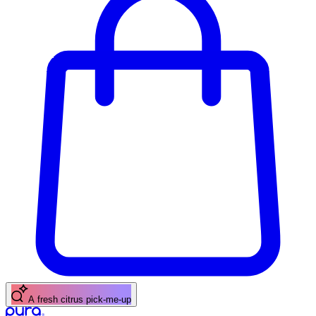
A fresh citrus pick-me-up