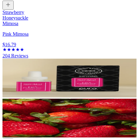
Strawberry
Honeysuckle
Mimosa
Pink Mimosa
$16.79
204
Reviews