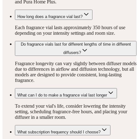
and Pura Home Plus.
How long does a fragrance vial last?
Each fragrance vial lasts approximately 350 hours of use
depending on your intensity settings and room size.
Do fragrance vials last for different lengths of time in different
diffusers?
Fragrance longevity can vary slightly between diffuser models
due to differences in airflow and diffusion technology, but all
models are designed to provide consistent, long-lasting
fragrance.
What can I do to make a fragrance vial last longer
To extend your vial's life, consider lowering the intensity
setting, scheduling fragrance-free hours, and placing your
diffuser in a smaller room.
What subscription frequency should I choose?