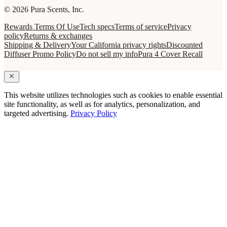
© 2026 Pura Scents, Inc.
Rewards Terms Of Use
Tech specs
Terms of service
Privacy
policy
Returns & exchanges
Shipping & Delivery
Your California privacy rights
Discounted
Diffuser Promo Policy
Do not sell my info
Pura 4 Cover Recall
This website utilizes technologies such as cookies to enable essential
site functionality, as well as for analytics, personalization, and
targeted advertising.
Privacy Policy