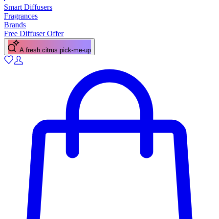
Smart Diffusers
Fragrances
Brands
Free Diffuser Offer
A fresh citrus pick-me-up