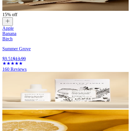
15% off
Apple
Banana
Birch
Summer Grove
$9.51
$13.99
160
Reviews