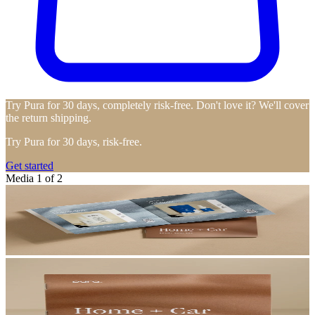
Try Pura for 30 days, completely risk-free. Don't love it? We'll cover
the return shipping.
Try Pura for 30 days, risk-free.
Get started
Media 1 of 2