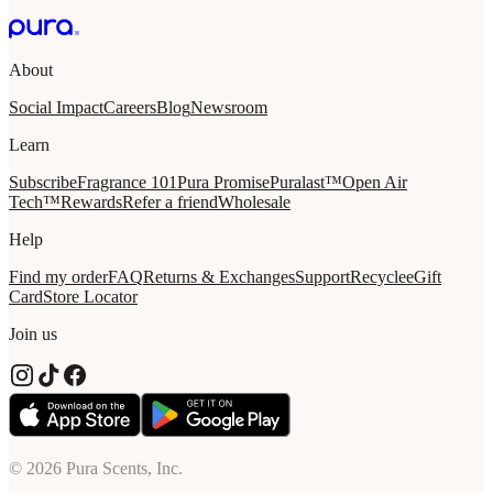
About
Social Impact
Careers
Blog
Newsroom
Learn
Subscribe
Fragrance 101
Pura Promise
Puralast™
Open Air
Tech™
Rewards
Refer a friend
Wholesale
Help
Find my order
FAQ
Returns & Exchanges
Support
Recycle
eGift
Card
Store Locator
Join us
© 2026 Pura Scents, Inc.