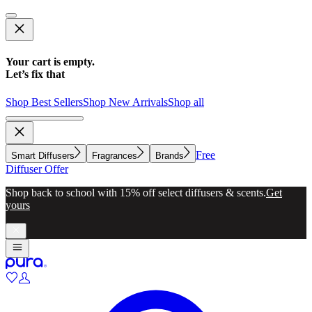
Your cart is empty.
Let’s fix that
Shop Best Sellers
Shop New Arrivals
Shop all
Free
Smart Diffusers
Fragrances
Brands
Diffuser Offer
Shop back to school with 15% off select diffusers & scents.
Get
yours