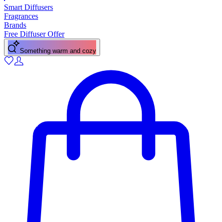
Smart Diffusers
Fragrances
Brands
Free Diffuser Offer
Something warm and cozy