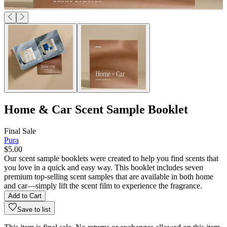
Home & Car Scent Sample Booklet
Final Sale
Pura
$5.00
Our scent sample booklets were created to help you find scents that
you love in a quick and easy way. This booklet includes seven
premium top-selling scent samples that are available in both home
and car—simply lift the scent film to experience the fragrance.
Add to Cart
Save to list