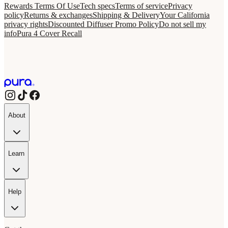
Rewards Terms Of Use
Tech specs
Terms of service
Privacy
policy
Returns & exchanges
Shipping & Delivery
Your California
privacy rights
Discounted Diffuser Promo Policy
Do not sell my
info
Pura 4 Cover Recall
About
Learn
Help