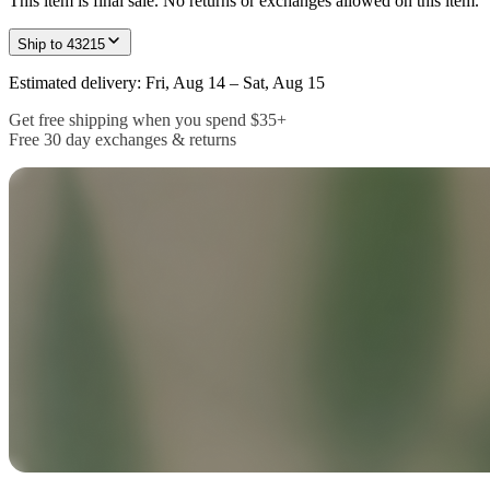
This item is final sale. No returns or exchanges allowed on this item.
Ship to
43215
Estimated delivery: Fri, Aug 14 – Sat, Aug 15
Get free shipping when you spend $35+
Free 30 day exchanges & returns