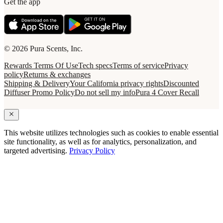
Get the app
© 2026 Pura Scents, Inc.
Rewards Terms Of Use
Tech specs
Terms of service
Privacy
policy
Returns & exchanges
Shipping & Delivery
Your California privacy rights
Discounted
Diffuser Promo Policy
Do not sell my info
Pura 4 Cover Recall
This website utilizes technologies such as cookies to enable essential
site functionality, as well as for analytics, personalization, and
targeted advertising.
Privacy Policy