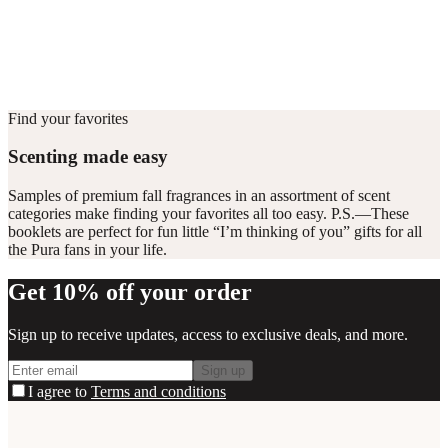
vials for 6–8 hours per day.
Home compatible
This fragrance vial is designed to fit all Pura Home diffusers.
Find your favorites
Scenting made easy
Samples of premium fall fragrances in an assortment of scent
categories make finding your favorites all too easy. P.S.—These
booklets are perfect for fun little “I’m thinking of you” gifts for all
the Pura fans in your life.
Get 10% off your order
Sign up to receive updates, access to exclusive deals, and more.
Sign up
I agree to
Terms and conditions