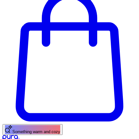
Something warm and cozy