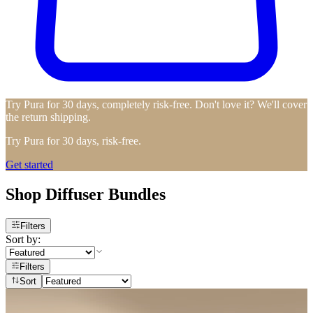
Try Pura for 30 days, completely risk-free. Don't love it? We'll cover
the return shipping.
Try Pura for 30 days, risk-free.
Get started
Shop Diffuser Bundles
Filters
Sort by:
Filters
Sort