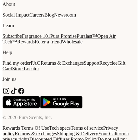
About
Social Impact
Careers
Blog
Newsroom
Learn
Subscribe
Fragrance 101
Pura Promise
Puralast™
Open Air
Tech™
Rewards
Refer a friend
Wholesale
Help
Find my order
FAQ
Returns & Exchanges
Support
Recycle
eGift
Card
Store Locator
Join us
© 2026 Pura Scents, Inc.
Rewards Terms Of Use
Tech specs
Terms of service
Privacy
policy
Returns & exchanges
Shipping & Delivery
Your California
privacy rights
Discounted Diffuser Promo Policy
Do not sell my