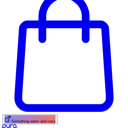
Something warm and cozy