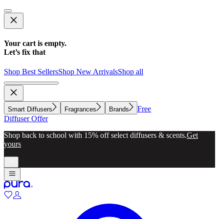
Your cart is empty.
Let’s fix that
Shop Best Sellers
Shop New Arrivals
Shop all
Free
Smart Diffusers
Fragrances
Brands
Diffuser Offer
Shop back to school with 15% off select diffusers & scents.
Get
yours