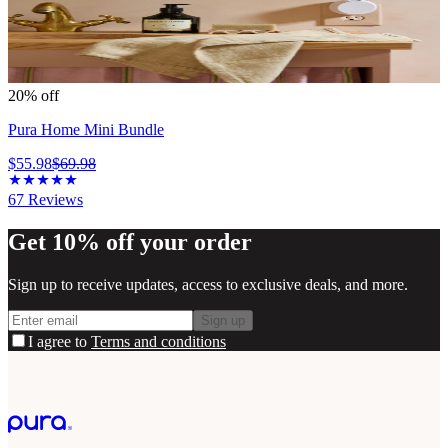
20% off
Pura Home Mini Bundle
$55.98
$69.98
67
Reviews
Get 10% off your order
Sign up to receive updates, access to exclusive deals, and more.
Sign up
I agree to
Terms and conditions