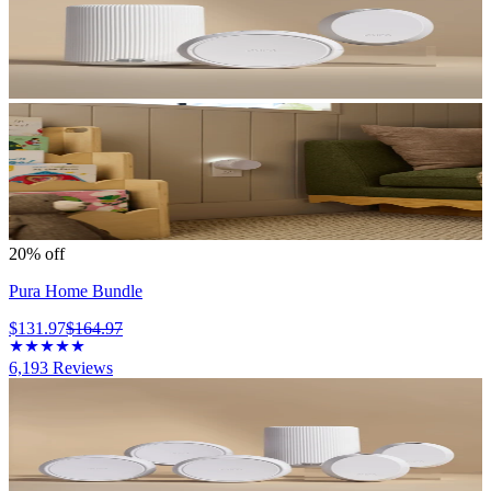
20% off
Pura Home Bundle
$131.97
$164.97
6,193
Reviews