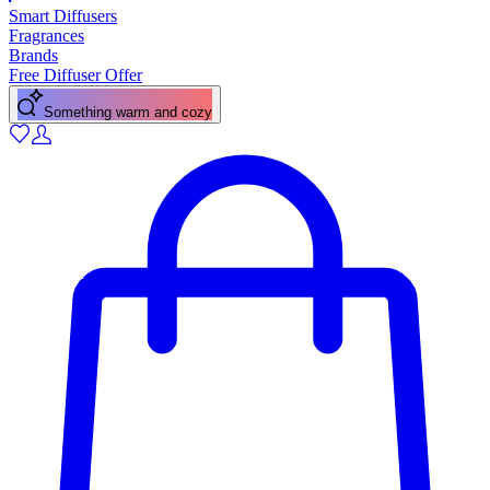
Smart Diffusers
Fragrances
Brands
Free Diffuser Offer
Something warm and cozy