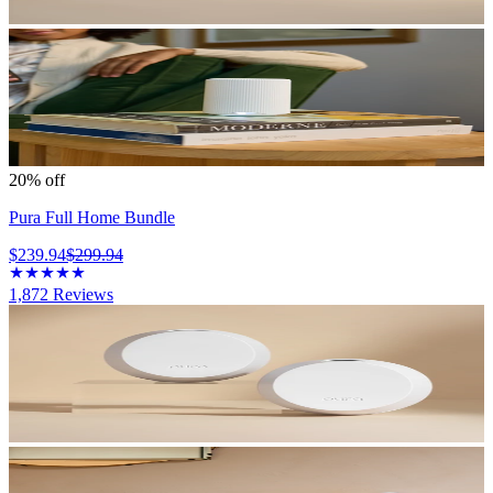
20% off
Pura Full Home Bundle
$239.94
$299.94
1,872
Reviews