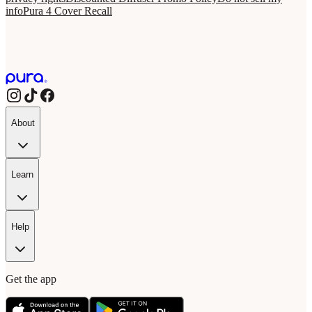
info
Pura 4 Cover Recall
About
Learn
Help
Get the app