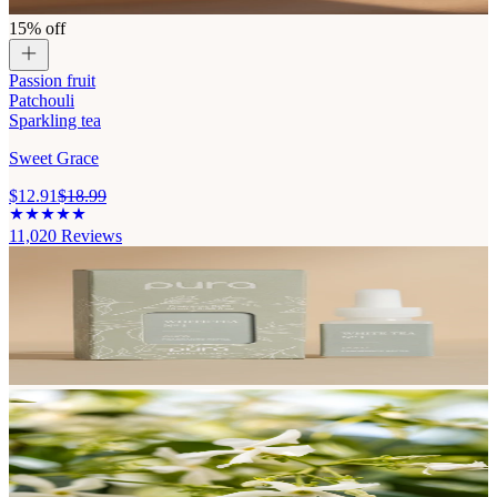
15% off
Passion fruit
Patchouli
Sparkling tea
Sweet Grace
$12.91
$18.99
11,020
Reviews