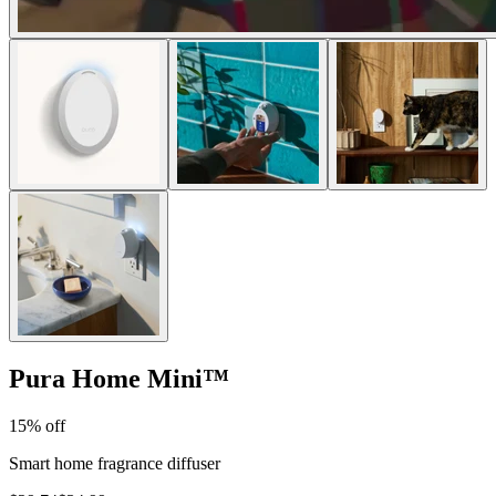
Pura Home Mini
™
15% off
Smart home fragrance diffuser