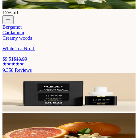
15% off
Bergamot
Cardamom
Creamy woods
White Tea No. 1
$9.51
$13.99
9,358
Reviews