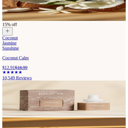
15% off
Coconut
Jasmine
Sunshine
Coconut Calm
$12.91
$18.99
10,549
Reviews