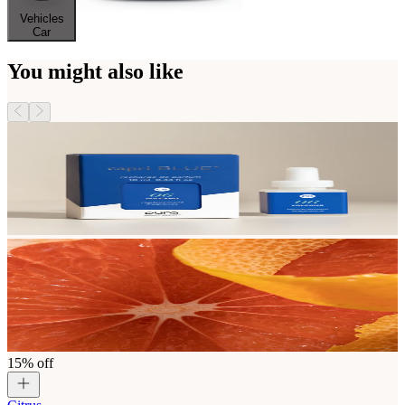
Vehicles
Car
You might also like
15% off