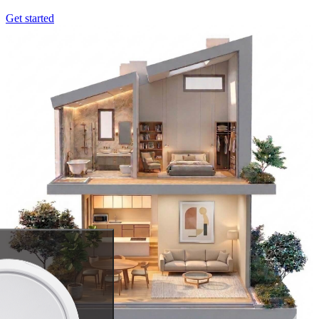
Get started