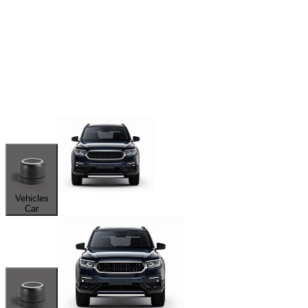
Vehicles
Car