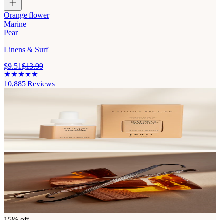
Orange flower
Marine
Pear
Linens & Surf
$9.51
$13.99
10,885
Reviews
15% off