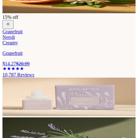
15% off
Grapefruit
Neroli
Creamy
Grapefruit
$14.27
$20.99
10,787
Reviews