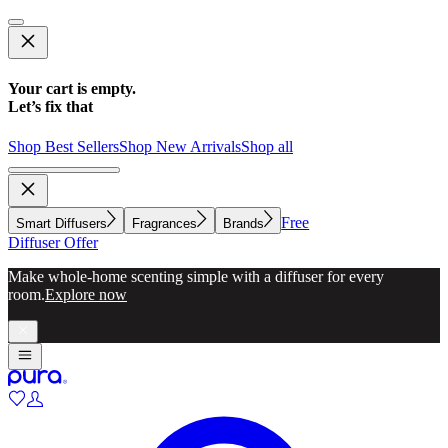
Your cart is empty.
Let’s fix that
Shop Best Sellers
Shop New Arrivals
Shop all
Free
Smart Diffusers
Fragrances
Brands
Diffuser Offer
Make whole-home scenting simple with a diffuser for every
room.
Explore now