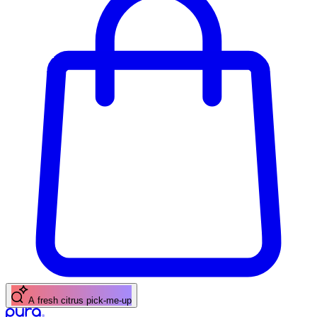
A fresh citrus pick-me-up