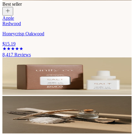
Best seller
Apple
Redwood
Honeycrisp Oakwood
$15.19
8,417
Reviews