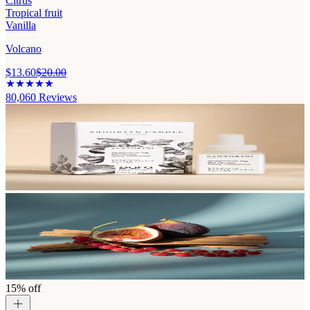
Citrus
Tropical fruit
Vanilla
Volcano
$13.60
$20.00
80,060
Reviews
15% off