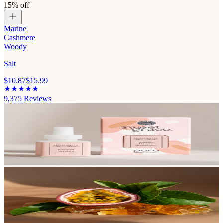
15% off
Marine
Cashmere
Woody
Salt
$10.87
$15.99
9,375
Reviews