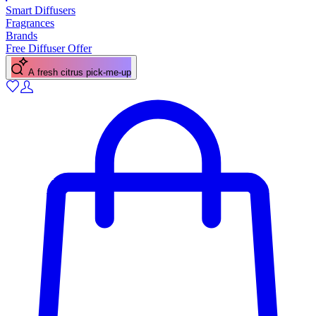
Smart Diffusers
Fragrances
Brands
Free Diffuser Offer
A fresh citrus pick-me-up