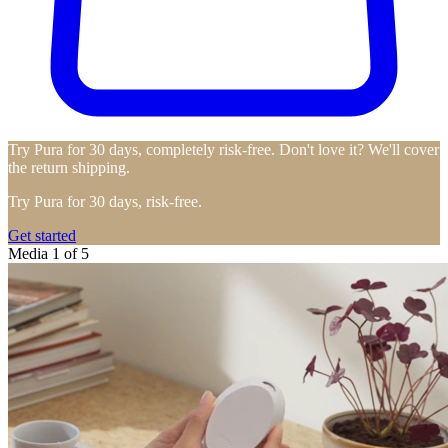
Try Pura for 30 days, completely risk-free. Don't love it? We'll cover
the return shipping.
Try Pura for 30 days, risk-free.
Get started
Media 1 of 5