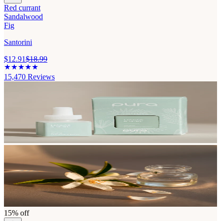
Red currant
Sandalwood
Fig
Santorini
$12.91
$18.99
15,470
Reviews
15% off