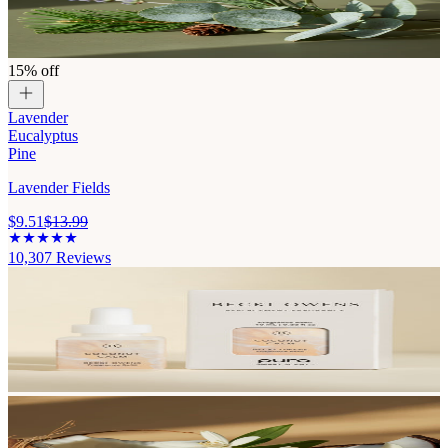
15% off
Lavender
Eucalyptus
Pine
Lavender Fields
$9.51
$13.99
10,307
Reviews