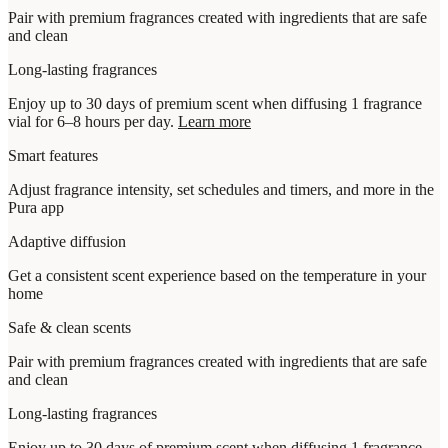
Pair with premium fragrances created with ingredients that are safe
and clean
Long-lasting fragrances
Enjoy up to 30 days of premium scent when diffusing 1 fragrance
vial for 6–8 hours per day.
Learn more
Smart features
Adjust fragrance intensity, set schedules and timers, and more in the
Pura app
Adaptive diffusion
Get a consistent scent experience based on the temperature in your
home
Safe & clean scents
Pair with premium fragrances created with ingredients that are safe
and clean
Long-lasting fragrances
Enjoy up to 30 days of premium scent when diffusing 1 fragrance