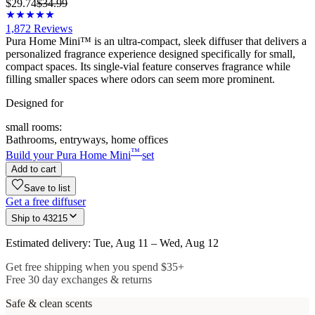
$29.74
$34.99
1,872
Reviews
Pura Home Mini™ is an ultra-compact, sleek diffuser that delivers a
personalized fragrance experience designed specifically for small,
compact spaces. Its single-vial feature conserves fragrance while
filling smaller spaces where odors can seem more prominent.
Designed for
small rooms:
Bathrooms, entryways, home offices
™
Build your Pura Home Mini
set
Add to cart
Save to list
Get a free diffuser
Ship to
43215
Estimated delivery: Tue, Aug 11 – Wed, Aug 12
Get free shipping when you spend $35+
Free 30 day exchanges & returns
Safe & clean scents