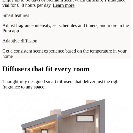
vial for 6–8 hours per day.
Learn more
Smart features
Adjust fragrance intensity, set schedules and timers, and more in the
Pura app
Adaptive diffusion
Get a consistent scent experience based on the temperature in your
home
Diffusers that fit every room
Thoughtfully designed smart diffusers that deliver just the right
fragrance to any space.