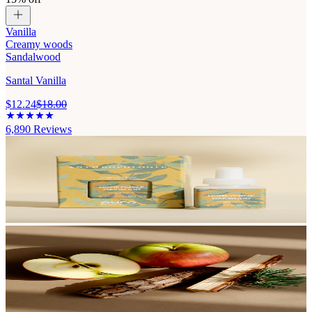
Vanilla
Creamy woods
Sandalwood
Santal Vanilla
$12.24
$18.00
6,890
Reviews