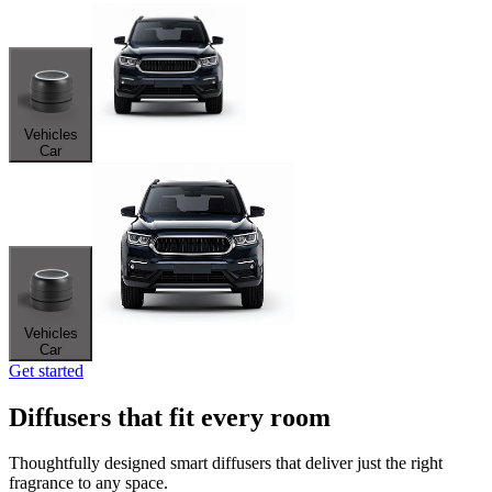
Vehicles
Car
Vehicles
Car
Get started
Diffusers that fit every room
Thoughtfully designed smart diffusers that deliver just the right
fragrance to any space.