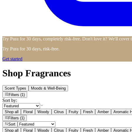
Try Pura for 30 days, completely risk-free. Don't love it? We'll cover 
Try Pura for 30 days, risk-free.
Get started
Shop Fragrances
Scent Types
Moods & Well-Being
Filters
(1)
Sort by:
Shop all
Floral
Woody
Citrus
Fruity
Fresh
Amber
Aromatic H
Filters
(1)
Sort
Shop all
Floral
Woody
Citrus
Fruity
Fresh
Amber
Aromatic H