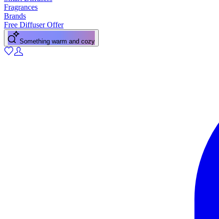
Fragrances
Brands
Free Diffuser Offer
Something warm and cozy