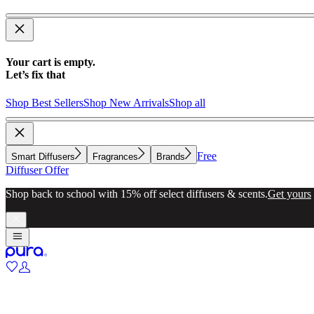
Your cart is empty.
Let’s fix that
Shop Best Sellers
Shop New Arrivals
Shop all
Free
Smart Diffusers
Fragrances
Brands
Diffuser Offer
Shop back to school with 15% off select diffusers & scents.
Get yours