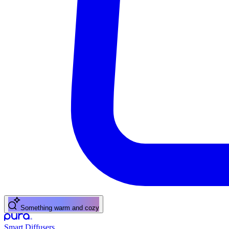
Something warm and cozy
Smart Diffusers