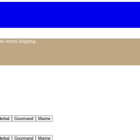
the return shipping.
erbal
Gourmand
Marine
erbal
Gourmand
Marine