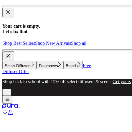
Your cart is empty.
Let’s fix that
Shop Best Sellers
Shop New Arrivals
Shop all
Free
Smart Diffusers
Fragrances
Brands
Diffuser Offer
Shop back to school with 15% off select diffusers & scents.
Get yours