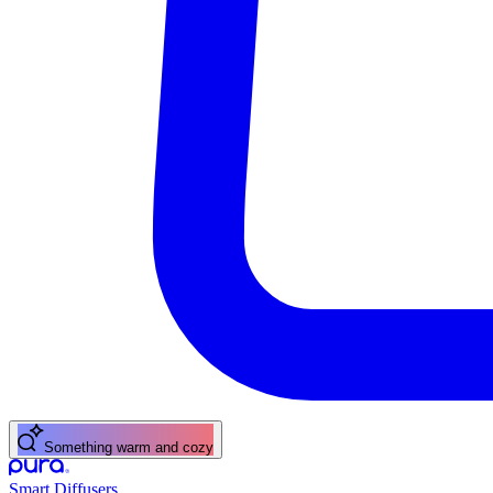
Something warm and cozy
Smart Diffusers