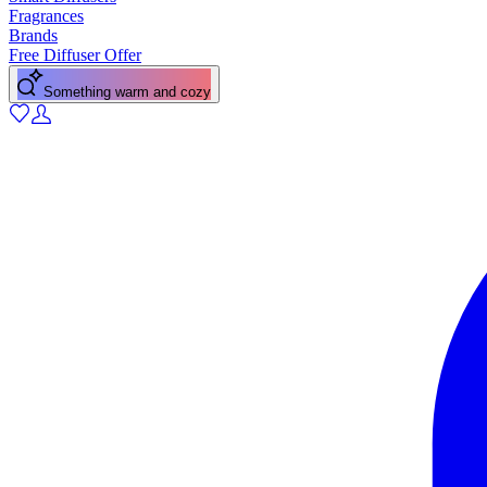
Fragrances
Brands
Free Diffuser Offer
Something warm and cozy