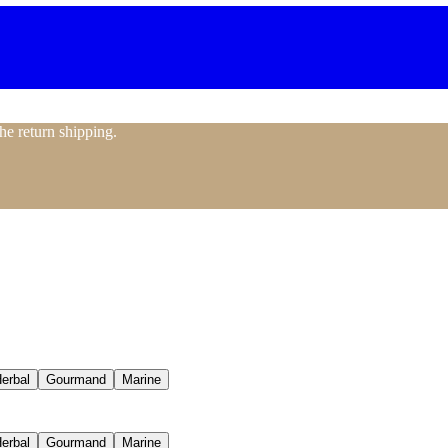
the return shipping.
erbal
Gourmand
Marine
erbal
Gourmand
Marine