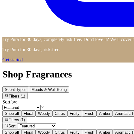
Try Pura for 30 days, completely risk-free. Don't love it? We'll cover 
Try Pura for 30 days, risk-free.
Get started
Shop Fragrances
Scent Types
Moods & Well-Being
Filters
(1)
Sort by:
Shop all
Floral
Woody
Citrus
Fruity
Fresh
Amber
Aromatic H
Filters
(1)
Sort
Shop all
Floral
Woody
Citrus
Fruity
Fresh
Amber
Aromatic H