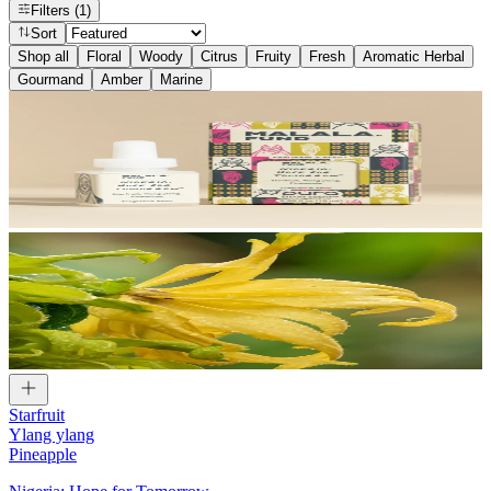
Filters
(1)
Sort
Shop all
Floral
Woody
Citrus
Fruity
Fresh
Aromatic Herbal
Gourmand
Amber
Marine
Starfruit
Ylang ylang
Pineapple