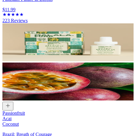
$11.99
223
Reviews
Passionfruit
Acai
Coconut
Brazil: Breath of Courage