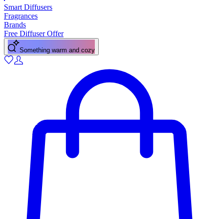
Smart Diffusers
Fragrances
Brands
Free Diffuser Offer
Something warm and cozy