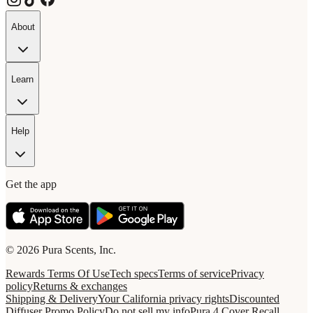
About
Learn
Help
Get the app
© 2026 Pura Scents, Inc.
Rewards Terms Of Use
Tech specs
Terms of service
Privacy
policy
Returns & exchanges
Shipping & Delivery
Your California privacy rights
Discounted
Diffuser Promo Policy
Do not sell my info
Pura 4 Cover Recall