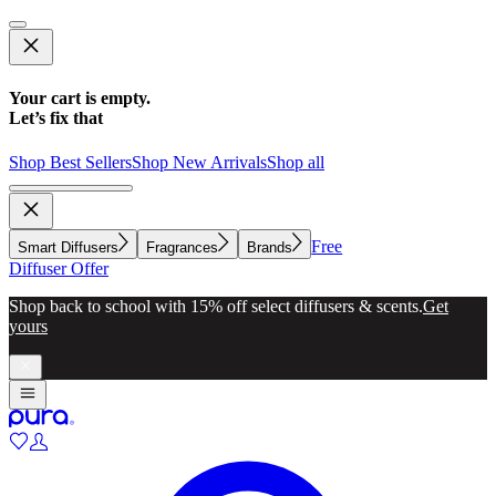
Your cart is empty.
Let’s fix that
Shop Best Sellers
Shop New Arrivals
Shop all
Free
Smart Diffusers
Fragrances
Brands
Diffuser Offer
Shop back to school with 15% off select diffusers & scents.
Get
yours