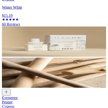
Winter White
$15.19
60
Reviews
Evergreen
Pepper
Cypress