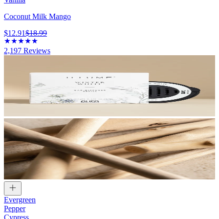
Coconut Milk Mango
$12.91
$18.99
2,197
Reviews
Evergreen
Pepper
Cypress