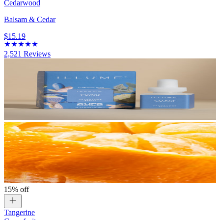
Cedarwood
Balsam & Cedar
$15.19
2,521
Reviews
15% off
Tangerine