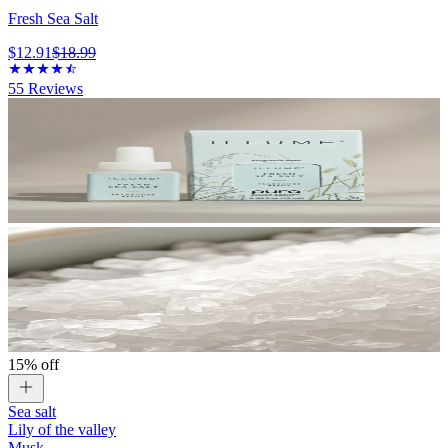
Fresh Sea Salt
$12.91
$18.99
55
Reviews
15% off
Sea salt
Lily of the valley
Musk