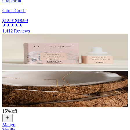
Grapefruit
Citrus Crush
$12.91
$18.99
1,412
Reviews
15% off
Mango
Vanilla