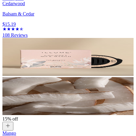
Cedarwood
Balsam & Cedar
$15.19
108
Reviews
15% off
Mango