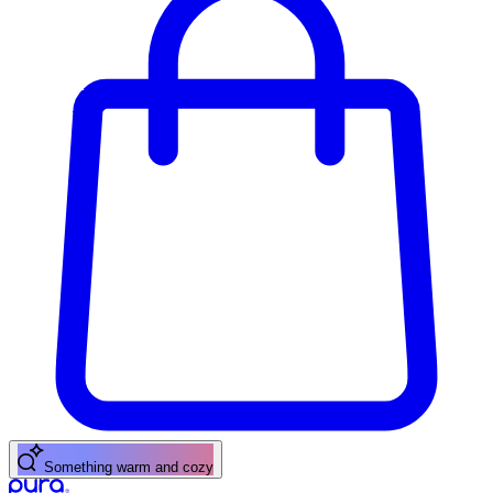
A fresh citrus pick-me-up