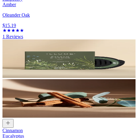
Amber
Oleander Oak
$15.19
1
Reviews
Cinnamon
Eucalyptus