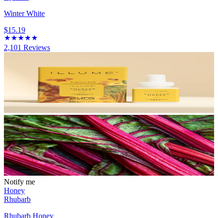
Winter White
$15.19
2,101
Reviews
Notify me
Honey
Rhubarb
Rhubarb Honey