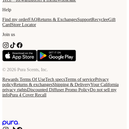
Help
Find my order
FAQ
Returns & Exchanges
Support
Recycle
eGift
Card
Store Locator
Join us
© 2026 Pura Scents, Inc.
Rewards Terms Of Use
Tech specs
Terms of service
Privacy
policy
Returns & exchanges
Shipping & Delivery
Your California
privacy rights
Discounted Diffuser Promo Policy
Do not sell my
info
Pura 4 Cover Recall