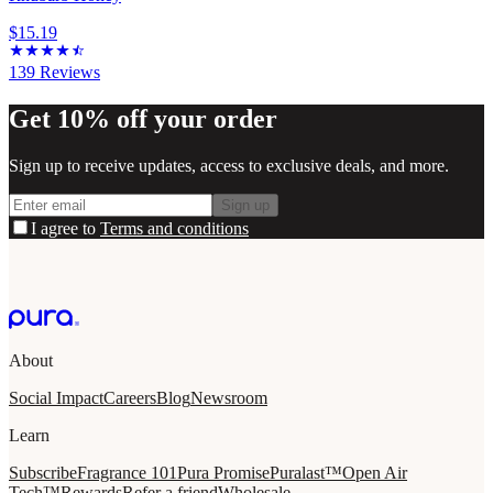
$15.19
139
Reviews
Get 10% off your order
Sign up to receive updates, access to exclusive deals, and more.
Sign up
I agree to
Terms and conditions
About
Social Impact
Careers
Blog
Newsroom
Learn
Subscribe
Fragrance 101
Pura Promise
Puralast™
Open Air
Tech™
Rewards
Refer a friend
Wholesale