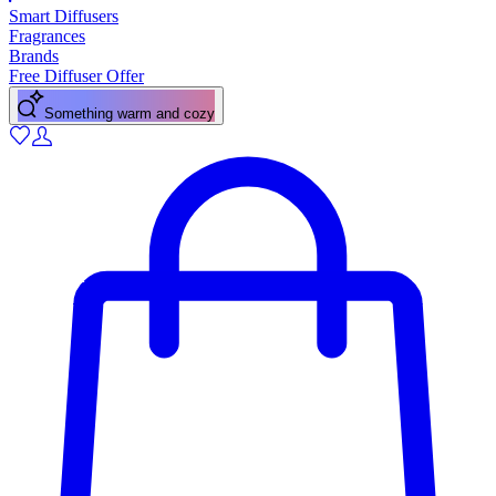
Smart Diffusers
Fragrances
Brands
Free Diffuser Offer
A fresh citrus pick-me-up