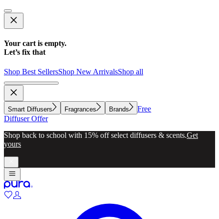
Your cart is empty.
Let’s fix that
Shop Best Sellers
Shop New Arrivals
Shop all
Free
Smart Diffusers
Fragrances
Brands
Diffuser Offer
Make whole-home scenting simple with a diffuser for every
room.
Explore now