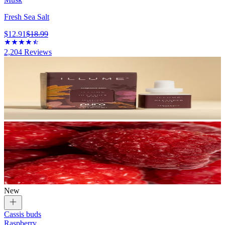
Fresh Sea Salt
$12.91
$18.99
2,204
Reviews
New
Cassis buds
Raspberry