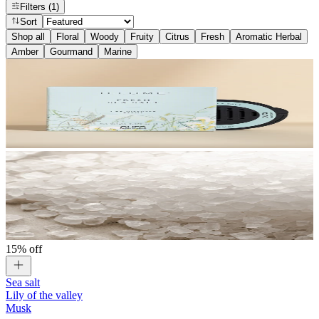
Filters
(1)
Sort
Shop all
Floral
Woody
Fruity
Citrus
Fresh
Aromatic Herbal
Amber
Gourmand
Marine
15% off
Sea salt
Lily of the valley
Musk