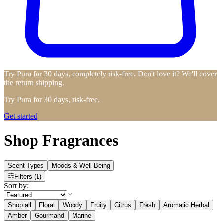
Try Pura for 30 days, completely risk-free. Don't love it? We'll cover
the return shipping.
Try Pura for 30 days, risk-free.
Get started
Shop Fragrances
Scent Types
Moods & Well-Being
Filters
(1)
Sort by:
Shop all
Floral
Woody
Fruity
Citrus
Fresh
Aromatic Herbal
Amber
Gourmand
Marine