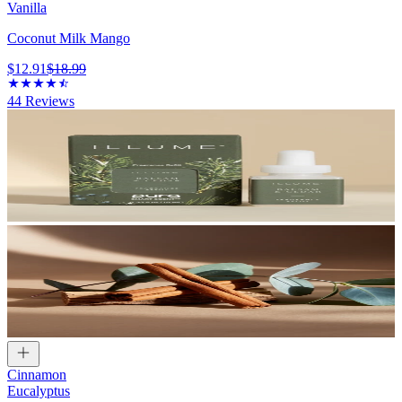
Vanilla
Coconut Milk Mango
$12.91
$18.99
44
Reviews
Cinnamon
Eucalyptus