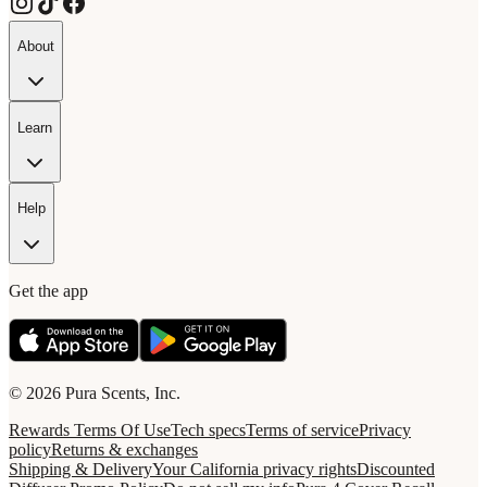
About
Learn
Help
Get the app
© 2026 Pura Scents, Inc.
Rewards Terms Of Use
Tech specs
Terms of service
Privacy
policy
Returns & exchanges
Shipping & Delivery
Your California privacy rights
Discounted